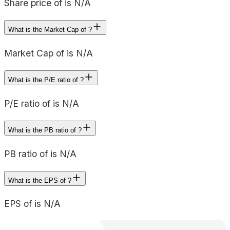
Share price of is N/A
What is the Market Cap of ?
Market Cap of is N/A
What is the P/E ratio of ?
P/E ratio of is N/A
What is the PB ratio of ?
PB ratio of is N/A
What is the EPS of ?
EPS of is N/A