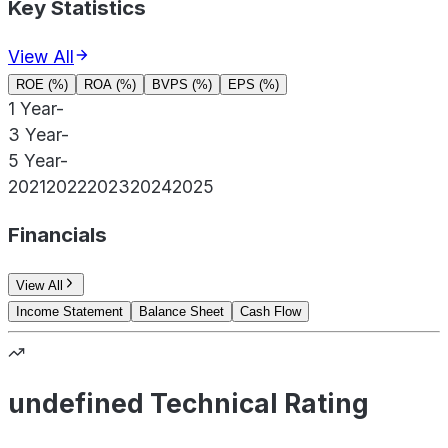
Key Statistics
View All
ROE (%)
ROA (%)
BVPS (%)
EPS (%)
1 Year
-
3 Year
-
5 Year
-
2021
2022
2023
2024
2025
Financials
View All
Income Statement
Balance Sheet
Cash Flow
undefined Technical Rating