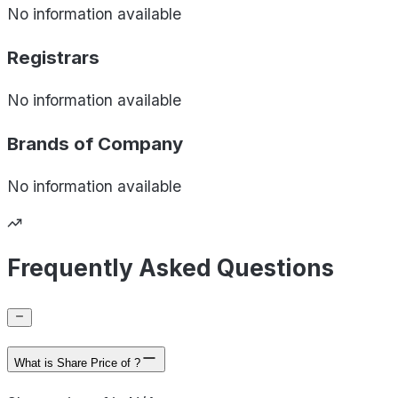
No information available
Registrars
No information available
Brands of
Company
No information available
Frequently Asked Questions
What is Share Price of ?