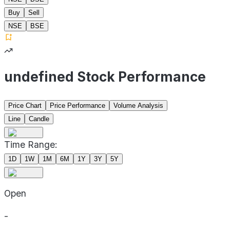
Buy
Sell
NSE
BSE
undefined Stock Performance
Price Chart
Price Performance
Volume Analysis
Line
Candle
Time Range:
1D
1W
1M
6M
1Y
3Y
5Y
Open
-