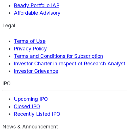
Ready Portfolio IAP
Affordable Advisory
Legal
Terms of Use
Privacy Policy
Terms and Conditions for Subscription
Investor Charter in respect of Research Analyst
Investor Grievance
IPO
Upcoming IPO
Closed IPO
Recently Listed IPO
News & Announcement