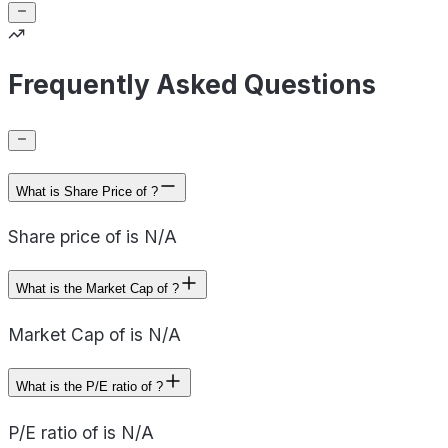
Frequently Asked Questions
What is Share Price of ?
Share price of is N/A
What is the Market Cap of ?
Market Cap of is N/A
What is the P/E ratio of ?
P/E ratio of is N/A