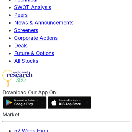
SWOT Analysis
Peers
News & Announcements
Screeners
Corporate Actions
Deals
Future & Options
All Stocks
Download Our App On:
Market
52 Week High