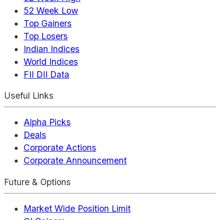
52 Week Low
Top Gainers
Top Losers
Indian Indices
World Indices
FII DII Data
Useful Links
Alpha Picks
Deals
Corporate Actions
Corporate Announcement
Future & Options
Market Wide Position Limit