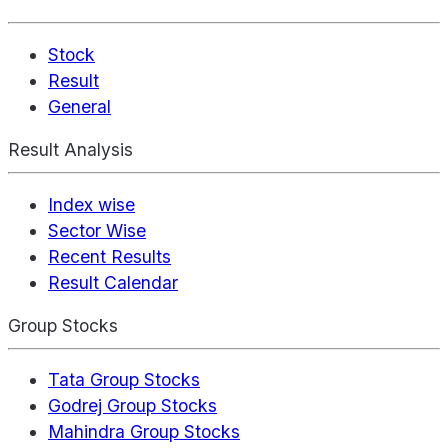
Stock
Result
General
Result Analysis
Index wise
Sector Wise
Recent Results
Result Calendar
Group Stocks
Tata Group Stocks
Godrej Group Stocks
Mahindra Group Stocks