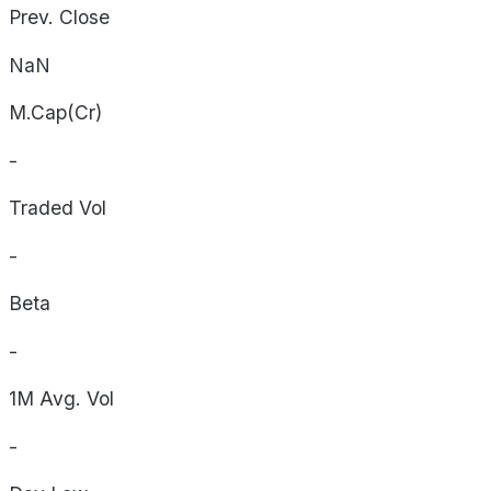
Prev. Close
NaN
M.Cap(Cr)
-
Traded Vol
-
Beta
-
1M Avg. Vol
-