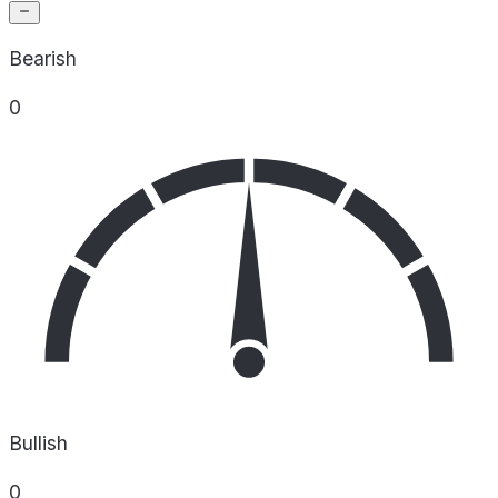
Bearish
0
Bullish
0