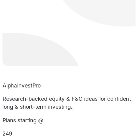
AlphaInvestPro
Research-backed equity & F&O ideas for confident
long & short-term investing.
Plans starting @
249