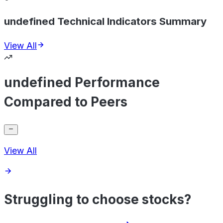
undefined Technical Indicators Summary
View All
undefined Performance
Compared to Peers
View All
Struggling to choose stocks?