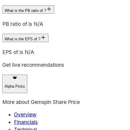
What is the PB ratio of ?
PB ratio of is N/A
What is the EPS of ?
EPS of is N/A
Get live recommendations
Alpha Picks
More about
Gemspin Share Price
Overview
Financials
Technical