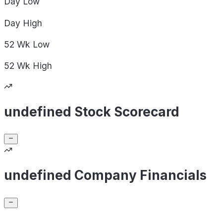
Day
Low
Day
High
52 Wk
Low
52 Wk
High
undefined Stock Scorecard
undefined Company Financials