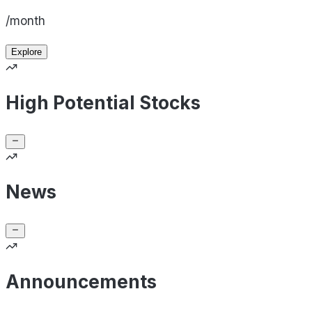
/month
Explore
High Potential Stocks
News
Announcements