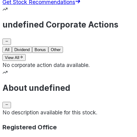
Get Stock Recommendations
undefined Corporate Actions
All
Dividend
Bonus
Other
View All
No corporate action data available.
About undefined
No description available for this stock.
Registered Office