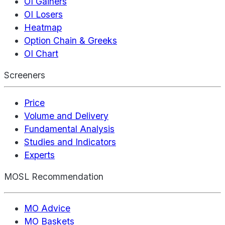
OI Gainers
OI Losers
Heatmap
Option Chain & Greeks
OI Chart
Screeners
Price
Volume and Delivery
Fundamental Analysis
Studies and Indicators
Experts
MOSL Recommendation
MO Advice
MO Baskets