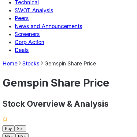
Technical
SWOT Analysis
Peers
News and Announcements
Screeners
Corp Action
Deals
Home
Stocks
Gemspin Share Price
Gemspin Share Price
Stock Overview & Analysis
Buy
Sell
NSE
BSE