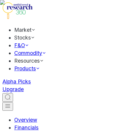
Market
Stocks
F&O
Commodity
Resources
Products
Alpha Picks
Upgrade
Overview
Financials