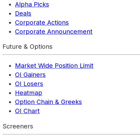
Alpha Picks
Deals
Corporate Actions
Corporate Announcement
Future & Options
Market Wide Position Limit
OI Gainers
OI Losers
Heatmap
Option Chain & Greeks
OI Chart
Screeners