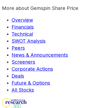
More about
Gemspin Share Price
Overview
Financials
Technical
SWOT Analysis
Peers
News & Announcements
Screeners
Corporate Actions
Deals
Future & Options
All Stocks