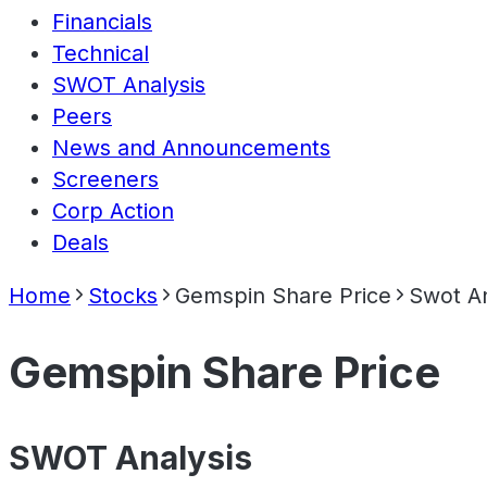
Financials
Technical
SWOT Analysis
Peers
News and Announcements
Screeners
Corp Action
Deals
Home
Stocks
Gemspin Share Price
Swot An
Gemspin Share Price
SWOT Analysis