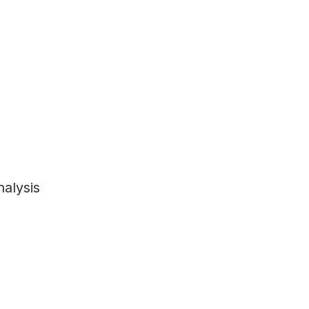
alysis