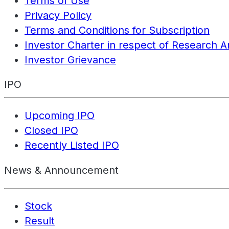
Terms of Use
Privacy Policy
Terms and Conditions for Subscription
Investor Charter in respect of Research A
Investor Grievance
IPO
Upcoming IPO
Closed IPO
Recently Listed IPO
News & Announcement
Stock
Result