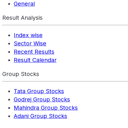
General
Result Analysis
Index wise
Sector Wise
Recent Results
Result Calendar
Group Stocks
Tata Group Stocks
Godrej Group Stocks
Mahindra Group Stocks
Adani Group Stocks