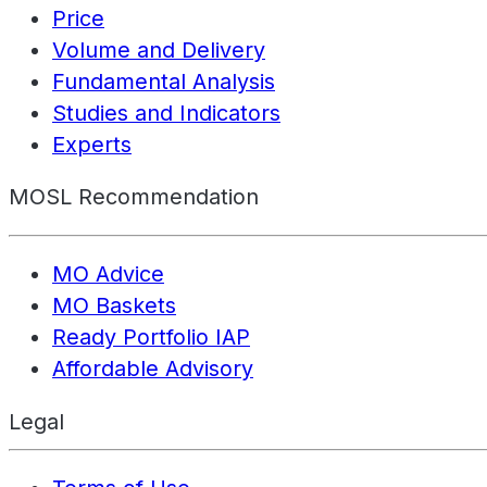
Price
Volume and Delivery
Fundamental Analysis
Studies and Indicators
Experts
MOSL Recommendation
MO Advice
MO Baskets
Ready Portfolio IAP
Affordable Advisory
Legal