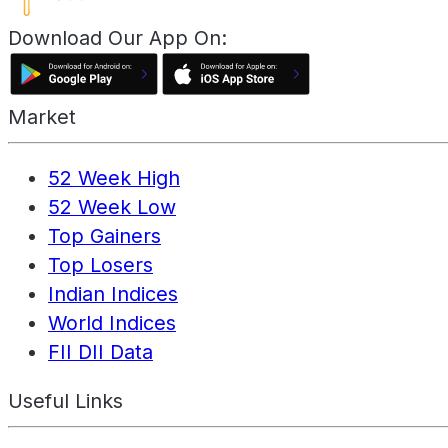
Download Our App On:
Market
52 Week High
52 Week Low
Top Gainers
Top Losers
Indian Indices
World Indices
FII DII Data
Useful Links