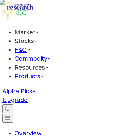
Market
Stocks
F&O
Commodity
Resources
Products
Alpha Picks
Upgrade
Overview