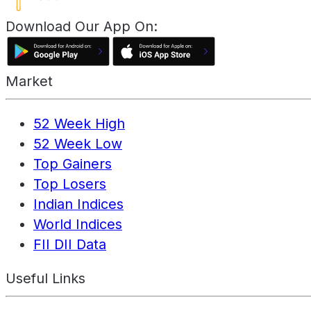
Download Our App On:
Market
52 Week High
52 Week Low
Top Gainers
Top Losers
Indian Indices
World Indices
FII DII Data
Useful Links