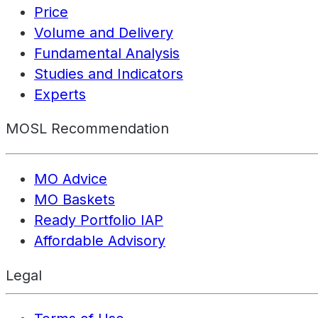
Price
Volume and Delivery
Fundamental Analysis
Studies and Indicators
Experts
MOSL Recommendation
MO Advice
MO Baskets
Ready Portfolio IAP
Affordable Advisory
Legal