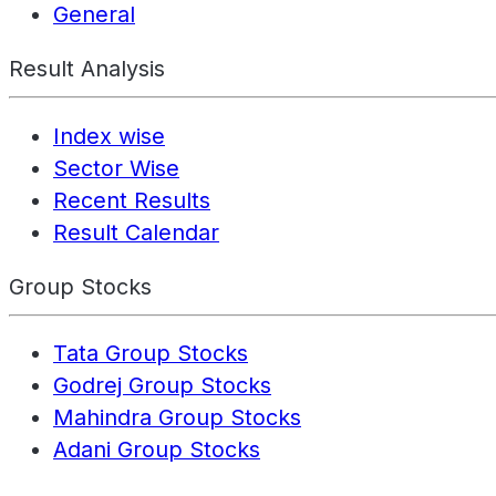
General
Result Analysis
Index wise
Sector Wise
Recent Results
Result Calendar
Group Stocks
Tata Group Stocks
Godrej Group Stocks
Mahindra Group Stocks
Adani Group Stocks