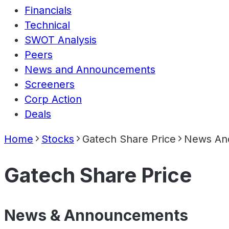
Financials
Technical
SWOT Analysis
Peers
News and Announcements
Screeners
Corp Action
Deals
Home
Stocks
Gatech Share Price
News An
Gatech Share Price
News & Announcements