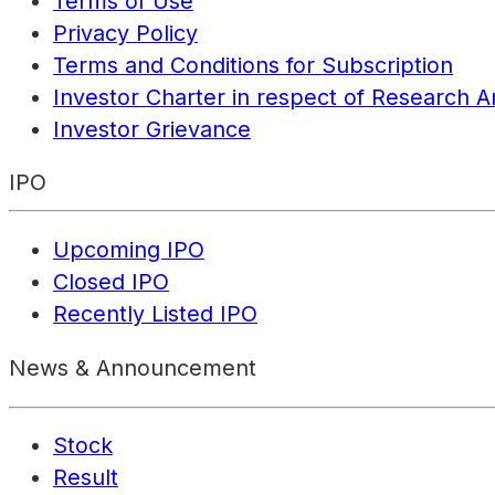
Terms of Use
Privacy Policy
Terms and Conditions for Subscription
Investor Charter in respect of Research A
Investor Grievance
IPO
Upcoming IPO
Closed IPO
Recently Listed IPO
News & Announcement
Stock
Result