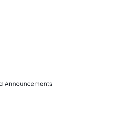
d Announcements