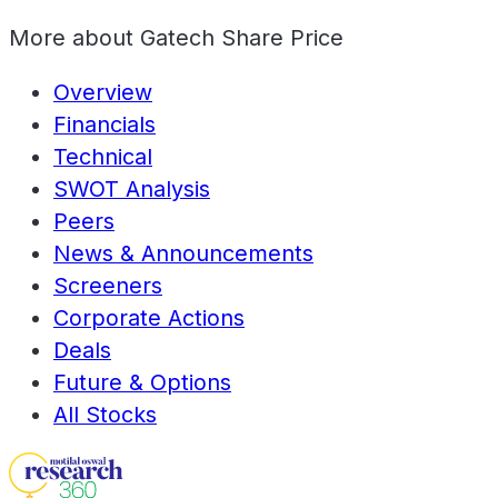
More about
Gatech Share Price
Overview
Financials
Technical
SWOT Analysis
Peers
News & Announcements
Screeners
Corporate Actions
Deals
Future & Options
All Stocks