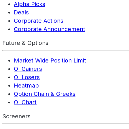
Alpha Picks
Deals
Corporate Actions
Corporate Announcement
Future & Options
Market Wide Position Limit
OI Gainers
OI Losers
Heatmap
Option Chain & Greeks
OI Chart
Screeners