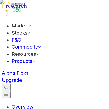
Market
Stocks
F&O
Commodity
Resources
Products
Alpha Picks
Upgrade
Overview