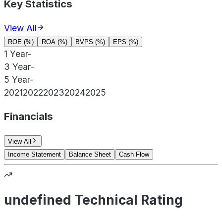
Key Statistics
View All
ROE (%)
ROA (%)
BVPS (%)
EPS (%)
1 Year
-
3 Year
-
5 Year
-
2021
2022
2023
2024
2025
Financials
View All
Income Statement
Balance Sheet
Cash Flow
undefined Technical Rating