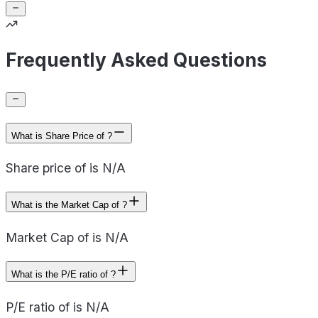
Frequently Asked Questions
What is Share Price of ?
Share price of is N/A
What is the Market Cap of ?
Market Cap of is N/A
What is the P/E ratio of ?
P/E ratio of is N/A