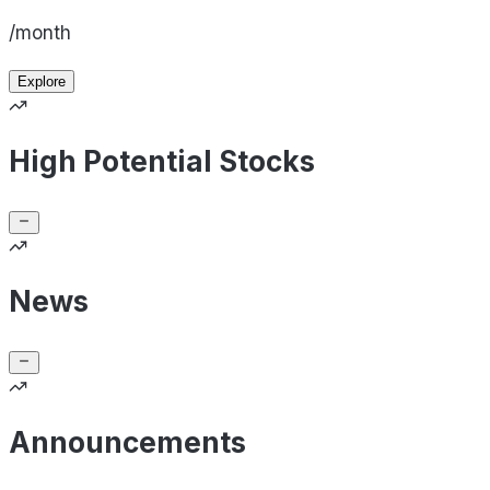
/month
Explore
High Potential Stocks
News
Announcements