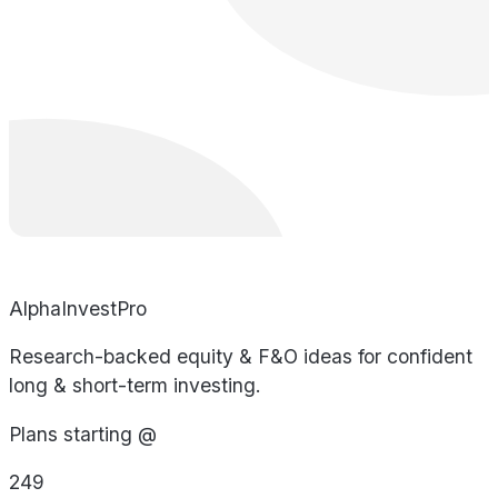
AlphaInvestPro
Research-backed equity & F&O ideas for confident
long & short-term investing.
Plans starting @
249