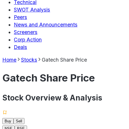
Technical
SWOT Analysis
Peers
News and Announcements
Screeners
Corp Action
Deals
Home
Stocks
Gatech Share Price
Gatech Share Price
Stock Overview & Analysis
Buy
Sell
NSE
BSE