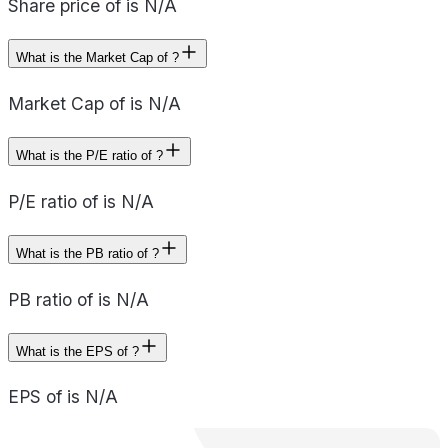
Share price of is N/A
What is the Market Cap of ?
Market Cap of is N/A
What is the P/E ratio of ?
P/E ratio of is N/A
What is the PB ratio of ?
PB ratio of is N/A
What is the EPS of ?
EPS of is N/A