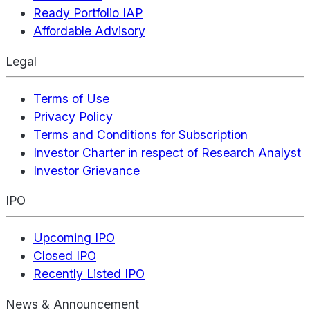
Ready Portfolio IAP
Affordable Advisory
Legal
Terms of Use
Privacy Policy
Terms and Conditions for Subscription
Investor Charter in respect of Research Analyst
Investor Grievance
IPO
Upcoming IPO
Closed IPO
Recently Listed IPO
News & Announcement