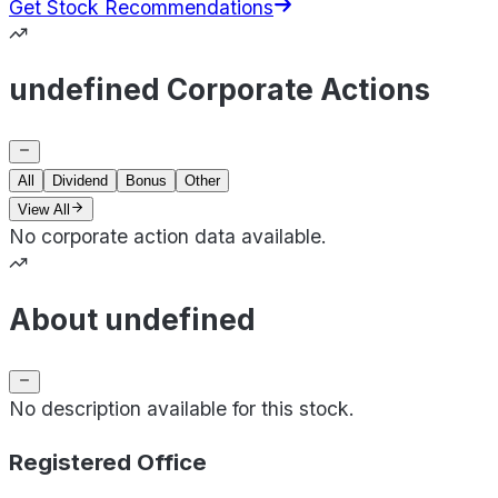
Get Stock Recommendations
undefined Corporate Actions
All
Dividend
Bonus
Other
View All
No corporate action data available.
About undefined
No description available for this stock.
Registered Office