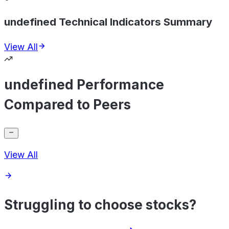
undefined Technical Indicators Summary
View All
undefined Performance
Compared to Peers
View All
Struggling to choose stocks?