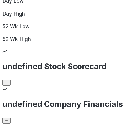
Day
Low
Day
High
52 Wk
Low
52 Wk
High
undefined Stock Scorecard
undefined Company Financials