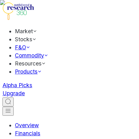
Market
Stocks
F&O
Commodity
Resources
Products
Alpha Picks
Upgrade
Overview
Financials