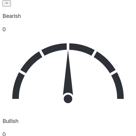
Bearish
0
Bullish
0