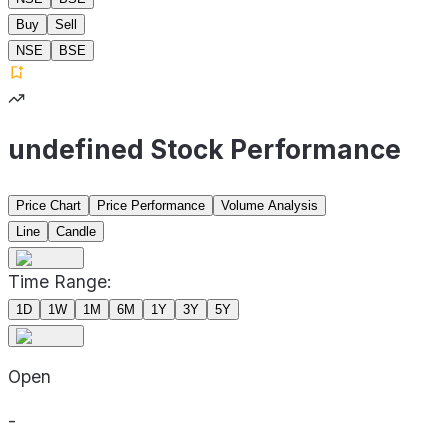
Buy
Sell
NSE
BSE
undefined Stock Performance
Price Chart
Price Performance
Volume Analysis
Line
Candle
Time Range:
1D
1W
1M
6M
1Y
3Y
5Y
Open
-