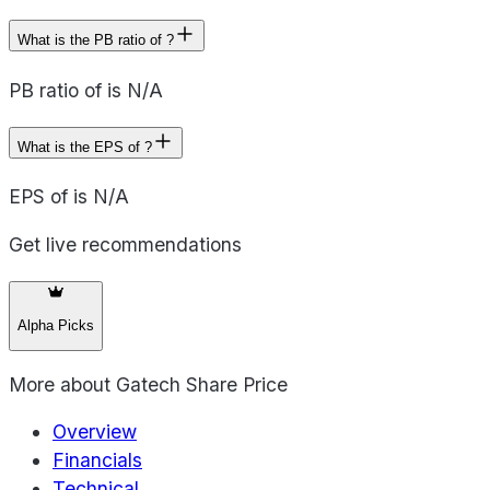
What is the PB ratio of ?
PB ratio of is N/A
What is the EPS of ?
EPS of is N/A
Get live recommendations
Alpha Picks
More about
Gatech Share Price
Overview
Financials
Technical