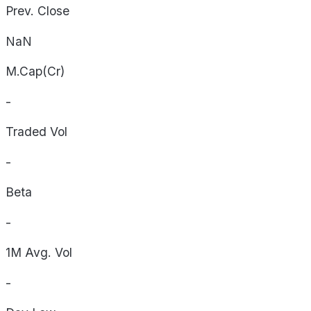
Prev. Close
NaN
M.Cap(Cr)
-
Traded Vol
-
Beta
-
1M Avg. Vol
-