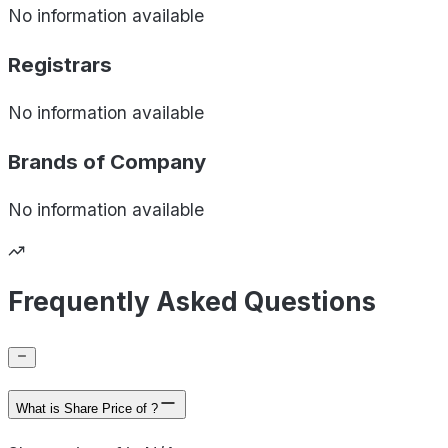
No information available
Registrars
No information available
Brands of
Company
No information available
Frequently Asked Questions
What is Share Price of ?