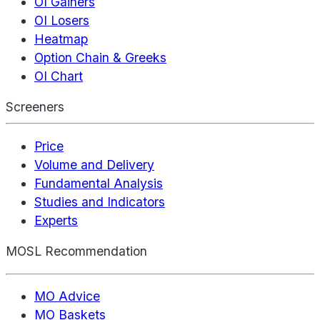
OI Gainers
OI Losers
Heatmap
Option Chain & Greeks
OI Chart
Screeners
Price
Volume and Delivery
Fundamental Analysis
Studies and Indicators
Experts
MOSL Recommendation
MO Advice
MO Baskets