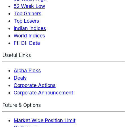
52 Week Low
Top Gainers
Top Losers
Indian Indices
World Indices
FII DII Data
Useful Links
Alpha Picks
Deals
Corporate Actions
Corporate Announcement
Future & Options
Market Wide Position Limit