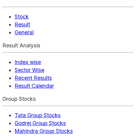
Stock
Result
General
Result Analysis
Index wise
Sector Wise
Recent Results
Result Calendar
Group Stocks
Tata Group Stocks
Godrej Group Stocks
Mahindra Group Stocks