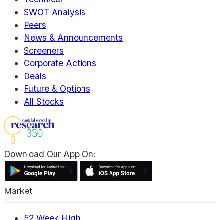
SWOT Analysis
Peers
News & Announcements
Screeners
Corporate Actions
Deals
Future & Options
All Stocks
Download Our App On:
Market
52 Week High