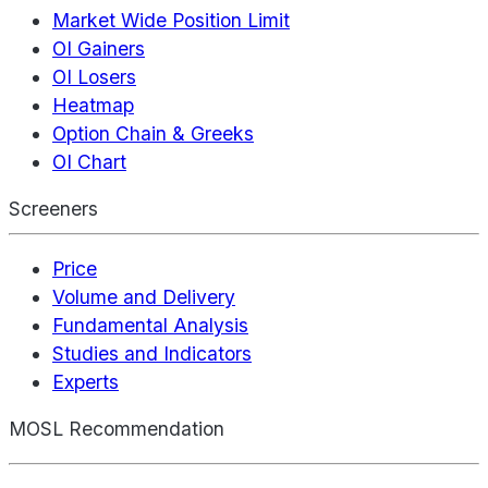
Market Wide Position Limit
OI Gainers
OI Losers
Heatmap
Option Chain & Greeks
OI Chart
Screeners
Price
Volume and Delivery
Fundamental Analysis
Studies and Indicators
Experts
MOSL Recommendation