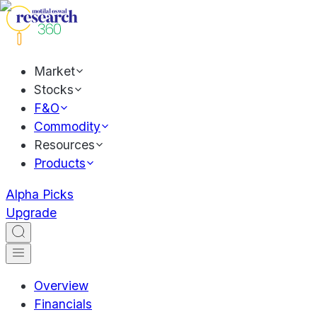
Market
Stocks
F&O
Commodity
Resources
Products
Alpha Picks
Upgrade
Overview
Financials