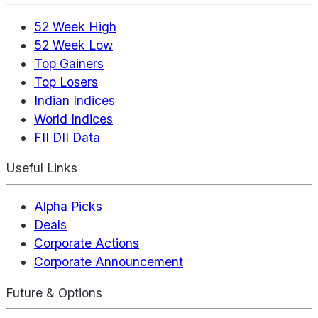
52 Week High
52 Week Low
Top Gainers
Top Losers
Indian Indices
World Indices
FII DII Data
Useful Links
Alpha Picks
Deals
Corporate Actions
Corporate Announcement
Future & Options