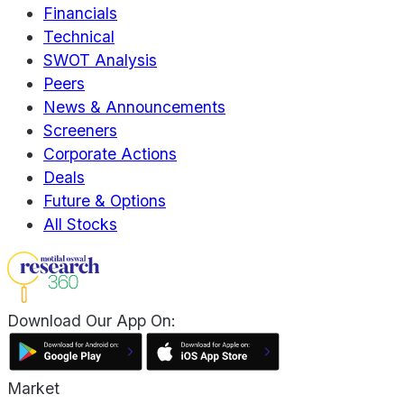
Financials
Technical
SWOT Analysis
Peers
News & Announcements
Screeners
Corporate Actions
Deals
Future & Options
All Stocks
Download Our App On:
Market