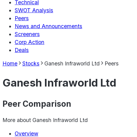
Technical
SWOT Analysis
Peers
News and Announcements
Screeners
Corp Action
Deals
Home
Stocks
Ganesh Infraworld Ltd
Peers
Ganesh Infraworld Ltd
Peer Comparison
More about
Ganesh Infraworld Ltd
Overview