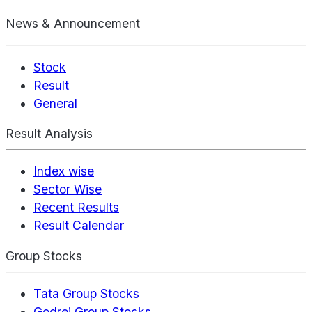
News & Announcement
Stock
Result
General
Result Analysis
Index wise
Sector Wise
Recent Results
Result Calendar
Group Stocks
Tata Group Stocks
Godrej Group Stocks