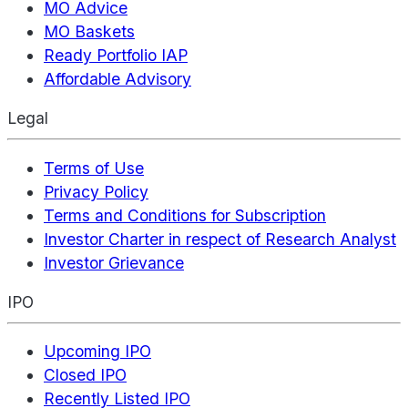
MO Advice
MO Baskets
Ready Portfolio IAP
Affordable Advisory
Legal
Terms of Use
Privacy Policy
Terms and Conditions for Subscription
Investor Charter in respect of Research Analyst
Investor Grievance
IPO
Upcoming IPO
Closed IPO
Recently Listed IPO