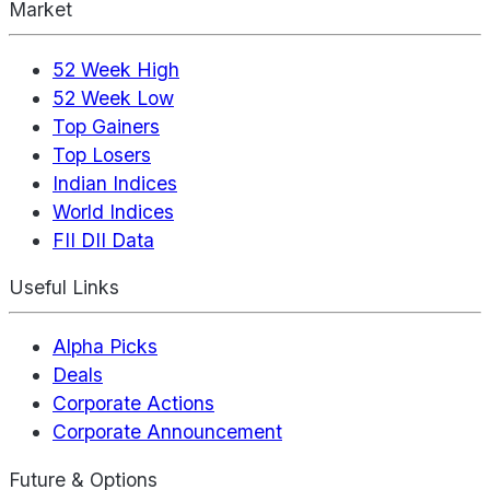
Market
52 Week High
52 Week Low
Top Gainers
Top Losers
Indian Indices
World Indices
FII DII Data
Useful Links
Alpha Picks
Deals
Corporate Actions
Corporate Announcement
Future & Options