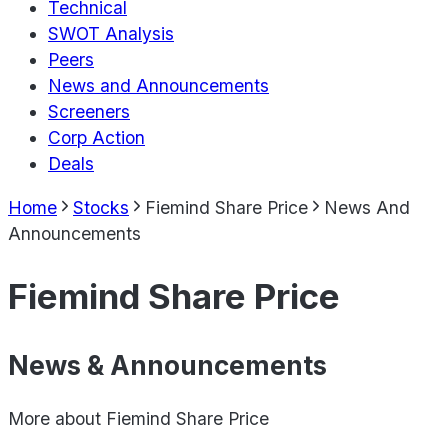
Technical
SWOT Analysis
Peers
News and Announcements
Screeners
Corp Action
Deals
Home
Stocks
Fiemind Share Price
News And
Announcements
Fiemind Share Price
News & Announcements
More about
Fiemind Share Price