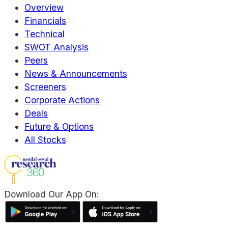
Overview
Financials
Technical
SWOT Analysis
Peers
News & Announcements
Screeners
Corporate Actions
Deals
Future & Options
All Stocks
Download Our App On: