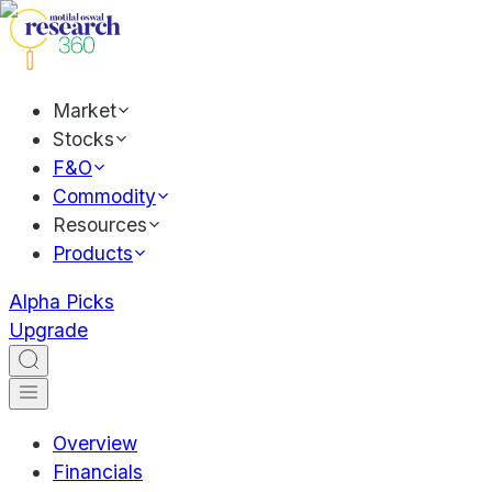
Market
Stocks
F&O
Commodity
Resources
Products
Alpha Picks
Upgrade
Overview
Financials