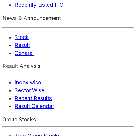
Recently Listed IPO
News & Announcement
Stock
Result
General
Result Analysis
Index wise
Sector Wise
Recent Results
Result Calendar
Group Stocks
Tata Group Stocks