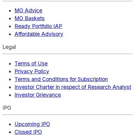
MO Advice
MO Baskets
Ready Portfolio IAP
Affordable Advisory
Legal
Terms of Use
Privacy Policy
Terms and Conditions for Subscription
Investor Charter in respect of Research Analyst
Investor Grievance
IPO
Upcoming IPO
Closed IPO