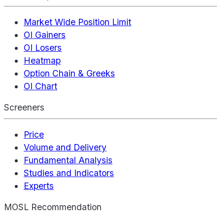
Market Wide Position Limit
OI Gainers
OI Losers
Heatmap
Option Chain & Greeks
OI Chart
Screeners
Price
Volume and Delivery
Fundamental Analysis
Studies and Indicators
Experts
MOSL Recommendation