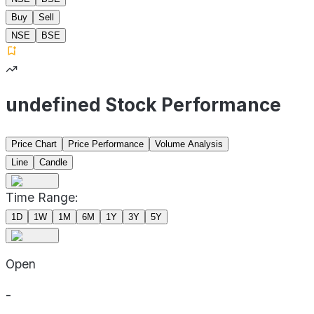
Buy
Sell
NSE
BSE
undefined Stock Performance
Price Chart
Price Performance
Volume Analysis
Line
Candle
Time Range:
1D
1W
1M
6M
1Y
3Y
5Y
Open
-