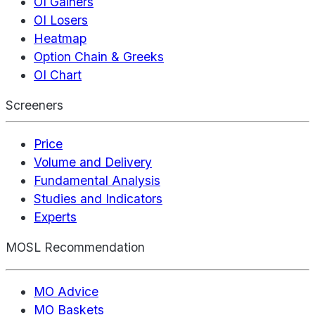
OI Gainers
OI Losers
Heatmap
Option Chain & Greeks
OI Chart
Screeners
Price
Volume and Delivery
Fundamental Analysis
Studies and Indicators
Experts
MOSL Recommendation
MO Advice
MO Baskets