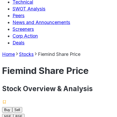
Technical
SWOT Analysis
Peers
News and Announcements
Screeners
Corp Action
Deals
Home
Stocks
Fiemind Share Price
Fiemind Share Price
Stock Overview & Analysis
Buy
Sell
NSE
BSE