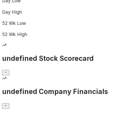
Day
Low
Day
High
52 Wk
Low
52 Wk
High
undefined Stock Scorecard
undefined Company Financials