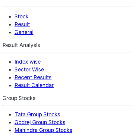
Stock
Result
General
Result Analysis
Index wise
Sector Wise
Recent Results
Result Calendar
Group Stocks
Tata Group Stocks
Godrej Group Stocks
Mahindra Group Stocks