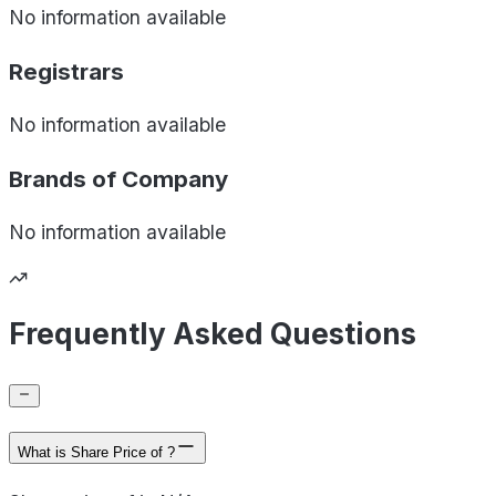
No information available
Registrars
No information available
Brands of
Company
No information available
Frequently Asked Questions
What is Share Price of ?