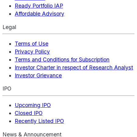
Ready Portfolio IAP
Affordable Advisory
Legal
Terms of Use
Privacy Policy
Terms and Conditions for Subscription
Investor Charter in respect of Research Analyst
Investor Grievance
IPO
Upcoming IPO
Closed IPO
Recently Listed IPO
News & Announcement