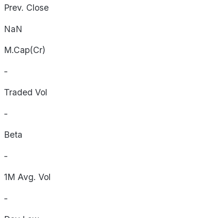
Prev. Close
NaN
M.Cap(Cr)
-
Traded Vol
-
Beta
-
1M Avg. Vol
-