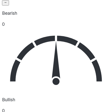
Bearish
0
Bullish
0