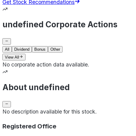
Get Stock Recommendations
undefined Corporate Actions
All
Dividend
Bonus
Other
View All
No corporate action data available.
About undefined
No description available for this stock.
Registered Office