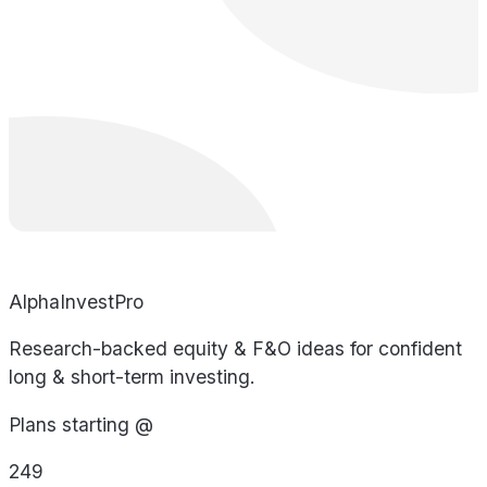
AlphaInvestPro
Research-backed equity & F&O ideas for confident
long & short-term investing.
Plans starting @
249