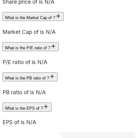
Share price of is N/A
What is the Market Cap of ?
Market Cap of is N/A
What is the P/E ratio of ?
P/E ratio of is N/A
What is the PB ratio of ?
PB ratio of is N/A
What is the EPS of ?
EPS of is N/A