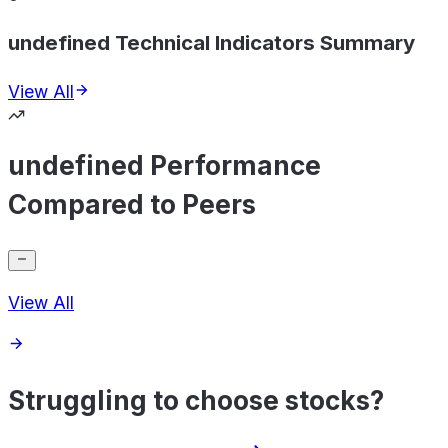
undefined Technical Indicators Summary
View All
undefined Performance
Compared to Peers
View All
Struggling to choose stocks?