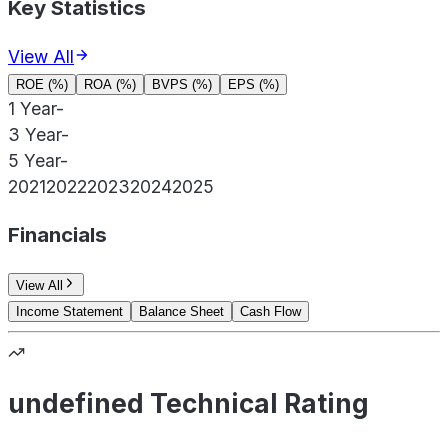
Key Statistics
View All
ROE (%)
ROA (%)
BVPS (%)
EPS (%)
1 Year
-
3 Year
-
5 Year
-
2021
2022
2023
2024
2025
Financials
View All
Income Statement
Balance Sheet
Cash Flow
undefined Technical Rating