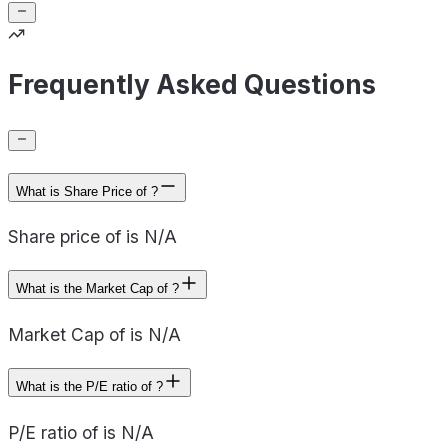
Frequently Asked Questions
What is Share Price of ?
Share price of is N/A
What is the Market Cap of ?
Market Cap of is N/A
What is the P/E ratio of ?
P/E ratio of is N/A