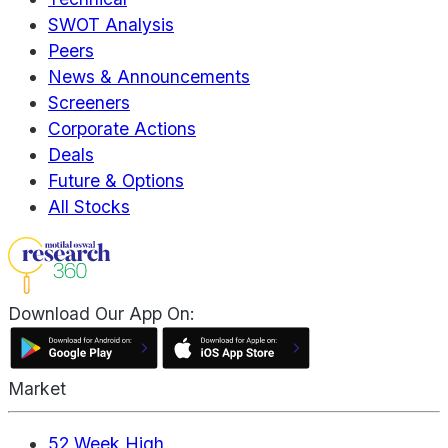
SWOT Analysis
Peers
News & Announcements
Screeners
Corporate Actions
Deals
Future & Options
All Stocks
Download Our App On:
Market
52 Week High