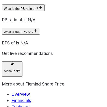
What is the PB ratio of ?
PB ratio of is N/A
What is the EPS of ?
EPS of is N/A
Get live recommendations
Alpha Picks
More about
Fiemind Share Price
Overview
Financials
Technical