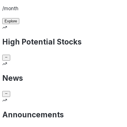
/month
Explore
High Potential Stocks
News
Announcements