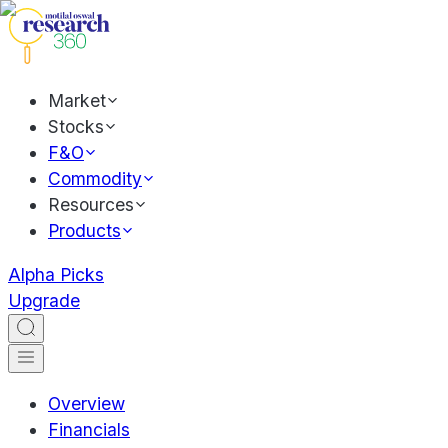
Market
Stocks
F&O
Commodity
Resources
Products
Alpha Picks
Upgrade
Overview
Financials