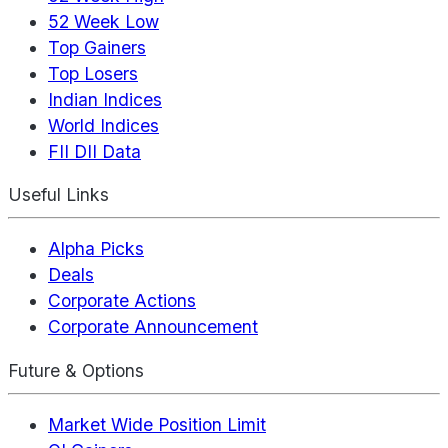
52 Week Low
Top Gainers
Top Losers
Indian Indices
World Indices
FII DII Data
Useful Links
Alpha Picks
Deals
Corporate Actions
Corporate Announcement
Future & Options
Market Wide Position Limit