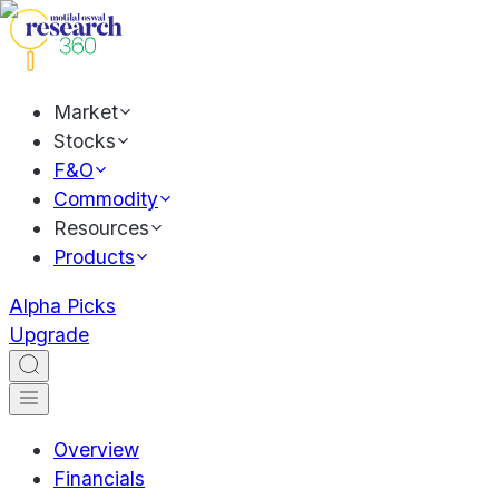
Market
Stocks
F&O
Commodity
Resources
Products
Alpha Picks
Upgrade
Overview
Financials