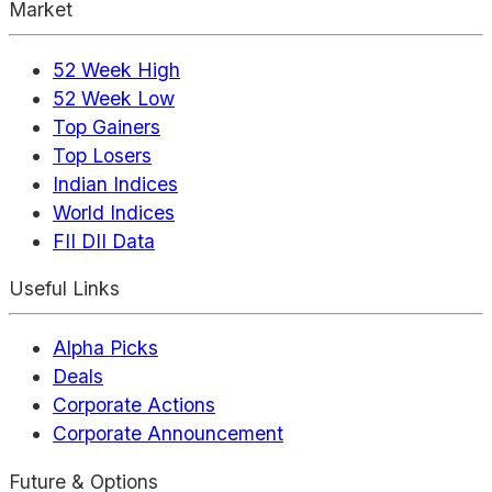
Market
52 Week High
52 Week Low
Top Gainers
Top Losers
Indian Indices
World Indices
FII DII Data
Useful Links
Alpha Picks
Deals
Corporate Actions
Corporate Announcement
Future & Options