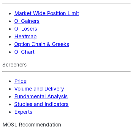
Market Wide Position Limit
OI Gainers
OI Losers
Heatmap
Option Chain & Greeks
OI Chart
Screeners
Price
Volume and Delivery
Fundamental Analysis
Studies and Indicators
Experts
MOSL Recommendation