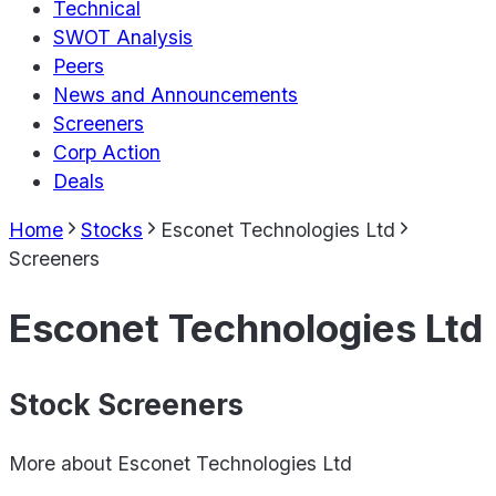
Technical
SWOT Analysis
Peers
News and Announcements
Screeners
Corp Action
Deals
Home
Stocks
Esconet Technologies Ltd
Screeners
Esconet Technologies Ltd
Stock Screeners
More about
Esconet Technologies Ltd