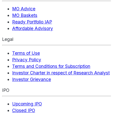
MO Advice
MO Baskets
Ready Portfolio IAP
Affordable Advisory
Legal
Terms of Use
Privacy Policy
Terms and Conditions for Subscription
Investor Charter in respect of Research Analyst
Investor Grievance
IPO
Upcoming IPO
Closed IPO