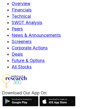
Overview
Financials
Technical
SWOT Analysis
Peers
News & Announcements
Screeners
Corporate Actions
Deals
Future & Options
All Stocks
Download Our App On: