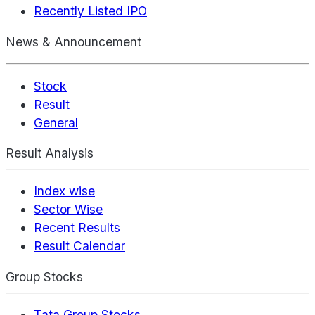
Recently Listed IPO
News & Announcement
Stock
Result
General
Result Analysis
Index wise
Sector Wise
Recent Results
Result Calendar
Group Stocks
Tata Group Stocks