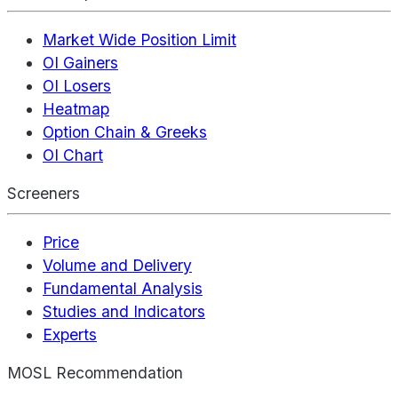
Market Wide Position Limit
OI Gainers
OI Losers
Heatmap
Option Chain & Greeks
OI Chart
Screeners
Price
Volume and Delivery
Fundamental Analysis
Studies and Indicators
Experts
MOSL Recommendation