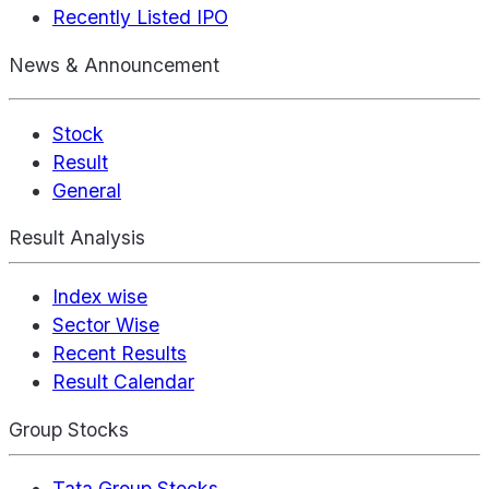
Recently Listed IPO
News & Announcement
Stock
Result
General
Result Analysis
Index wise
Sector Wise
Recent Results
Result Calendar
Group Stocks
Tata Group Stocks