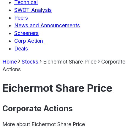
Technical
SWOT Analysis
Peers
News and Announcements
Screeners
Corp Action
Deals
Home
Stocks
Eichermot Share Price
Corporate
Actions
Eichermot Share Price
Corporate Actions
More about
Eichermot Share Price