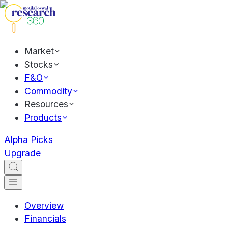
Market
Stocks
F&O
Commodity
Resources
Products
Alpha Picks
Upgrade
Overview
Financials