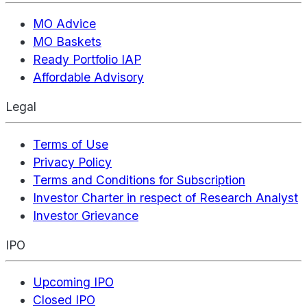
MO Advice
MO Baskets
Ready Portfolio IAP
Affordable Advisory
Legal
Terms of Use
Privacy Policy
Terms and Conditions for Subscription
Investor Charter in respect of Research Analyst
Investor Grievance
IPO
Upcoming IPO
Closed IPO