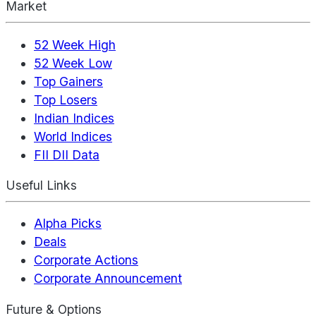
Market
52 Week High
52 Week Low
Top Gainers
Top Losers
Indian Indices
World Indices
FII DII Data
Useful Links
Alpha Picks
Deals
Corporate Actions
Corporate Announcement
Future & Options