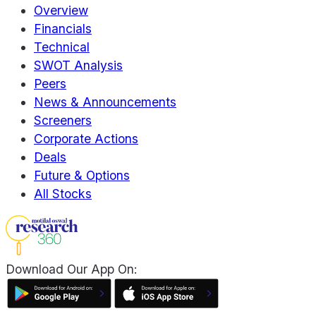
Overview
Financials
Technical
SWOT Analysis
Peers
News & Announcements
Screeners
Corporate Actions
Deals
Future & Options
All Stocks
Download Our App On: