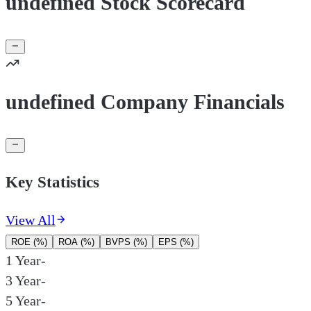
undefined Stock Scorecard
undefined Company Financials
Key Statistics
View All
ROE (%)
ROA (%)
BVPS (%)
EPS (%)
1 Year
-
3 Year
-
5 Year
-