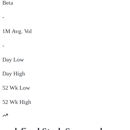
Beta
-
1M Avg. Vol
-
Day
Low
Day
High
52 Wk
Low
52 Wk
High