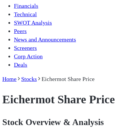
Financials
Technical
SWOT Analysis
Peers
News and Announcements
Screeners
Corp Action
Deals
Home
Stocks
Eichermot Share Price
Eichermot Share Price
Stock Overview & Analysis