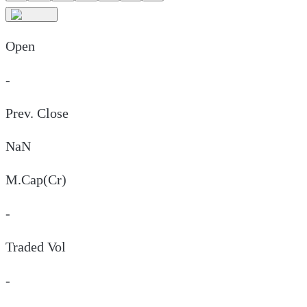
Open
-
Prev. Close
NaN
M.Cap(Cr)
-
Traded Vol
-