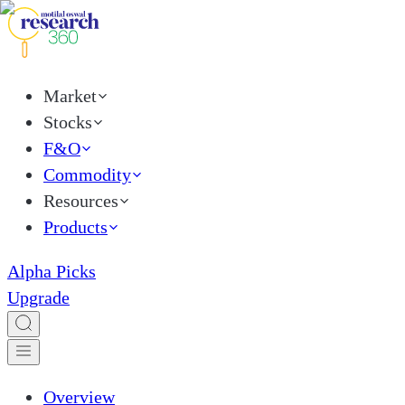
Market
Stocks
F&O
Commodity
Resources
Products
Alpha Picks
Upgrade
Overview