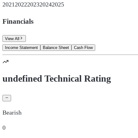
2021
2022
2023
2024
2025
Financials
View All
Income Statement
Balance Sheet
Cash Flow
undefined Technical Rating
Bearish
0