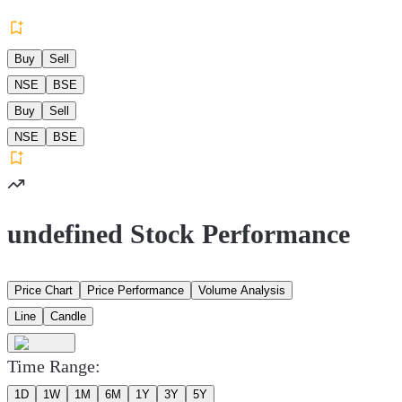
Buy
Sell
NSE
BSE
Buy
Sell
NSE
BSE
undefined Stock Performance
Price Chart
Price Performance
Volume Analysis
Line
Candle
Time Range:
1D
1W
1M
6M
1Y
3Y
5Y