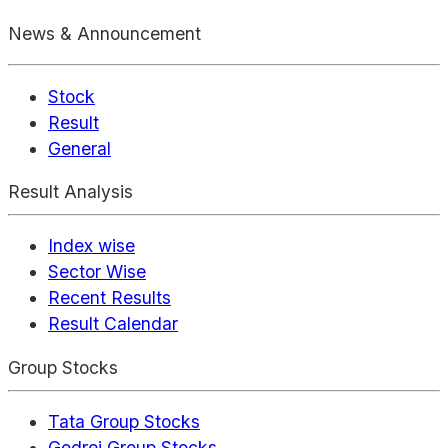
News & Announcement
Stock
Result
General
Result Analysis
Index wise
Sector Wise
Recent Results
Result Calendar
Group Stocks
Tata Group Stocks
Godrej Group Stocks