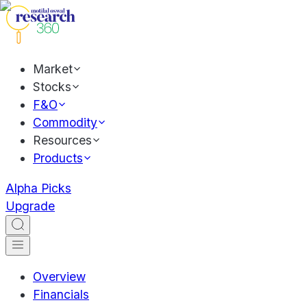
Market
Stocks
F&O
Commodity
Resources
Products
Alpha Picks
Upgrade
Overview
Financials