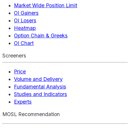
Market Wide Position Limit
OI Gainers
OI Losers
Heatmap
Option Chain & Greeks
OI Chart
Screeners
Price
Volume and Delivery
Fundamental Analysis
Studies and Indicators
Experts
MOSL Recommendation