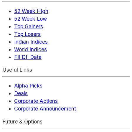
52 Week High
52 Week Low
Top Gainers
Top Losers
Indian Indices
World Indices
FII DII Data
Useful Links
Alpha Picks
Deals
Corporate Actions
Corporate Announcement
Future & Options