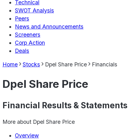
Technical
SWOT Analysis
Peers
News and Announcements
Screeners
Corp Action
Deals
Home
Stocks
Dpel Share Price
Financials
Dpel Share Price
Financial Results & Statements
More about
Dpel Share Price
Overview