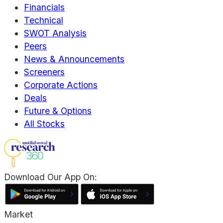
Financials
Technical
SWOT Analysis
Peers
News & Announcements
Screeners
Corporate Actions
Deals
Future & Options
All Stocks
Download Our App On:
Market