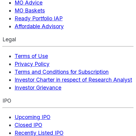
MO Advice
MO Baskets
Ready Portfolio IAP
Affordable Advisory
Legal
Terms of Use
Privacy Policy
Terms and Conditions for Subscription
Investor Charter in respect of Research Analyst
Investor Grievance
IPO
Upcoming IPO
Closed IPO
Recently Listed IPO