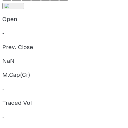
Open
-
Prev. Close
NaN
M.Cap(Cr)
-
Traded Vol
-