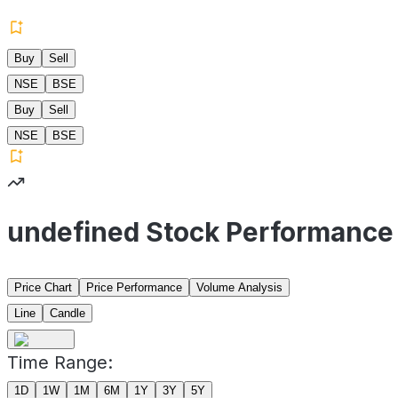
Buy
Sell
NSE
BSE
Buy
Sell
NSE
BSE
undefined Stock Performance
Price Chart
Price Performance
Volume Analysis
Line
Candle
Time Range:
1D
1W
1M
6M
1Y
3Y
5Y