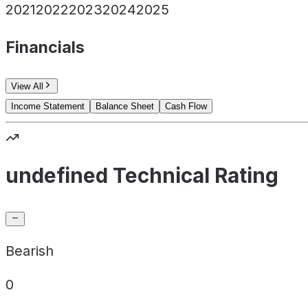
2021
2022
2023
2024
2025
Financials
View All
Income Statement
Balance Sheet
Cash Flow
undefined Technical Rating
Bearish
0