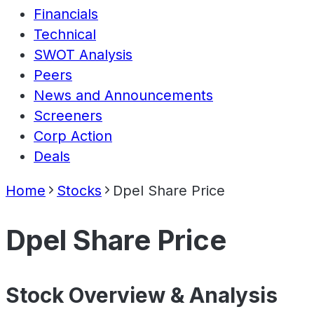
Financials
Technical
SWOT Analysis
Peers
News and Announcements
Screeners
Corp Action
Deals
Home
Stocks
Dpel Share Price
Dpel Share Price
Stock Overview & Analysis