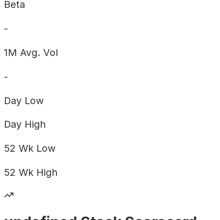
Beta
-
1M Avg. Vol
-
Day
Low
Day
High
52 Wk
Low
52 Wk
High