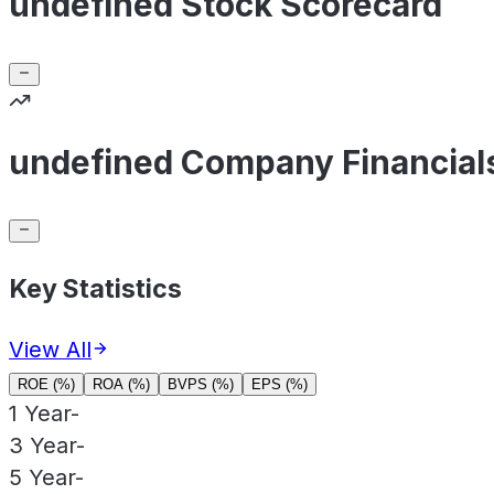
undefined Stock Scorecard
undefined Company Financial
Key Statistics
View All
ROE (%)
ROA (%)
BVPS (%)
EPS (%)
1 Year
-
3 Year
-
5 Year
-