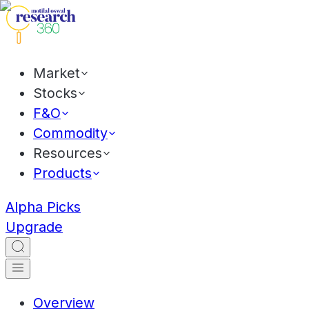
Market
Stocks
F&O
Commodity
Resources
Products
Alpha Picks
Upgrade
Overview