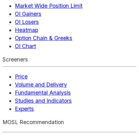
Market Wide Position Limit
OI Gainers
OI Losers
Heatmap
Option Chain & Greeks
OI Chart
Screeners
Price
Volume and Delivery
Fundamental Analysis
Studies and Indicators
Experts
MOSL Recommendation