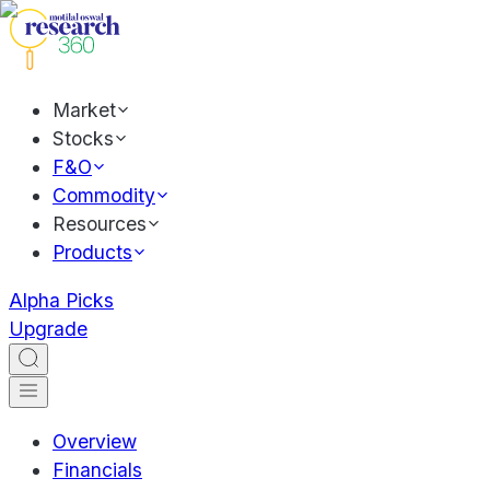
Market
Stocks
F&O
Commodity
Resources
Products
Alpha Picks
Upgrade
Overview
Financials