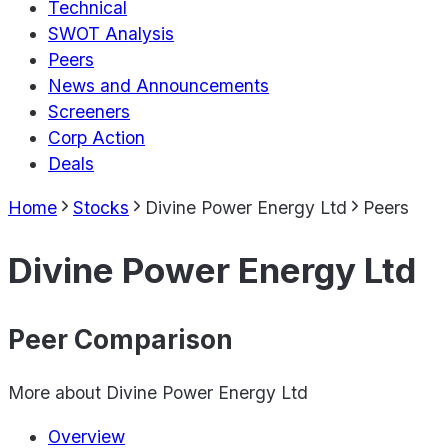
Technical
SWOT Analysis
Peers
News and Announcements
Screeners
Corp Action
Deals
Home
Stocks
Divine Power Energy Ltd
Peers
Divine Power Energy Ltd
Peer Comparison
More about
Divine Power Energy Ltd
Overview