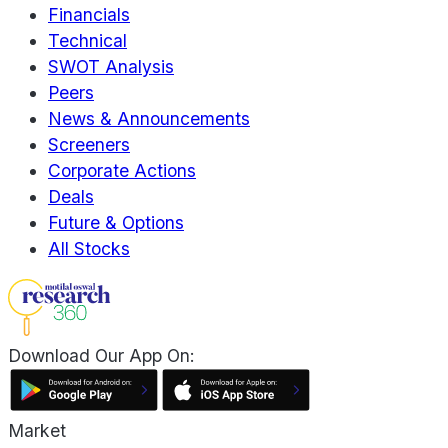
Financials
Technical
SWOT Analysis
Peers
News & Announcements
Screeners
Corporate Actions
Deals
Future & Options
All Stocks
Download Our App On:
Market