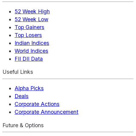
52 Week High
52 Week Low
Top Gainers
Top Losers
Indian Indices
World Indices
FII DII Data
Useful Links
Alpha Picks
Deals
Corporate Actions
Corporate Announcement
Future & Options