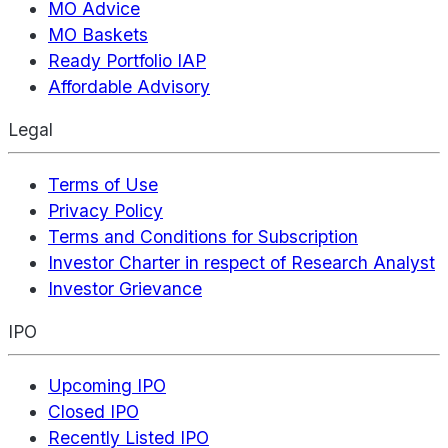
MO Advice
MO Baskets
Ready Portfolio IAP
Affordable Advisory
Legal
Terms of Use
Privacy Policy
Terms and Conditions for Subscription
Investor Charter in respect of Research Analyst
Investor Grievance
IPO
Upcoming IPO
Closed IPO
Recently Listed IPO