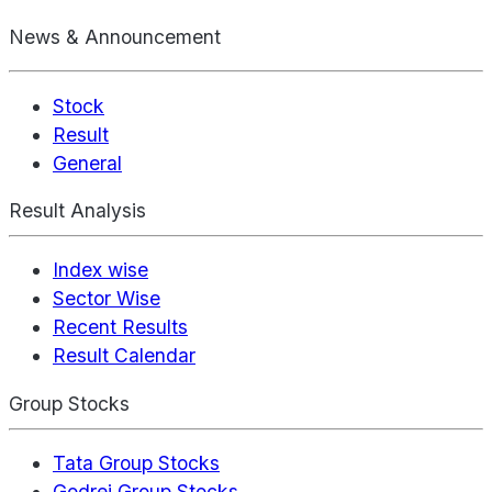
News & Announcement
Stock
Result
General
Result Analysis
Index wise
Sector Wise
Recent Results
Result Calendar
Group Stocks
Tata Group Stocks
Godrej Group Stocks