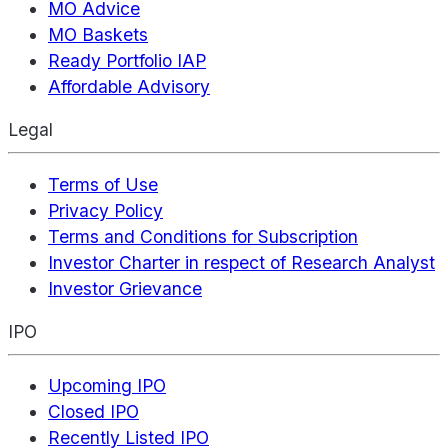
MO Advice
MO Baskets
Ready Portfolio IAP
Affordable Advisory
Legal
Terms of Use
Privacy Policy
Terms and Conditions for Subscription
Investor Charter in respect of Research Analyst
Investor Grievance
IPO
Upcoming IPO
Closed IPO
Recently Listed IPO