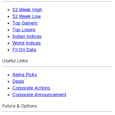
52 Week High
52 Week Low
Top Gainers
Top Losers
Indian Indices
World Indices
FII DII Data
Useful Links
Alpha Picks
Deals
Corporate Actions
Corporate Announcement
Future & Options