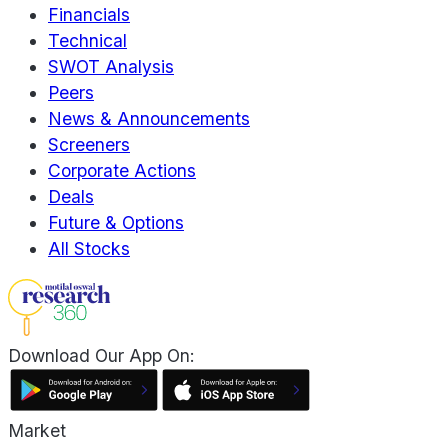
Financials
Technical
SWOT Analysis
Peers
News & Announcements
Screeners
Corporate Actions
Deals
Future & Options
All Stocks
Download Our App On:
Market