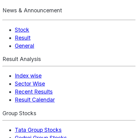
News & Announcement
Stock
Result
General
Result Analysis
Index wise
Sector Wise
Recent Results
Result Calendar
Group Stocks
Tata Group Stocks
Godrej Group Stocks