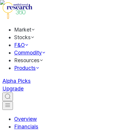
Market
Stocks
F&O
Commodity
Resources
Products
Alpha Picks
Upgrade
Overview
Financials