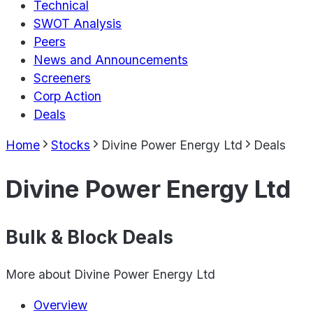
Technical
SWOT Analysis
Peers
News and Announcements
Screeners
Corp Action
Deals
Home
Stocks
Divine Power Energy Ltd
Deals
Divine Power Energy Ltd
Bulk & Block Deals
More about
Divine Power Energy Ltd
Overview