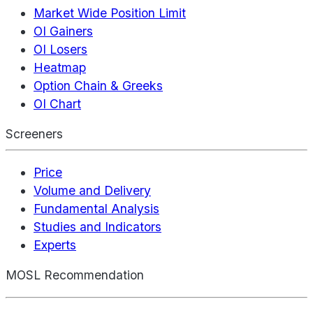
Market Wide Position Limit
OI Gainers
OI Losers
Heatmap
Option Chain & Greeks
OI Chart
Screeners
Price
Volume and Delivery
Fundamental Analysis
Studies and Indicators
Experts
MOSL Recommendation