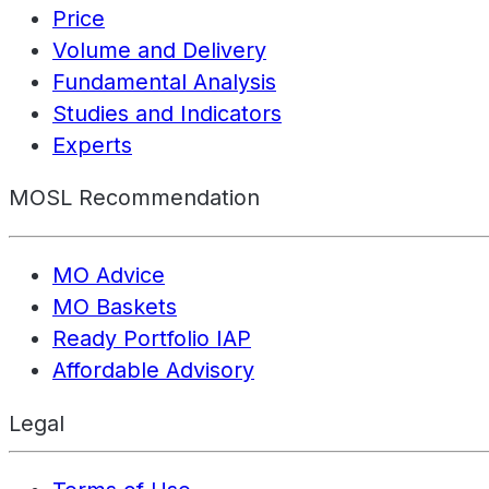
Price
Volume and Delivery
Fundamental Analysis
Studies and Indicators
Experts
MOSL Recommendation
MO Advice
MO Baskets
Ready Portfolio IAP
Affordable Advisory
Legal