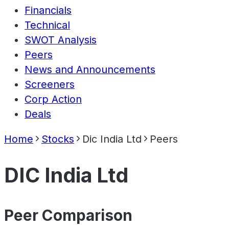
Financials
Technical
SWOT Analysis
Peers
News and Announcements
Screeners
Corp Action
Deals
Home
Stocks
Dic India Ltd
Peers
DIC India Ltd
Peer Comparison