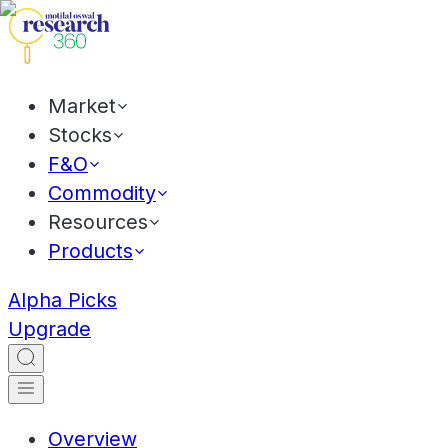
Market
Stocks
F&O
Commodity
Resources
Products
Alpha Picks
Upgrade
Overview