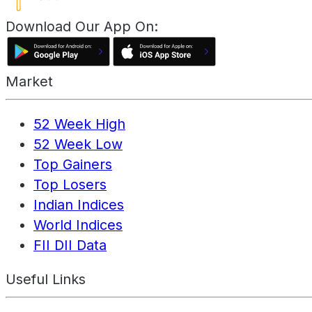
Download Our App On:
Market
52 Week High
52 Week Low
Top Gainers
Top Losers
Indian Indices
World Indices
FII DII Data
Useful Links