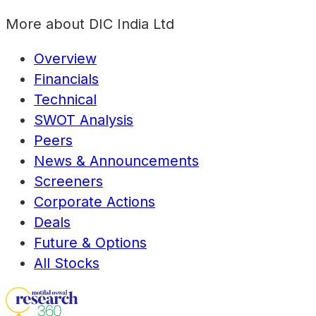
More about
DIC India Ltd
Overview
Financials
Technical
SWOT Analysis
Peers
News & Announcements
Screeners
Corporate Actions
Deals
Future & Options
All Stocks