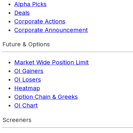
Alpha Picks
Deals
Corporate Actions
Corporate Announcement
Future & Options
Market Wide Position Limit
OI Gainers
OI Losers
Heatmap
Option Chain & Greeks
OI Chart
Screeners