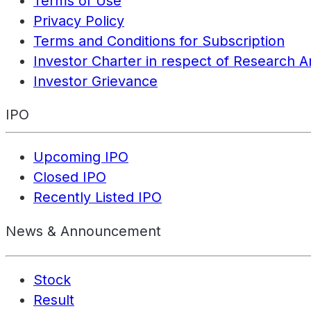
Terms of Use
Privacy Policy
Terms and Conditions for Subscription
Investor Charter in respect of Research A
Investor Grievance
IPO
Upcoming IPO
Closed IPO
Recently Listed IPO
News & Announcement
Stock
Result