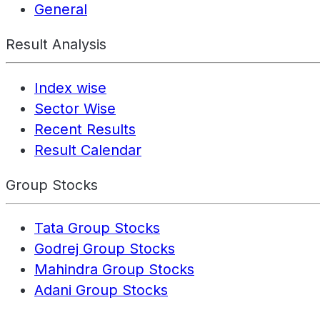
General
Result Analysis
Index wise
Sector Wise
Recent Results
Result Calendar
Group Stocks
Tata Group Stocks
Godrej Group Stocks
Mahindra Group Stocks
Adani Group Stocks