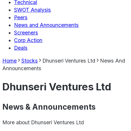
Technical
SWOT Analysis
Peers
News and Announcements
Screeners
Corp Action
Deals
Home
Stocks
Dhunseri Ventures Ltd
News And
Announcements
Dhunseri Ventures Ltd
News & Announcements
More about
Dhunseri Ventures Ltd