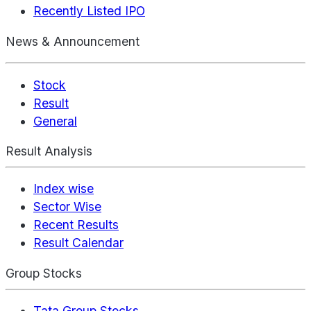
Recently Listed IPO
News & Announcement
Stock
Result
General
Result Analysis
Index wise
Sector Wise
Recent Results
Result Calendar
Group Stocks
Tata Group Stocks