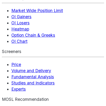
Market Wide Position Limit
OI Gainers
OI Losers
Heatmap
Option Chain & Greeks
OI Chart
Screeners
Price
Volume and Delivery
Fundamental Analysis
Studies and Indicators
Experts
MOSL Recommendation