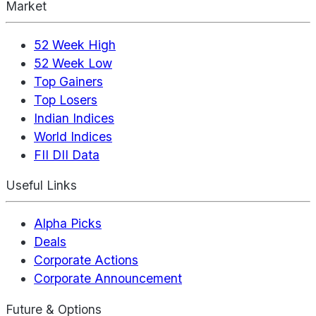
Market
52 Week High
52 Week Low
Top Gainers
Top Losers
Indian Indices
World Indices
FII DII Data
Useful Links
Alpha Picks
Deals
Corporate Actions
Corporate Announcement
Future & Options