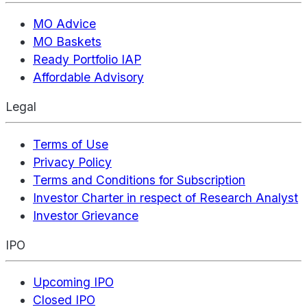
MO Advice
MO Baskets
Ready Portfolio IAP
Affordable Advisory
Legal
Terms of Use
Privacy Policy
Terms and Conditions for Subscription
Investor Charter in respect of Research Analyst
Investor Grievance
IPO
Upcoming IPO
Closed IPO