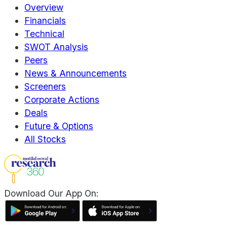
Overview
Financials
Technical
SWOT Analysis
Peers
News & Announcements
Screeners
Corporate Actions
Deals
Future & Options
All Stocks
Download Our App On: