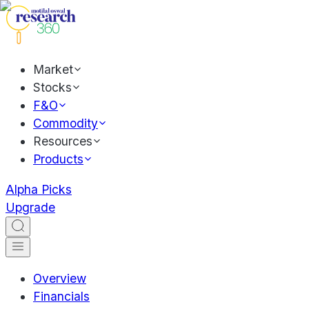
Market
Stocks
F&O
Commodity
Resources
Products
Alpha Picks
Upgrade
Overview
Financials