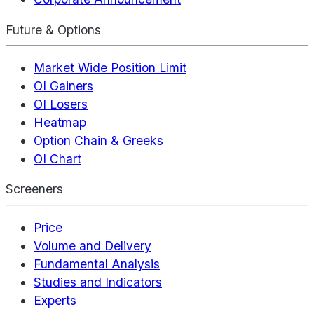
Future & Options
Market Wide Position Limit
OI Gainers
OI Losers
Heatmap
Option Chain & Greeks
OI Chart
Screeners
Price
Volume and Delivery
Fundamental Analysis
Studies and Indicators
Experts