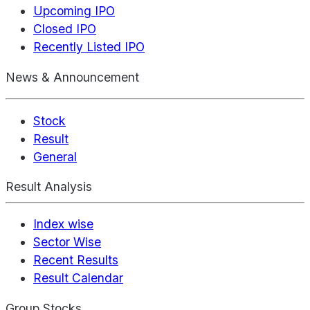
Upcoming IPO
Closed IPO
Recently Listed IPO
News & Announcement
Stock
Result
General
Result Analysis
Index wise
Sector Wise
Recent Results
Result Calendar
Group Stocks