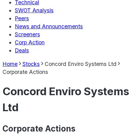
Technical
SWOT Analysis
Peers
News and Announcements
Screeners
Corp Action
Deals
Home
Stocks
Concord Enviro Systems Ltd
Corporate Actions
Concord Enviro Systems
Ltd
Corporate Actions