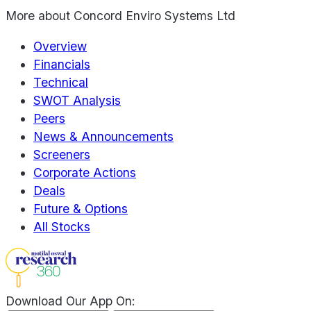
More about
Concord Enviro Systems Ltd
Overview
Financials
Technical
SWOT Analysis
Peers
News & Announcements
Screeners
Corporate Actions
Deals
Future & Options
All Stocks
Download Our App On: