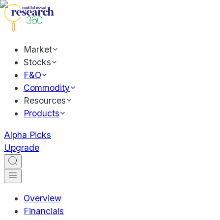
Market
Stocks
F&O
Commodity
Resources
Products
Alpha Picks
Upgrade
Overview
Financials