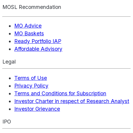
MOSL Recommendation
MO Advice
MO Baskets
Ready Portfolio IAP
Affordable Advisory
Legal
Terms of Use
Privacy Policy
Terms and Conditions for Subscription
Investor Charter in respect of Research Analyst
Investor Grievance
IPO