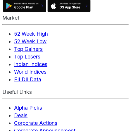
Market
52 Week High
52 Week Low
Top Gainers
Top Losers
Indian Indices
World Indices
FII DII Data
Useful Links
Alpha Picks
Deals
Corporate Actions
Corporate Announcement