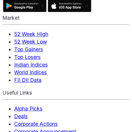
Market
52 Week High
52 Week Low
Top Gainers
Top Losers
Indian Indices
World Indices
FII DII Data
Useful Links
Alpha Picks
Deals
Corporate Actions
Corporate Announcement