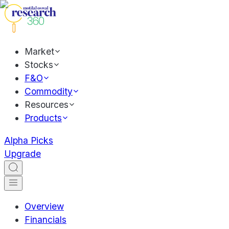
Market
Stocks
F&O
Commodity
Resources
Products
Alpha Picks
Upgrade
Overview
Financials