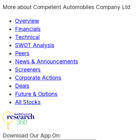
More about
Competent Automobiles Company Ltd
Overview
Financials
Technical
SWOT Analysis
Peers
News & Announcements
Screeners
Corporate Actions
Deals
Future & Options
All Stocks
Download Our App On: