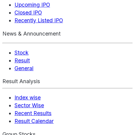
Upcoming IPO
Closed IPO
Recently Listed IPO
News & Announcement
Stock
Result
General
Result Analysis
Index wise
Sector Wise
Recent Results
Result Calendar
Group Stocks