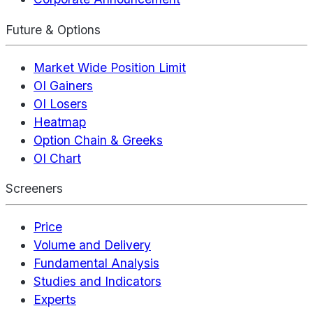
Future & Options
Market Wide Position Limit
OI Gainers
OI Losers
Heatmap
Option Chain & Greeks
OI Chart
Screeners
Price
Volume and Delivery
Fundamental Analysis
Studies and Indicators
Experts