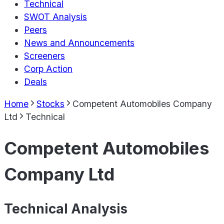
Technical
SWOT Analysis
Peers
News and Announcements
Screeners
Corp Action
Deals
Home
Stocks
Competent Automobiles Company
Ltd
Technical
Competent Automobiles
Company Ltd
Technical Analysis