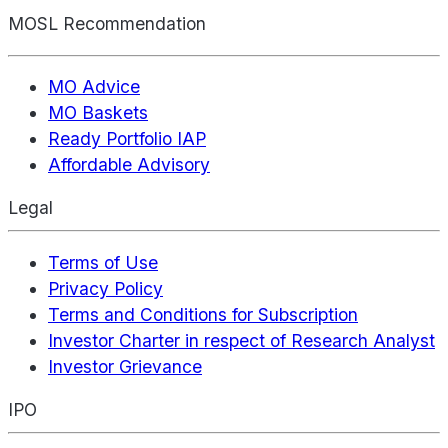
MOSL Recommendation
MO Advice
MO Baskets
Ready Portfolio IAP
Affordable Advisory
Legal
Terms of Use
Privacy Policy
Terms and Conditions for Subscription
Investor Charter in respect of Research Analyst
Investor Grievance
IPO