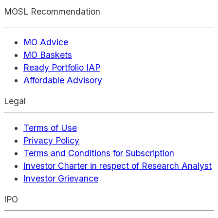
MOSL Recommendation
MO Advice
MO Baskets
Ready Portfolio IAP
Affordable Advisory
Legal
Terms of Use
Privacy Policy
Terms and Conditions for Subscription
Investor Charter in respect of Research Analyst
Investor Grievance
IPO