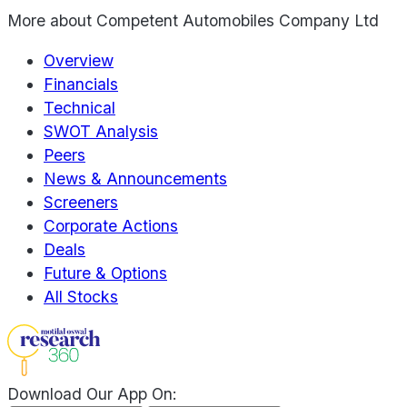
More about
Competent Automobiles Company Ltd
Overview
Financials
Technical
SWOT Analysis
Peers
News & Announcements
Screeners
Corporate Actions
Deals
Future & Options
All Stocks
Download Our App On: