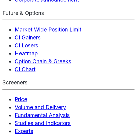
Future & Options
Market Wide Position Limit
OI Gainers
OI Losers
Heatmap
Option Chain & Greeks
OI Chart
Screeners
Price
Volume and Delivery
Fundamental Analysis
Studies and Indicators
Experts