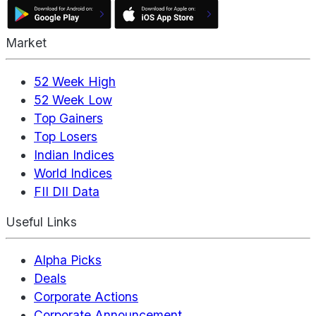
Market
52 Week High
52 Week Low
Top Gainers
Top Losers
Indian Indices
World Indices
FII DII Data
Useful Links
Alpha Picks
Deals
Corporate Actions
Corporate Announcement