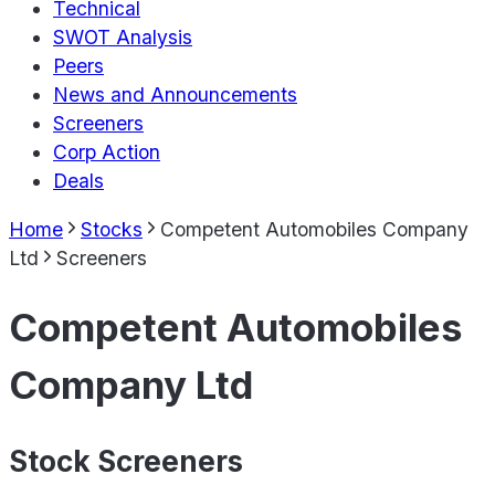
Technical
SWOT Analysis
Peers
News and Announcements
Screeners
Corp Action
Deals
Home
Stocks
Competent Automobiles Company
Ltd
Screeners
Competent Automobiles
Company Ltd
Stock Screeners