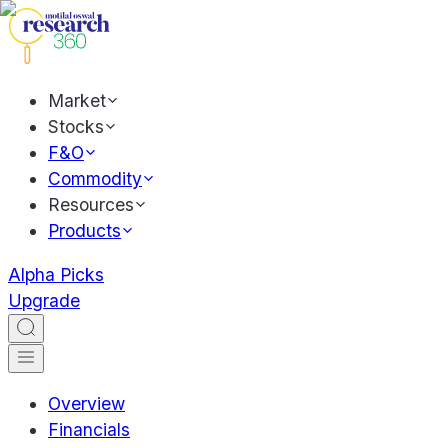
Market
Stocks
F&O
Commodity
Resources
Products
Alpha Picks
Upgrade
Overview
Financials