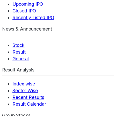
Upcoming IPO
Closed IPO
Recently Listed IPO
News & Announcement
Stock
Result
General
Result Analysis
Index wise
Sector Wise
Recent Results
Result Calendar
Group Stocks