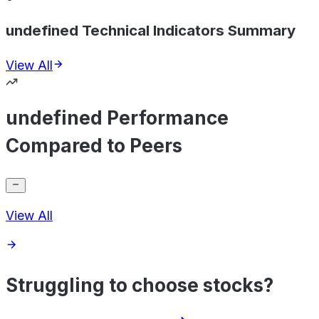
undefined Technical Indicators Summary
View All
undefined Performance
Compared to Peers
View All
Struggling to choose stocks?