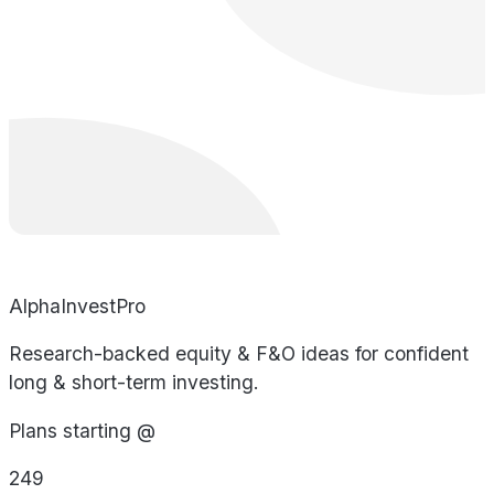
AlphaInvestPro
Research-backed equity & F&O ideas for confident
long & short-term investing.
Plans starting @
249