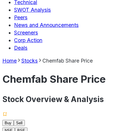
Technical
SWOT Analysis
Peers
News and Announcements
Screeners
Corp Action
Deals
Home
Stocks
Chemfab Share Price
Chemfab Share Price
Stock Overview & Analysis
Buy
Sell
NSE
BSE