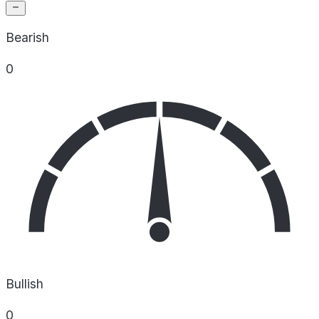
Bearish
0
Bullish
0