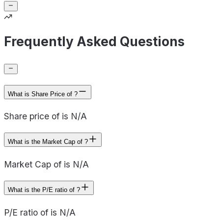
Frequently Asked Questions
What is Share Price of ?
Share price of is N/A
What is the Market Cap of ?
Market Cap of is N/A
What is the P/E ratio of ?
P/E ratio of is N/A