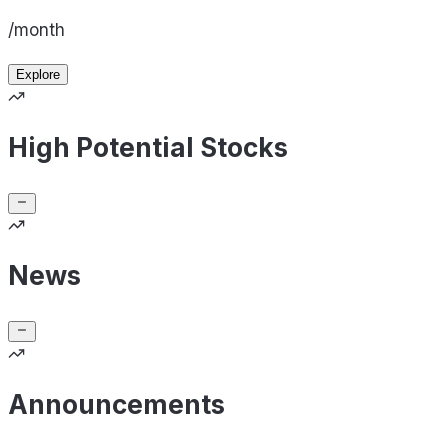
/month
Explore
High Potential Stocks
News
Announcements