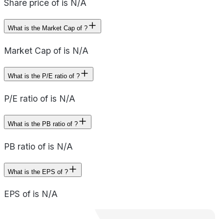
Share price of is N/A
What is the Market Cap of ?
Market Cap of is N/A
What is the P/E ratio of ?
P/E ratio of is N/A
What is the PB ratio of ?
PB ratio of is N/A
What is the EPS of ?
EPS of is N/A