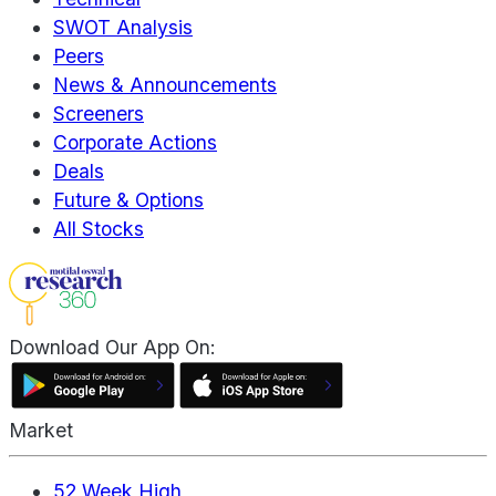
SWOT Analysis
Peers
News & Announcements
Screeners
Corporate Actions
Deals
Future & Options
All Stocks
Download Our App On:
Market
52 Week High