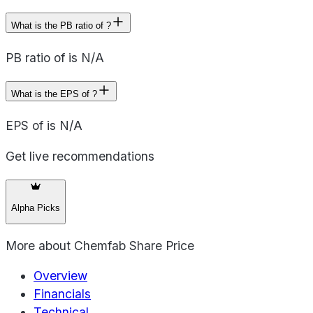
What is the PB ratio of ?
PB ratio of is N/A
What is the EPS of ?
EPS of is N/A
Get live recommendations
Alpha Picks
More about
Chemfab Share Price
Overview
Financials
Technical