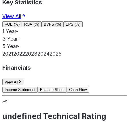
Key Statistics
View All
ROE (%)
ROA (%)
BVPS (%)
EPS (%)
1 Year
-
3 Year
-
5 Year
-
2021
2022
2023
2024
2025
Financials
View All
Income Statement
Balance Sheet
Cash Flow
undefined Technical Rating