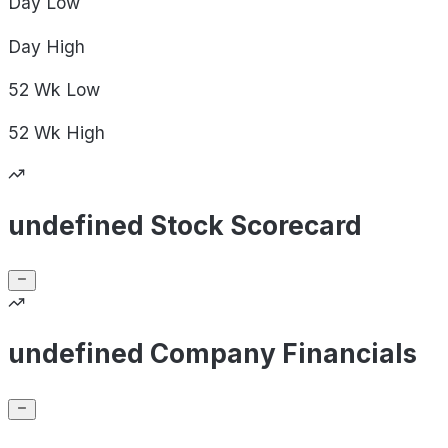
Day
Low
Day
High
52 Wk
Low
52 Wk
High
undefined Stock Scorecard
undefined Company Financials