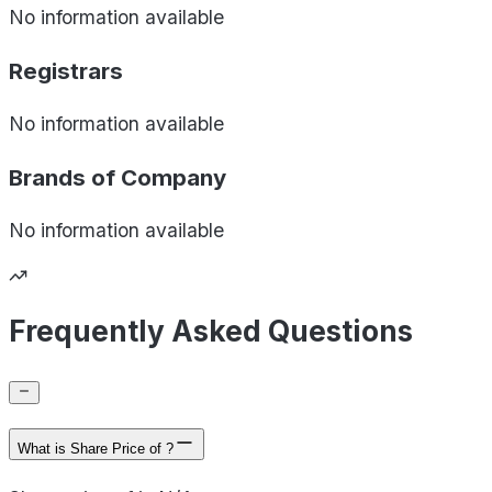
No information available
Registrars
No information available
Brands of
Company
No information available
Frequently Asked Questions
What is Share Price of ?