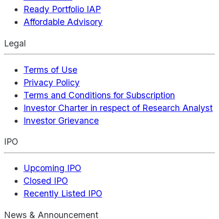
Ready Portfolio IAP
Affordable Advisory
Legal
Terms of Use
Privacy Policy
Terms and Conditions for Subscription
Investor Charter in respect of Research Analyst
Investor Grievance
IPO
Upcoming IPO
Closed IPO
Recently Listed IPO
News & Announcement