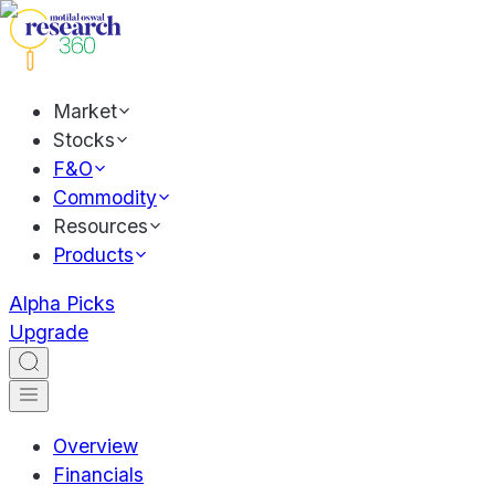
Market
Stocks
F&O
Commodity
Resources
Products
Alpha Picks
Upgrade
Overview
Financials