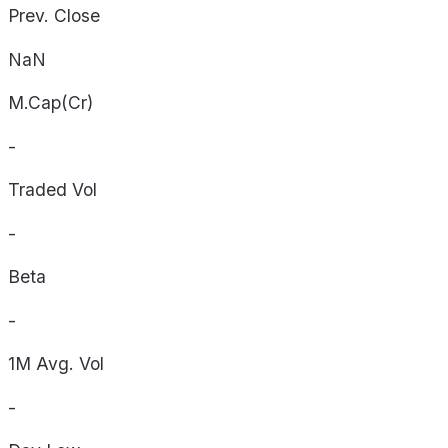
Prev. Close
NaN
M.Cap(Cr)
-
Traded Vol
-
Beta
-
1M Avg. Vol
-