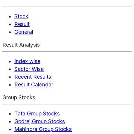
Stock
Result
General
Result Analysis
Index wise
Sector Wise
Recent Results
Result Calendar
Group Stocks
Tata Group Stocks
Godrej Group Stocks
Mahindra Group Stocks