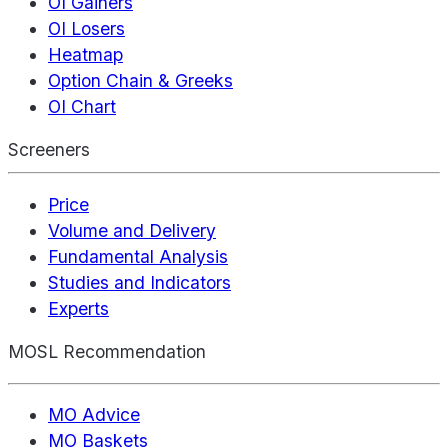
OI Gainers
OI Losers
Heatmap
Option Chain & Greeks
OI Chart
Screeners
Price
Volume and Delivery
Fundamental Analysis
Studies and Indicators
Experts
MOSL Recommendation
MO Advice
MO Baskets