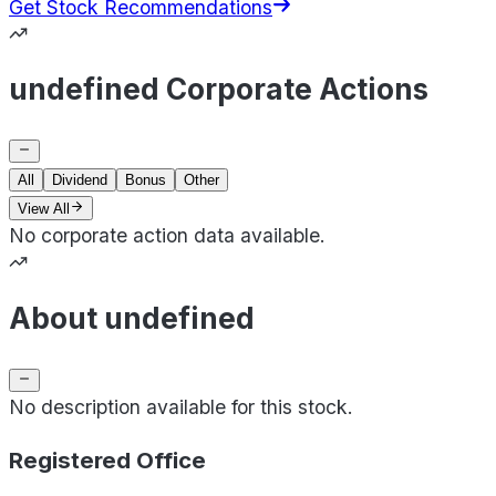
Get Stock Recommendations
undefined Corporate Actions
All
Dividend
Bonus
Other
View All
No corporate action data available.
About undefined
No description available for this stock.
Registered Office