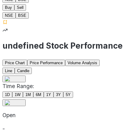
Buy
Sell
NSE
BSE
undefined Stock Performance
Price Chart
Price Performance
Volume Analysis
Line
Candle
Time Range:
1D
1W
1M
6M
1Y
3Y
5Y
Open
-