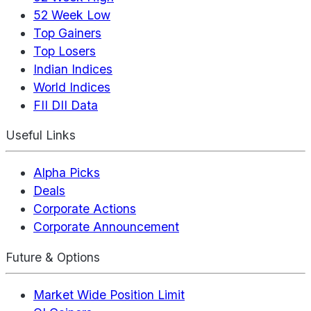
52 Week Low
Top Gainers
Top Losers
Indian Indices
World Indices
FII DII Data
Useful Links
Alpha Picks
Deals
Corporate Actions
Corporate Announcement
Future & Options
Market Wide Position Limit