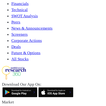
Financials
Technical
SWOT Analysis
Peers
News & Announcements
Screeners
Corporate Actions
Deals
Future & Options
All Stocks
Download Our App On:
Market