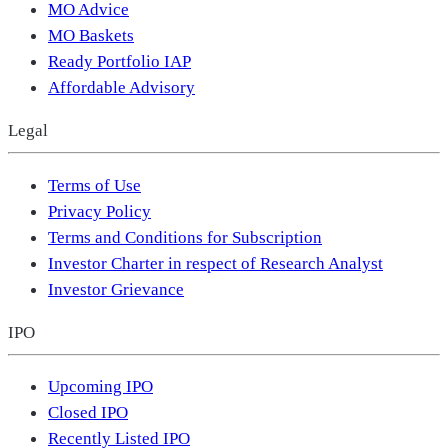
MO Advice
MO Baskets
Ready Portfolio IAP
Affordable Advisory
Legal
Terms of Use
Privacy Policy
Terms and Conditions for Subscription
Investor Charter in respect of Research Analyst
Investor Grievance
IPO
Upcoming IPO
Closed IPO
Recently Listed IPO