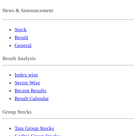
News & Announcement
Stock
Result
General
Result Analysis
Index wise
Sector Wise
Recent Results
Result Calendar
Group Stocks
Tata Group Stocks