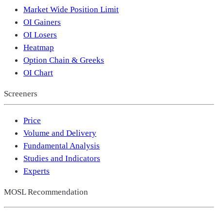
Market Wide Position Limit
OI Gainers
OI Losers
Heatmap
Option Chain & Greeks
OI Chart
Screeners
Price
Volume and Delivery
Fundamental Analysis
Studies and Indicators
Experts
MOSL Recommendation