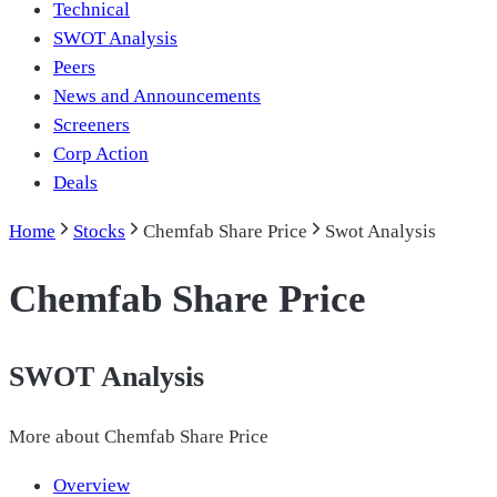
Technical
SWOT Analysis
Peers
News and Announcements
Screeners
Corp Action
Deals
Home
Stocks
Chemfab Share Price
Swot Analysis
Chemfab Share Price
SWOT Analysis
More about
Chemfab Share Price
Overview