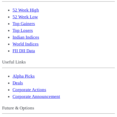
52 Week High
52 Week Low
Top Gainers
Top Losers
Indian Indices
World Indices
FII DII Data
Useful Links
Alpha Picks
Deals
Corporate Actions
Corporate Announcement
Future & Options