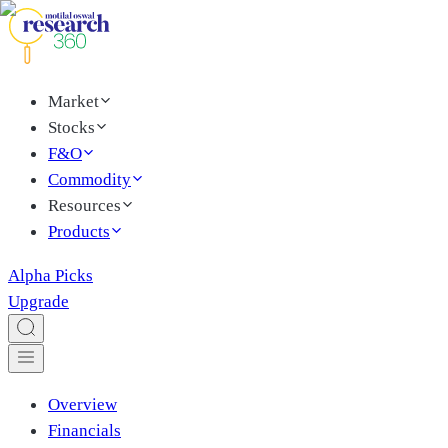
Market
Stocks
F&O
Commodity
Resources
Products
Alpha Picks
Upgrade
Overview
Financials