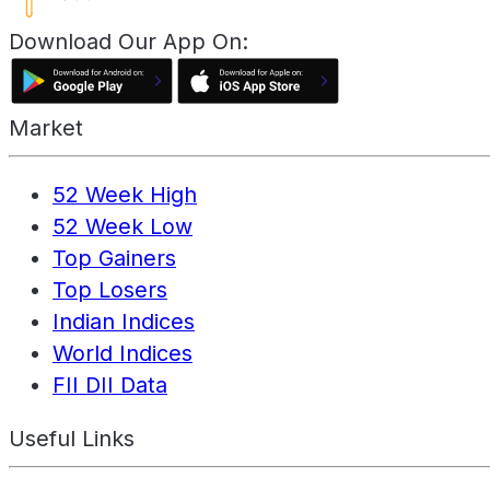
Download Our App On:
Market
52 Week High
52 Week Low
Top Gainers
Top Losers
Indian Indices
World Indices
FII DII Data
Useful Links