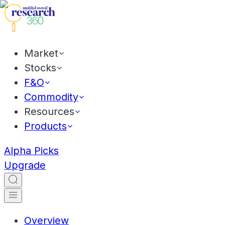
Market
Stocks
F&O
Commodity
Resources
Products
Alpha Picks
Upgrade
Overview