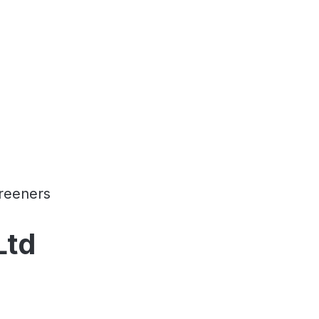
reeners
Ltd