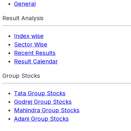
General
Result Analysis
Index wise
Sector Wise
Recent Results
Result Calendar
Group Stocks
Tata Group Stocks
Godrej Group Stocks
Mahindra Group Stocks
Adani Group Stocks