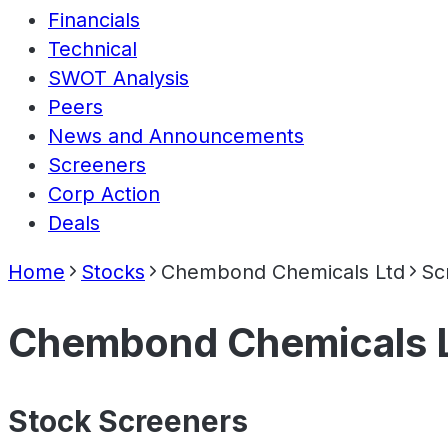
Financials
Technical
SWOT Analysis
Peers
News and Announcements
Screeners
Corp Action
Deals
Home
Stocks
Chembond Chemicals Ltd
Sc
Chembond Chemicals 
Stock Screeners