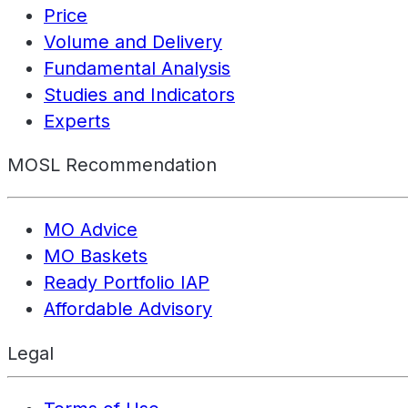
Price
Volume and Delivery
Fundamental Analysis
Studies and Indicators
Experts
MOSL Recommendation
MO Advice
MO Baskets
Ready Portfolio IAP
Affordable Advisory
Legal