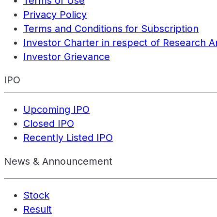
Terms of Use
Privacy Policy
Terms and Conditions for Subscription
Investor Charter in respect of Research A
Investor Grievance
IPO
Upcoming IPO
Closed IPO
Recently Listed IPO
News & Announcement
Stock
Result