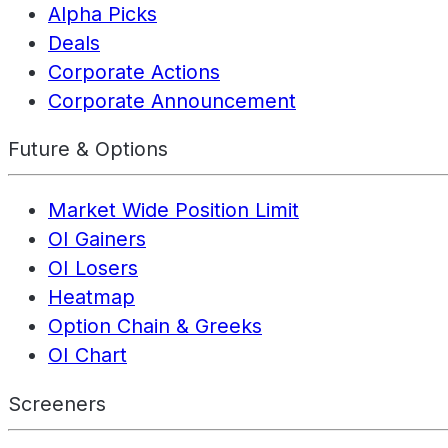
Alpha Picks
Deals
Corporate Actions
Corporate Announcement
Future & Options
Market Wide Position Limit
OI Gainers
OI Losers
Heatmap
Option Chain & Greeks
OI Chart
Screeners