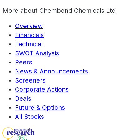
More about
Chembond Chemicals Ltd
Overview
Financials
Technical
SWOT Analysis
Peers
News & Announcements
Screeners
Corporate Actions
Deals
Future & Options
All Stocks