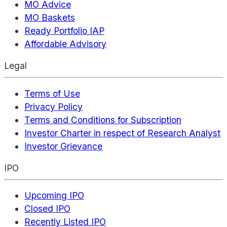
MO Advice
MO Baskets
Ready Portfolio IAP
Affordable Advisory
Legal
Terms of Use
Privacy Policy
Terms and Conditions for Subscription
Investor Charter in respect of Research Analyst
Investor Grievance
IPO
Upcoming IPO
Closed IPO
Recently Listed IPO