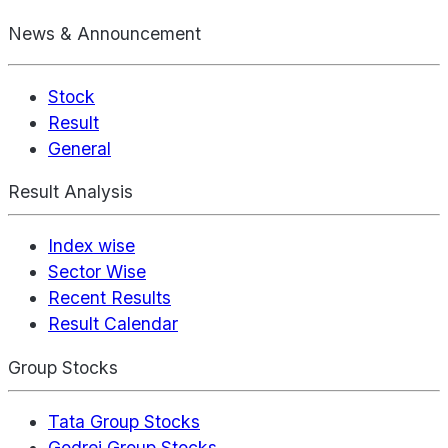
News & Announcement
Stock
Result
General
Result Analysis
Index wise
Sector Wise
Recent Results
Result Calendar
Group Stocks
Tata Group Stocks
Godrej Group Stocks