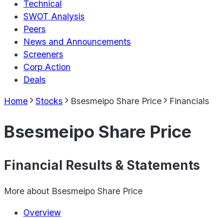
Technical
SWOT Analysis
Peers
News and Announcements
Screeners
Corp Action
Deals
Home
Stocks
Bsesmeipo Share Price
Financials
Bsesmeipo Share Price
Financial Results & Statements
More about
Bsesmeipo Share Price
Overview