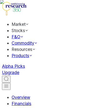
Market
Stocks
F&O
Commodity
Resources
Products
Alpha Picks
Upgrade
Overview
Financials