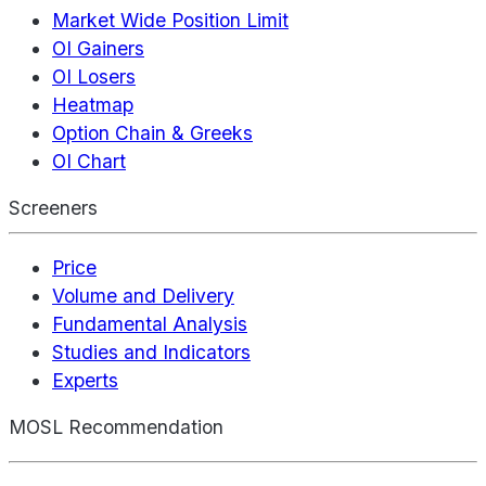
Market Wide Position Limit
OI Gainers
OI Losers
Heatmap
Option Chain & Greeks
OI Chart
Screeners
Price
Volume and Delivery
Fundamental Analysis
Studies and Indicators
Experts
MOSL Recommendation