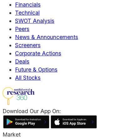
Financials
Technical
SWOT Analysis
Peers
News & Announcements
Screeners
Corporate Actions
Deals
Future & Options
All Stocks
Download Our App On:
Market