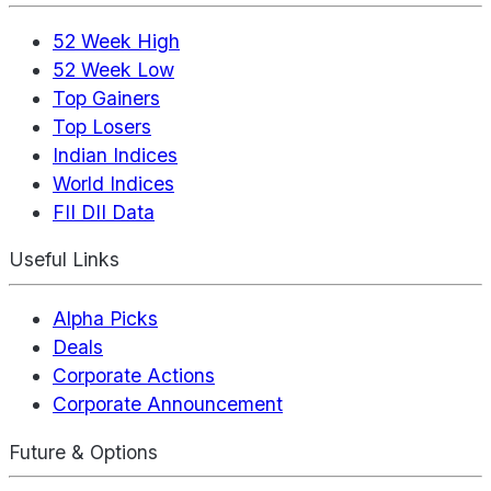
52 Week High
52 Week Low
Top Gainers
Top Losers
Indian Indices
World Indices
FII DII Data
Useful Links
Alpha Picks
Deals
Corporate Actions
Corporate Announcement
Future & Options