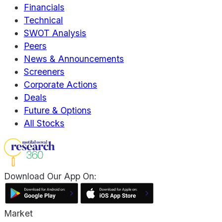
Financials
Technical
SWOT Analysis
Peers
News & Announcements
Screeners
Corporate Actions
Deals
Future & Options
All Stocks
Download Our App On:
Market