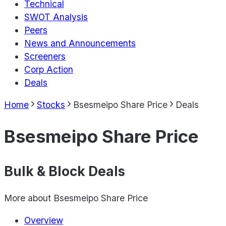
Technical
SWOT Analysis
Peers
News and Announcements
Screeners
Corp Action
Deals
Home
Stocks
Bsesmeipo Share Price
Deals
Bsesmeipo Share Price
Bulk & Block Deals
More about
Bsesmeipo Share Price
Overview