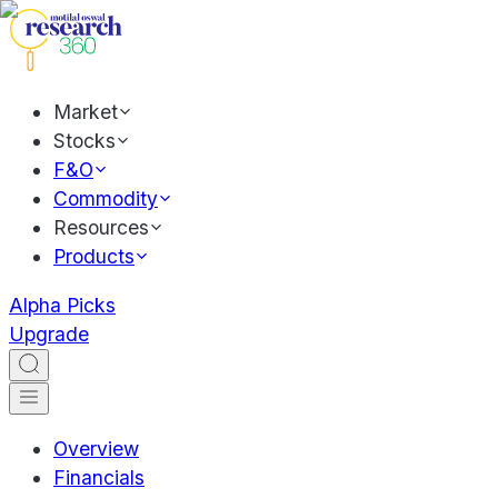
Market
Stocks
F&O
Commodity
Resources
Products
Alpha Picks
Upgrade
Overview
Financials