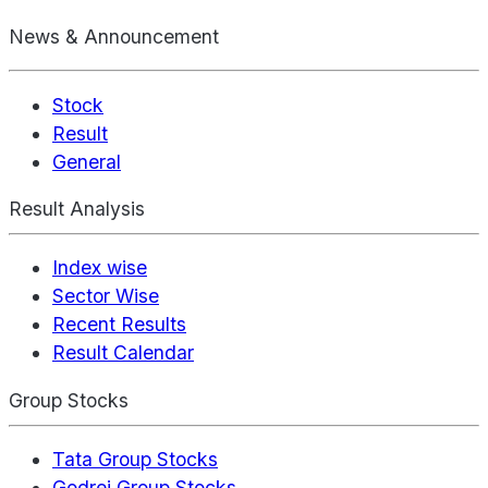
News & Announcement
Stock
Result
General
Result Analysis
Index wise
Sector Wise
Recent Results
Result Calendar
Group Stocks
Tata Group Stocks
Godrej Group Stocks