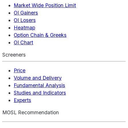
Market Wide Position Limit
OI Gainers
OI Losers
Heatmap
Option Chain & Greeks
OI Chart
Screeners
Price
Volume and Delivery
Fundamental Analysis
Studies and Indicators
Experts
MOSL Recommendation