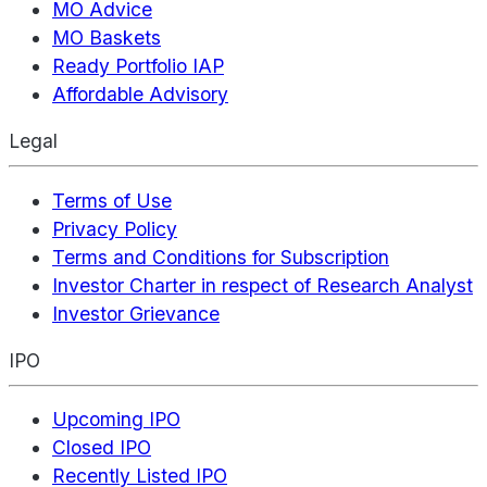
MO Advice
MO Baskets
Ready Portfolio IAP
Affordable Advisory
Legal
Terms of Use
Privacy Policy
Terms and Conditions for Subscription
Investor Charter in respect of Research Analyst
Investor Grievance
IPO
Upcoming IPO
Closed IPO
Recently Listed IPO