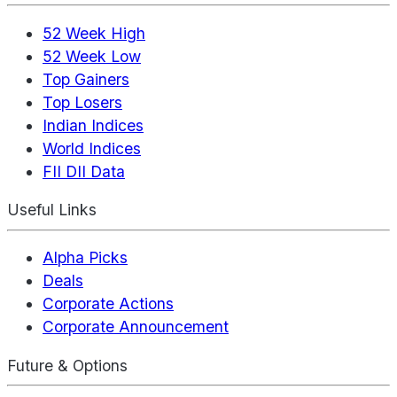
52 Week High
52 Week Low
Top Gainers
Top Losers
Indian Indices
World Indices
FII DII Data
Useful Links
Alpha Picks
Deals
Corporate Actions
Corporate Announcement
Future & Options