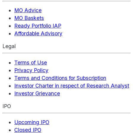
MO Advice
MO Baskets
Ready Portfolio IAP
Affordable Advisory
Legal
Terms of Use
Privacy Policy
Terms and Conditions for Subscription
Investor Charter in respect of Research Analyst
Investor Grievance
IPO
Upcoming IPO
Closed IPO