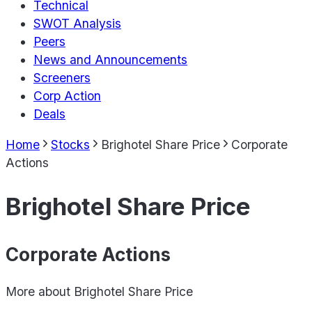
Technical
SWOT Analysis
Peers
News and Announcements
Screeners
Corp Action
Deals
Home
Stocks
Brighotel Share Price
Corporate
Actions
Brighotel Share Price
Corporate Actions
More about
Brighotel Share Price