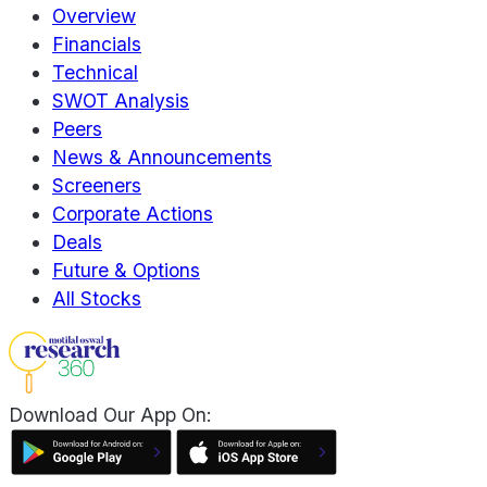
Overview
Financials
Technical
SWOT Analysis
Peers
News & Announcements
Screeners
Corporate Actions
Deals
Future & Options
All Stocks
Download Our App On: