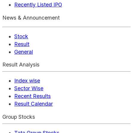
Recently Listed IPO
News & Announcement
Stock
Result
General
Result Analysis
Index wise
Sector Wise
Recent Results
Result Calendar
Group Stocks
Tata Group Stocks