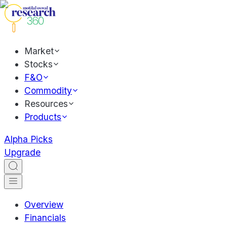
Market
Stocks
F&O
Commodity
Resources
Products
Alpha Picks
Upgrade
Overview
Financials