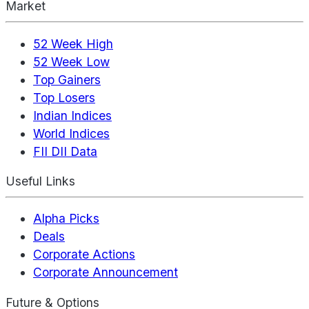
Market
52 Week High
52 Week Low
Top Gainers
Top Losers
Indian Indices
World Indices
FII DII Data
Useful Links
Alpha Picks
Deals
Corporate Actions
Corporate Announcement
Future & Options