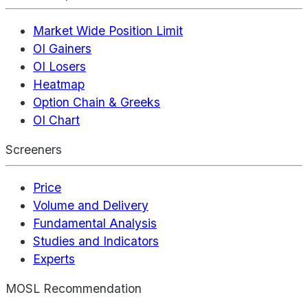
Market Wide Position Limit
OI Gainers
OI Losers
Heatmap
Option Chain & Greeks
OI Chart
Screeners
Price
Volume and Delivery
Fundamental Analysis
Studies and Indicators
Experts
MOSL Recommendation