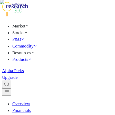
Market
Stocks
F&O
Commodity
Resources
Products
Alpha Picks
Upgrade
Overview
Financials