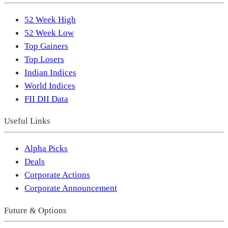
52 Week High
52 Week Low
Top Gainers
Top Losers
Indian Indices
World Indices
FII DII Data
Useful Links
Alpha Picks
Deals
Corporate Actions
Corporate Announcement
Future & Options