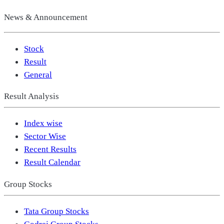
News & Announcement
Stock
Result
General
Result Analysis
Index wise
Sector Wise
Recent Results
Result Calendar
Group Stocks
Tata Group Stocks