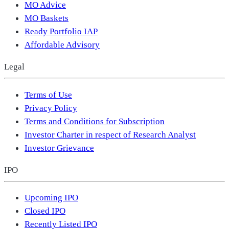
MO Advice
MO Baskets
Ready Portfolio IAP
Affordable Advisory
Legal
Terms of Use
Privacy Policy
Terms and Conditions for Subscription
Investor Charter in respect of Research Analyst
Investor Grievance
IPO
Upcoming IPO
Closed IPO
Recently Listed IPO