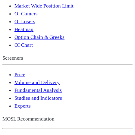
Market Wide Position Limit
OI Gainers
OI Losers
Heatmap
Option Chain & Greeks
OI Chart
Screeners
Price
Volume and Delivery
Fundamental Analysis
Studies and Indicators
Experts
MOSL Recommendation