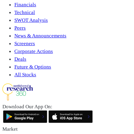
Financials
Technical
SWOT Analysis
Peers
News & Announcements
Screeners
Corporate Actions
Deals
Future & Options
All Stocks
Download Our App On:
Market