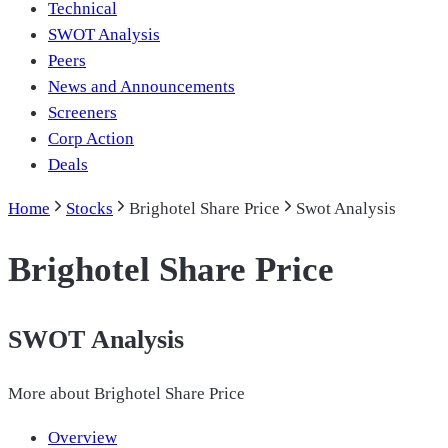
Technical
SWOT Analysis
Peers
News and Announcements
Screeners
Corp Action
Deals
Home
Stocks
Brighotel Share Price
Swot Analysis
Brighotel Share Price
SWOT Analysis
More about
Brighotel Share Price
Overview