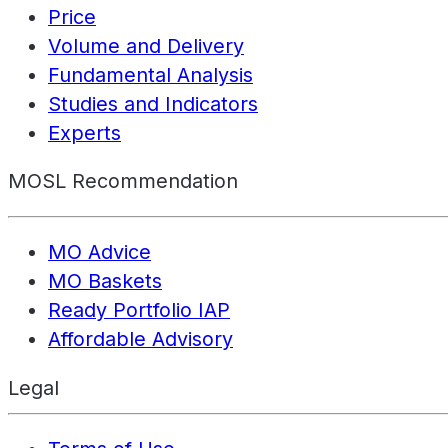
Price
Volume and Delivery
Fundamental Analysis
Studies and Indicators
Experts
MOSL Recommendation
MO Advice
MO Baskets
Ready Portfolio IAP
Affordable Advisory
Legal