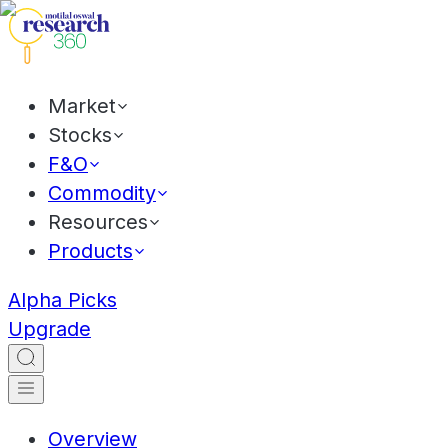
Market
Stocks
F&O
Commodity
Resources
Products
Alpha Picks
Upgrade
Overview