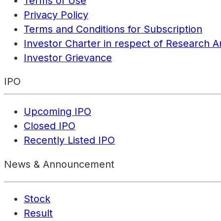
Terms of Use
Privacy Policy
Terms and Conditions for Subscription
Investor Charter in respect of Research A
Investor Grievance
IPO
Upcoming IPO
Closed IPO
Recently Listed IPO
News & Announcement
Stock
Result