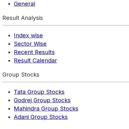
General
Result Analysis
Index wise
Sector Wise
Recent Results
Result Calendar
Group Stocks
Tata Group Stocks
Godrej Group Stocks
Mahindra Group Stocks
Adani Group Stocks