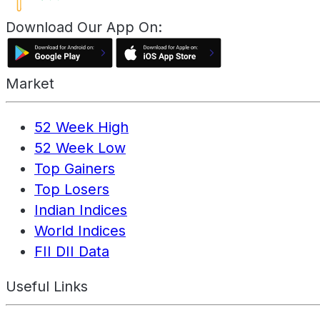
Download Our App On:
Market
52 Week High
52 Week Low
Top Gainers
Top Losers
Indian Indices
World Indices
FII DII Data
Useful Links