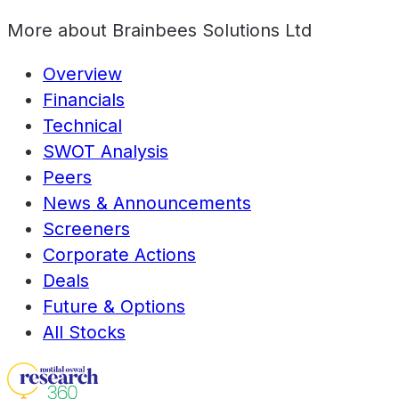
More about
Brainbees Solutions Ltd
Overview
Financials
Technical
SWOT Analysis
Peers
News & Announcements
Screeners
Corporate Actions
Deals
Future & Options
All Stocks