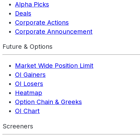
Alpha Picks
Deals
Corporate Actions
Corporate Announcement
Future & Options
Market Wide Position Limit
OI Gainers
OI Losers
Heatmap
Option Chain & Greeks
OI Chart
Screeners