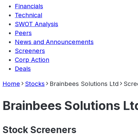
Financials
Technical
SWOT Analysis
Peers
News and Announcements
Screeners
Corp Action
Deals
Home
Stocks
Brainbees Solutions Ltd
Scre
Brainbees Solutions Lt
Stock Screeners