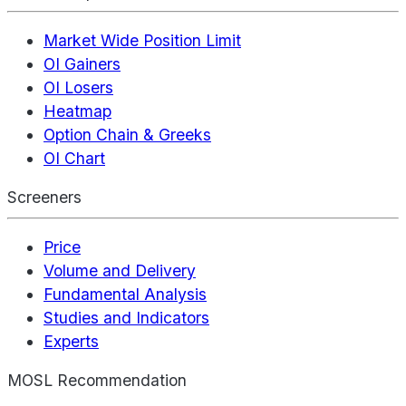
Market Wide Position Limit
OI Gainers
OI Losers
Heatmap
Option Chain & Greeks
OI Chart
Screeners
Price
Volume and Delivery
Fundamental Analysis
Studies and Indicators
Experts
MOSL Recommendation