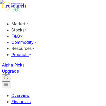
Market
Stocks
F&O
Commodity
Resources
Products
Alpha Picks
Upgrade
Overview
Financials