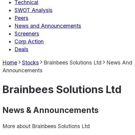
Technical
SWOT Analysis
Peers
News and Announcements
Screeners
Corp Action
Deals
Home
Stocks
Brainbees Solutions Ltd
News And
Announcements
Brainbees Solutions Ltd
News & Announcements
More about
Brainbees Solutions Ltd