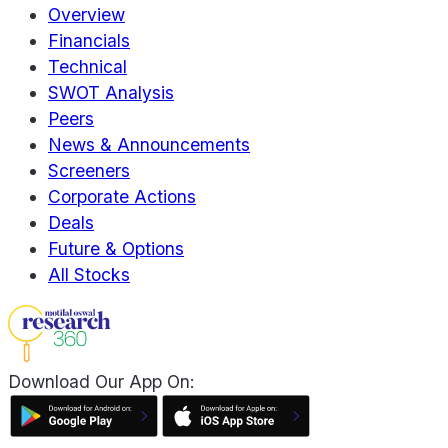
Overview
Financials
Technical
SWOT Analysis
Peers
News & Announcements
Screeners
Corporate Actions
Deals
Future & Options
All Stocks
Download Our App On: