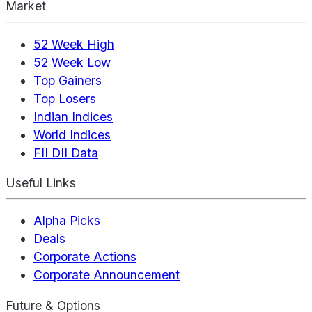
Market
52 Week High
52 Week Low
Top Gainers
Top Losers
Indian Indices
World Indices
FII DII Data
Useful Links
Alpha Picks
Deals
Corporate Actions
Corporate Announcement
Future & Options