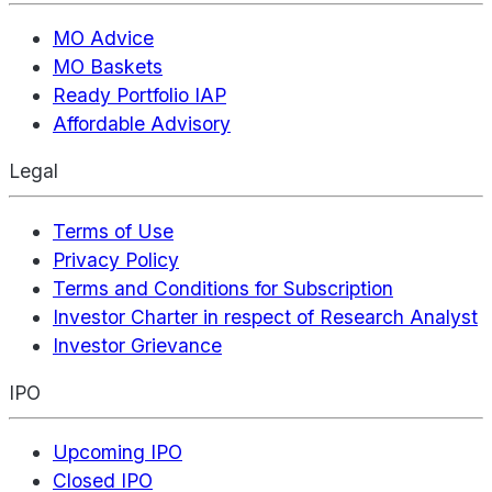
MO Advice
MO Baskets
Ready Portfolio IAP
Affordable Advisory
Legal
Terms of Use
Privacy Policy
Terms and Conditions for Subscription
Investor Charter in respect of Research Analyst
Investor Grievance
IPO
Upcoming IPO
Closed IPO