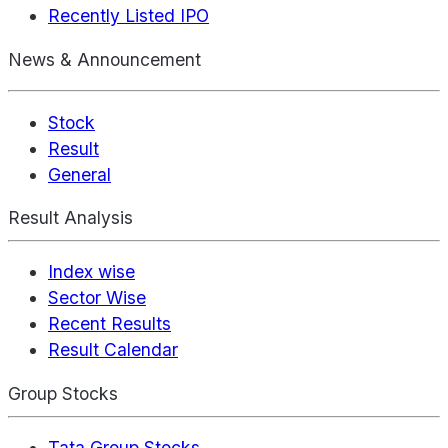
Recently Listed IPO
News & Announcement
Stock
Result
General
Result Analysis
Index wise
Sector Wise
Recent Results
Result Calendar
Group Stocks
Tata Group Stocks