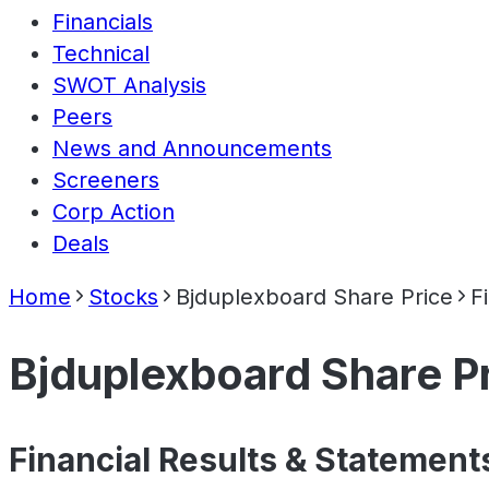
Financials
Technical
SWOT Analysis
Peers
News and Announcements
Screeners
Corp Action
Deals
Home
Stocks
Bjduplexboard Share Price
F
Bjduplexboard Share P
Financial Results & Statement