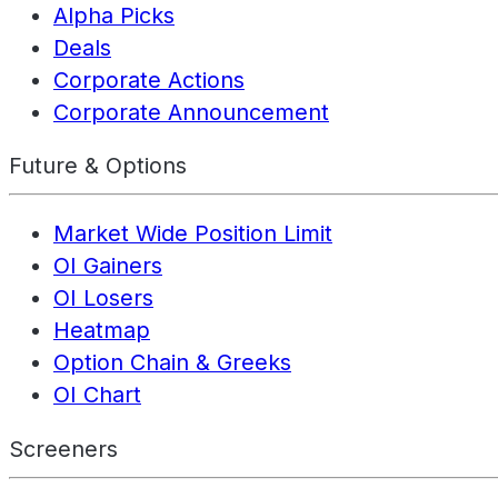
Alpha Picks
Deals
Corporate Actions
Corporate Announcement
Future & Options
Market Wide Position Limit
OI Gainers
OI Losers
Heatmap
Option Chain & Greeks
OI Chart
Screeners