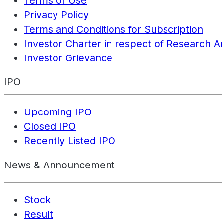
Terms of Use
Privacy Policy
Terms and Conditions for Subscription
Investor Charter in respect of Research A
Investor Grievance
IPO
Upcoming IPO
Closed IPO
Recently Listed IPO
News & Announcement
Stock
Result