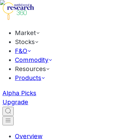
Market
Stocks
F&O
Commodity
Resources
Products
Alpha Picks
Upgrade
Overview