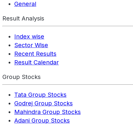
General
Result Analysis
Index wise
Sector Wise
Recent Results
Result Calendar
Group Stocks
Tata Group Stocks
Godrej Group Stocks
Mahindra Group Stocks
Adani Group Stocks