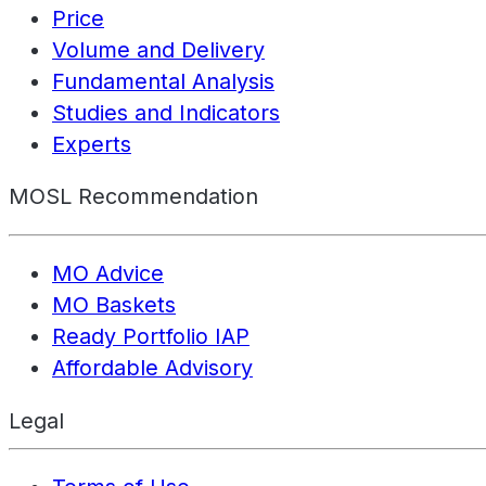
Price
Volume and Delivery
Fundamental Analysis
Studies and Indicators
Experts
MOSL Recommendation
MO Advice
MO Baskets
Ready Portfolio IAP
Affordable Advisory
Legal