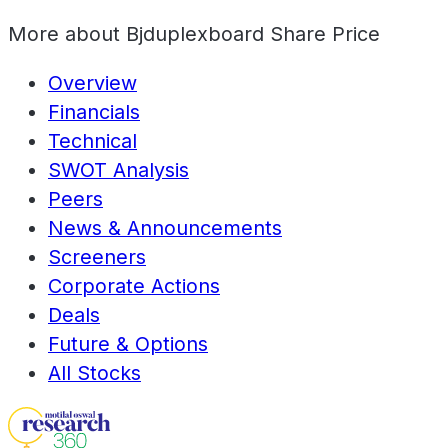
More about
Bjduplexboard Share Price
Overview
Financials
Technical
SWOT Analysis
Peers
News & Announcements
Screeners
Corporate Actions
Deals
Future & Options
All Stocks