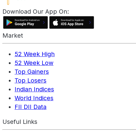
Download Our App On:
Market
52 Week High
52 Week Low
Top Gainers
Top Losers
Indian Indices
World Indices
FII DII Data
Useful Links