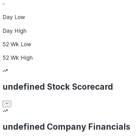
-
Day
Low
Day
High
52 Wk
Low
52 Wk
High
undefined Stock Scorecard
undefined Company Financials