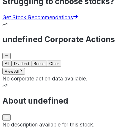
Struggling to choose stocks?
Get Stock Recommendations
undefined Corporate Actions
All
Dividend
Bonus
Other
View All
No corporate action data available.
About undefined
No description available for this stock.