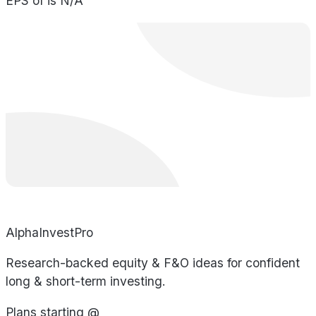
EPS of is N/A
AlphaInvestPro
Research-backed equity & F&O ideas for confident
long & short-term investing.
Plans starting @