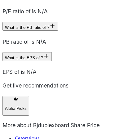
P/E ratio of is N/A
What is the PB ratio of ?
PB ratio of is N/A
What is the EPS of ?
EPS of is N/A
Get live recommendations
Alpha Picks
More about
Bjduplexboard Share Price
Overview