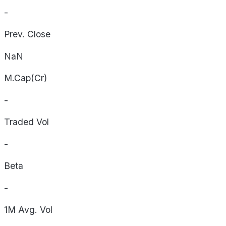
-
Prev. Close
NaN
M.Cap(Cr)
-
Traded Vol
-
Beta
-
1M Avg. Vol