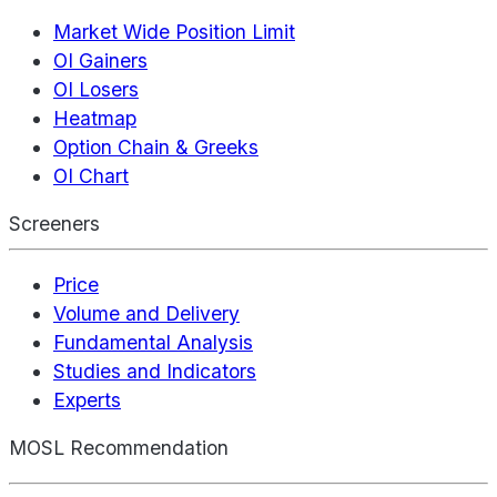
Market Wide Position Limit
OI Gainers
OI Losers
Heatmap
Option Chain & Greeks
OI Chart
Screeners
Price
Volume and Delivery
Fundamental Analysis
Studies and Indicators
Experts
MOSL Recommendation