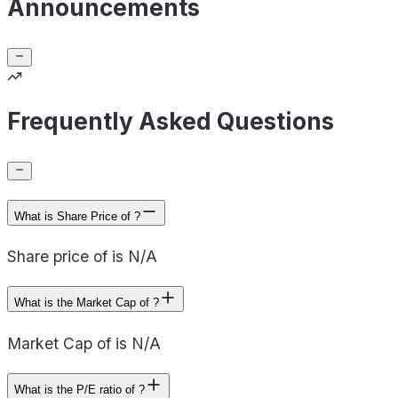
Announcements
Frequently Asked Questions
What is Share Price of ?
Share price of is N/A
What is the Market Cap of ?
Market Cap of is N/A
What is the P/E ratio of ?