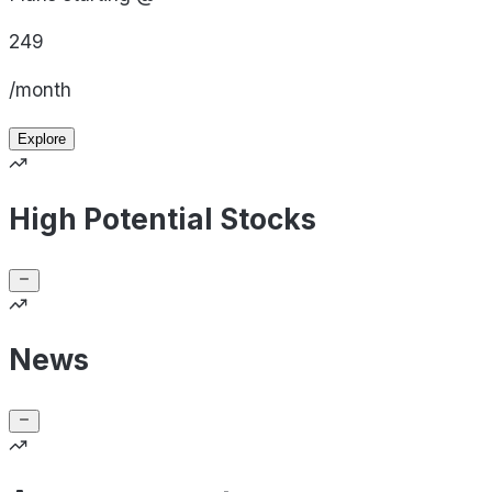
249
/month
Explore
High Potential Stocks
News