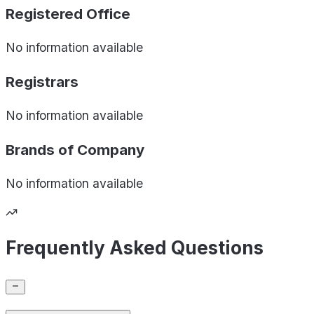
Registered Office
No information available
Registrars
No information available
Brands of
Company
No information available
Frequently Asked Questions