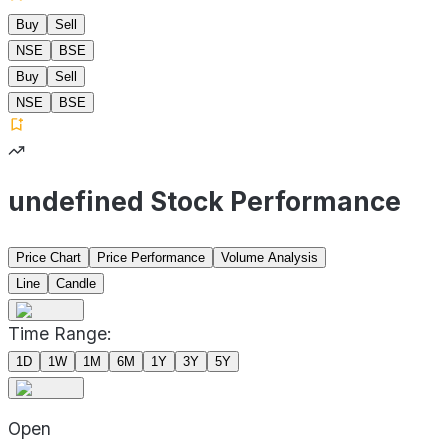
Buy
Sell
NSE
BSE
Buy
Sell
NSE
BSE
undefined Stock Performance
Price Chart
Price Performance
Volume Analysis
Line
Candle
Time Range:
1D
1W
1M
6M
1Y
3Y
5Y
Open