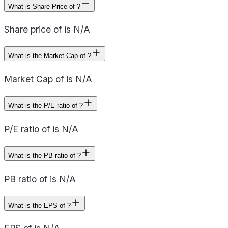
What is Share Price of ?
Share price of is N/A
What is the Market Cap of ?
Market Cap of is N/A
What is the P/E ratio of ?
P/E ratio of is N/A
What is the PB ratio of ?
PB ratio of is N/A
What is the EPS of ?