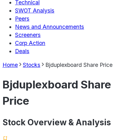
Technical
SWOT Analysis
Peers
News and Announcements
Screeners
Corp Action
Deals
Home
Stocks
Bjduplexboard Share Price
Bjduplexboard Share
Price
Stock Overview & Analysis