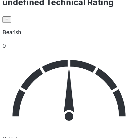
undefined Technical Rating
Bearish
0