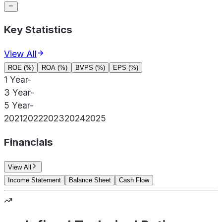
Key Statistics
View All
ROE (%)
ROA (%)
BVPS (%)
EPS (%)
1 Year
-
3 Year
-
5 Year
-
2021
2022
2023
2024
2025
Financials
View All
Income Statement
Balance Sheet
Cash Flow