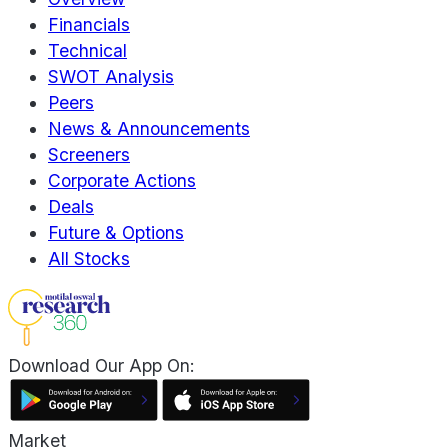
Financials
Technical
SWOT Analysis
Peers
News & Announcements
Screeners
Corporate Actions
Deals
Future & Options
All Stocks
Download Our App On:
Market