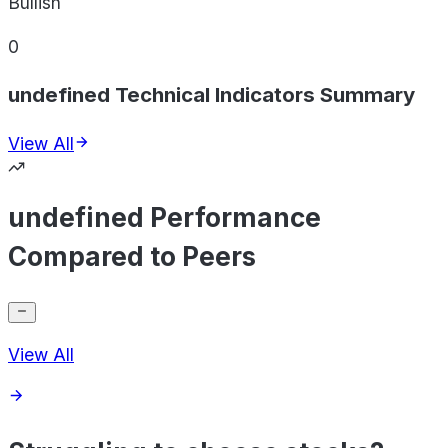
Bullish
0
undefined Technical Indicators Summary
View All
undefined Performance
Compared to Peers
View All