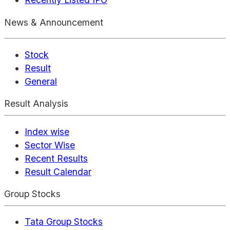
News & Announcement
Stock
Result
General
Result Analysis
Index wise
Sector Wise
Recent Results
Result Calendar
Group Stocks
Tata Group Stocks