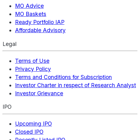
MO Advice
MO Baskets
Ready Portfolio IAP
Affordable Advisory
Legal
Terms of Use
Privacy Policy
Terms and Conditions for Subscription
Investor Charter in respect of Research Analyst
Investor Grievance
IPO
Upcoming IPO
Closed IPO
Recently Listed IPO