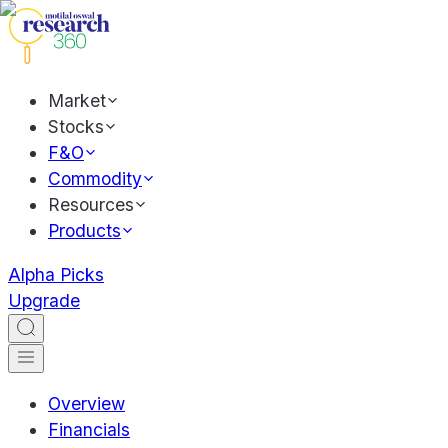
Market
Stocks
F&O
Commodity
Resources
Products
Alpha Picks
Upgrade
Overview
Financials