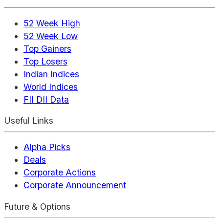
52 Week High
52 Week Low
Top Gainers
Top Losers
Indian Indices
World Indices
FII DII Data
Useful Links
Alpha Picks
Deals
Corporate Actions
Corporate Announcement
Future & Options