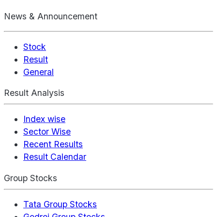
News & Announcement
Stock
Result
General
Result Analysis
Index wise
Sector Wise
Recent Results
Result Calendar
Group Stocks
Tata Group Stocks
Godrej Group Stocks