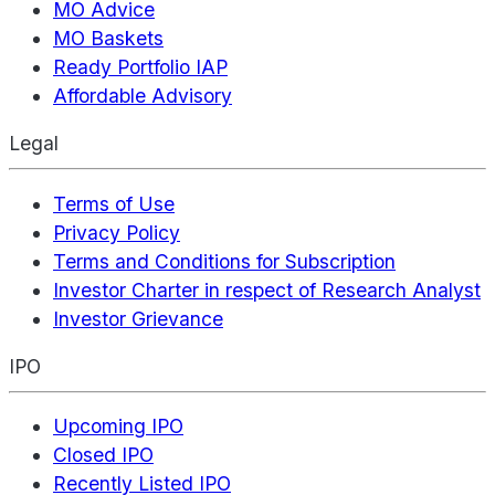
MO Advice
MO Baskets
Ready Portfolio IAP
Affordable Advisory
Legal
Terms of Use
Privacy Policy
Terms and Conditions for Subscription
Investor Charter in respect of Research Analyst
Investor Grievance
IPO
Upcoming IPO
Closed IPO
Recently Listed IPO