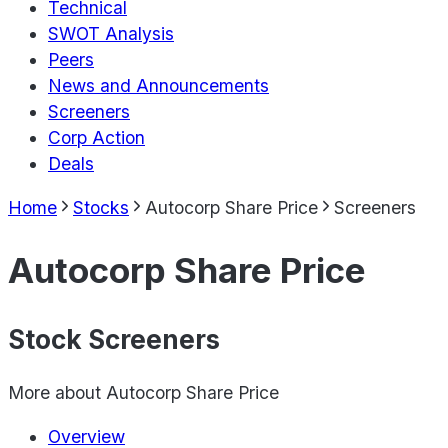
Technical
SWOT Analysis
Peers
News and Announcements
Screeners
Corp Action
Deals
Home
Stocks
Autocorp Share Price
Screeners
Autocorp Share Price
Stock Screeners
More about
Autocorp Share Price
Overview