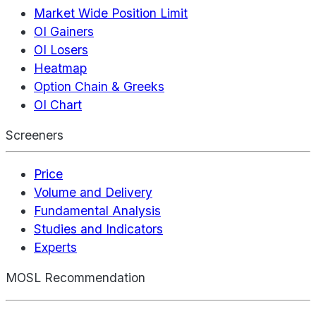
Market Wide Position Limit
OI Gainers
OI Losers
Heatmap
Option Chain & Greeks
OI Chart
Screeners
Price
Volume and Delivery
Fundamental Analysis
Studies and Indicators
Experts
MOSL Recommendation