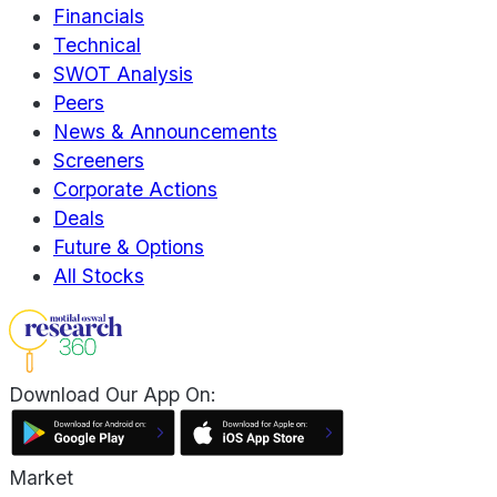
Financials
Technical
SWOT Analysis
Peers
News & Announcements
Screeners
Corporate Actions
Deals
Future & Options
All Stocks
Download Our App On:
Market