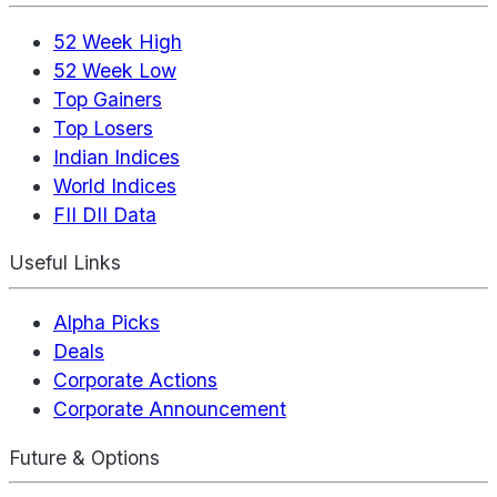
52 Week High
52 Week Low
Top Gainers
Top Losers
Indian Indices
World Indices
FII DII Data
Useful Links
Alpha Picks
Deals
Corporate Actions
Corporate Announcement
Future & Options