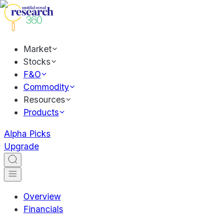
Market
Stocks
F&O
Commodity
Resources
Products
Alpha Picks
Upgrade
Overview
Financials