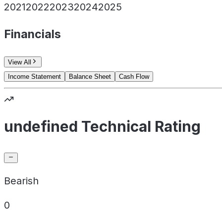
2021
2022
2023
2024
2025
Financials
View All
Income Statement
Balance Sheet
Cash Flow
undefined Technical Rating
Bearish
0