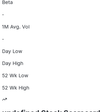
Beta
-
1M Avg. Vol
-
Day
Low
Day
High
52 Wk
Low
52 Wk
High