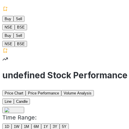
Buy
Sell
NSE
BSE
Buy
Sell
NSE
BSE
undefined Stock Performance
Price Chart
Price Performance
Volume Analysis
Line
Candle
Time Range:
1D
1W
1M
6M
1Y
3Y
5Y