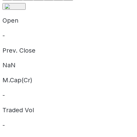
Open
-
Prev. Close
NaN
M.Cap(Cr)
-
Traded Vol
-