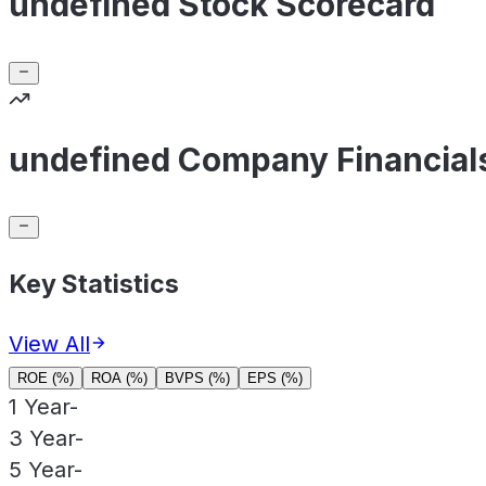
undefined Stock Scorecard
undefined Company Financial
Key Statistics
View All
ROE (%)
ROA (%)
BVPS (%)
EPS (%)
1 Year
-
3 Year
-
5 Year
-