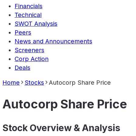
Financials
Technical
SWOT Analysis
Peers
News and Announcements
Screeners
Corp Action
Deals
Home
Stocks
Autocorp Share Price
Autocorp Share Price
Stock Overview & Analysis