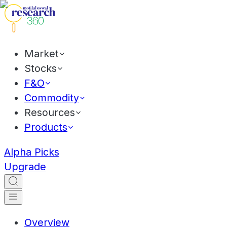
Market
Stocks
F&O
Commodity
Resources
Products
Alpha Picks
Upgrade
Overview