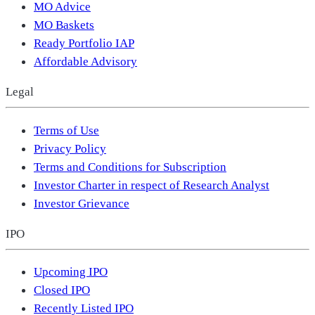
MO Advice
MO Baskets
Ready Portfolio IAP
Affordable Advisory
Legal
Terms of Use
Privacy Policy
Terms and Conditions for Subscription
Investor Charter in respect of Research Analyst
Investor Grievance
IPO
Upcoming IPO
Closed IPO
Recently Listed IPO