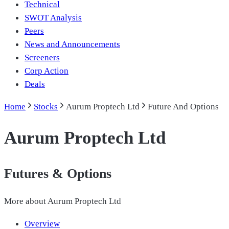
Technical
SWOT Analysis
Peers
News and Announcements
Screeners
Corp Action
Deals
Home
Stocks
Aurum Proptech Ltd
Future And Options
Aurum Proptech Ltd
Futures & Options
More about
Aurum Proptech Ltd
Overview