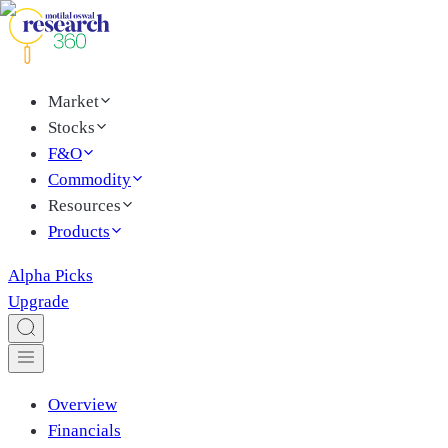
Market
Stocks
F&O
Commodity
Resources
Products
Alpha Picks
Upgrade
Overview
Financials