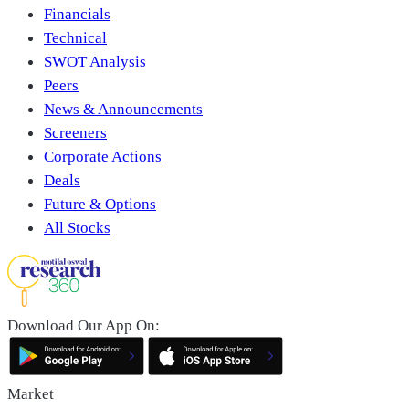
Financials
Technical
SWOT Analysis
Peers
News & Announcements
Screeners
Corporate Actions
Deals
Future & Options
All Stocks
Download Our App On:
Market