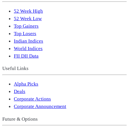
52 Week High
52 Week Low
Top Gainers
Top Losers
Indian Indices
World Indices
FII DII Data
Useful Links
Alpha Picks
Deals
Corporate Actions
Corporate Announcement
Future & Options