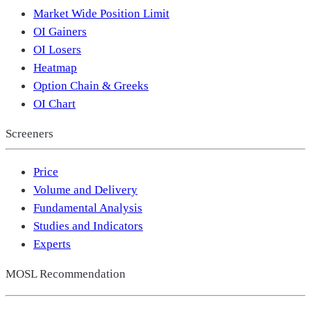
Market Wide Position Limit
OI Gainers
OI Losers
Heatmap
Option Chain & Greeks
OI Chart
Screeners
Price
Volume and Delivery
Fundamental Analysis
Studies and Indicators
Experts
MOSL Recommendation