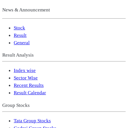
News & Announcement
Stock
Result
General
Result Analysis
Index wise
Sector Wise
Recent Results
Result Calendar
Group Stocks
Tata Group Stocks