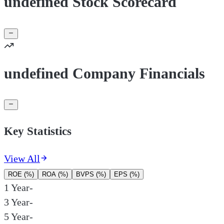
undefined Stock Scorecard
undefined Company Financials
Key Statistics
View All
ROE (%)
ROA (%)
BVPS (%)
EPS (%)
1 Year
-
3 Year
-
5 Year
-