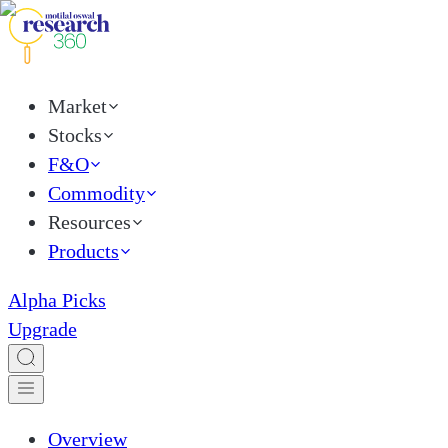
Market
Stocks
F&O
Commodity
Resources
Products
Alpha Picks
Upgrade
Overview