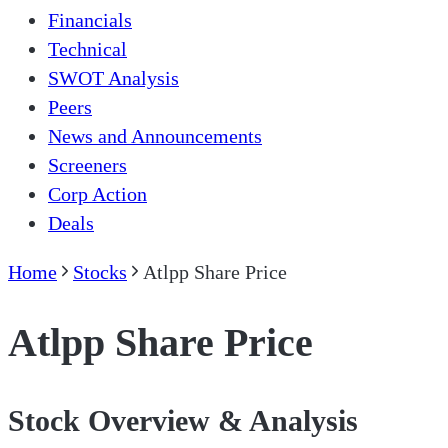
Financials
Technical
SWOT Analysis
Peers
News and Announcements
Screeners
Corp Action
Deals
Home
Stocks
Atlpp Share Price
Atlpp Share Price
Stock Overview & Analysis