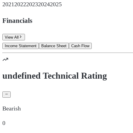
2021
2022
2023
2024
2025
Financials
View All
Income Statement
Balance Sheet
Cash Flow
undefined Technical Rating
Bearish
0