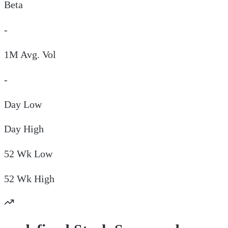
Beta
-
1M Avg. Vol
-
Day
Low
Day
High
52 Wk
Low
52 Wk
High