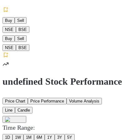
Buy
Sell
NSE
BSE
Buy
Sell
NSE
BSE
undefined Stock Performance
Price Chart
Price Performance
Volume Analysis
Line
Candle
Time Range:
1D
1W
1M
6M
1Y
3Y
5Y