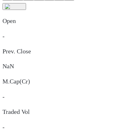
Open
-
Prev. Close
NaN
M.Cap(Cr)
-
Traded Vol
-