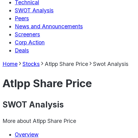
Technical
SWOT Analysis
Peers
News and Announcements
Screeners
Corp Action
Deals
Home
Stocks
Atlpp Share Price
Swot Analysis
Atlpp Share Price
SWOT Analysis
More about
Atlpp Share Price
Overview