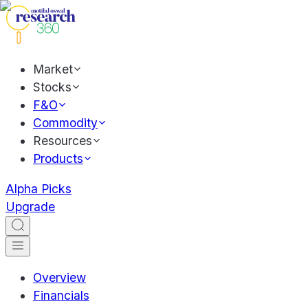
Market
Stocks
F&O
Commodity
Resources
Products
Alpha Picks
Upgrade
Overview
Financials