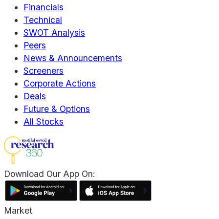
Financials
Technical
SWOT Analysis
Peers
News & Announcements
Screeners
Corporate Actions
Deals
Future & Options
All Stocks
Download Our App On:
Market