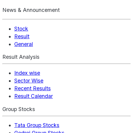
News & Announcement
Stock
Result
General
Result Analysis
Index wise
Sector Wise
Recent Results
Result Calendar
Group Stocks
Tata Group Stocks
Godrej Group Stocks