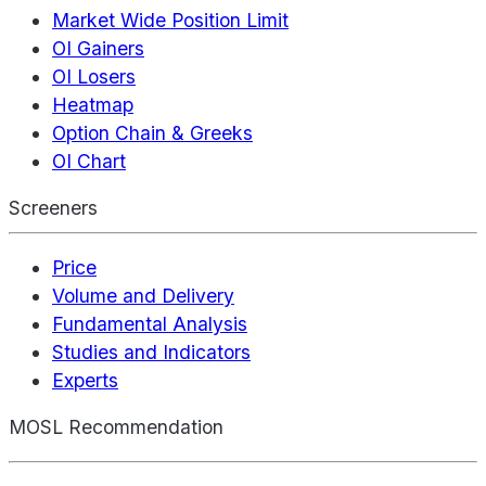
Market Wide Position Limit
OI Gainers
OI Losers
Heatmap
Option Chain & Greeks
OI Chart
Screeners
Price
Volume and Delivery
Fundamental Analysis
Studies and Indicators
Experts
MOSL Recommendation