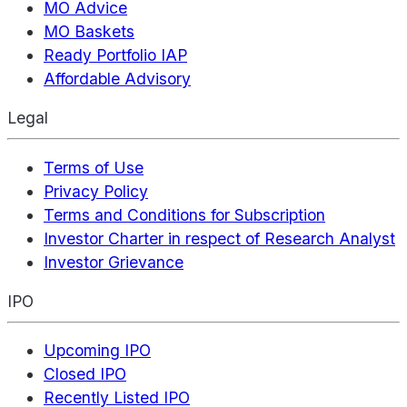
MO Advice
MO Baskets
Ready Portfolio IAP
Affordable Advisory
Legal
Terms of Use
Privacy Policy
Terms and Conditions for Subscription
Investor Charter in respect of Research Analyst
Investor Grievance
IPO
Upcoming IPO
Closed IPO
Recently Listed IPO