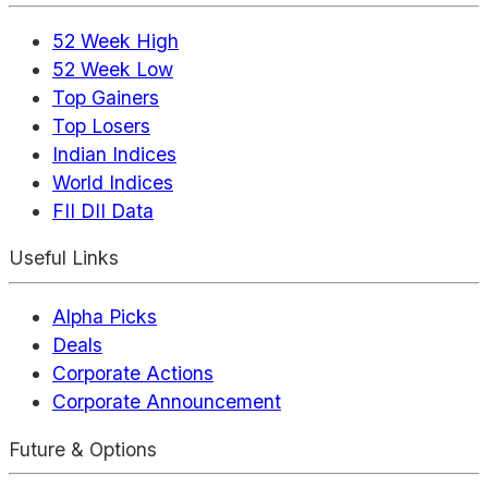
52 Week High
52 Week Low
Top Gainers
Top Losers
Indian Indices
World Indices
FII DII Data
Useful Links
Alpha Picks
Deals
Corporate Actions
Corporate Announcement
Future & Options