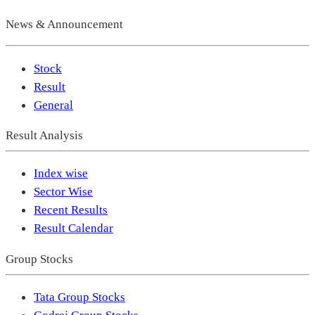
News & Announcement
Stock
Result
General
Result Analysis
Index wise
Sector Wise
Recent Results
Result Calendar
Group Stocks
Tata Group Stocks