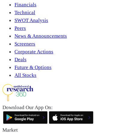
Financials
Technical
SWOT Analysis
Peers
News & Announcements
Screeners
Corporate Actions
Deals
Future & Options
All Stocks
Download Our App On:
Market