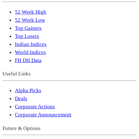
52 Week High
52 Week Low
Top Gainers
Top Losers
Indian Indices
World Indices
FII DII Data
Useful Links
Alpha Picks
Deals
Corporate Actions
Corporate Announcement
Future & Options