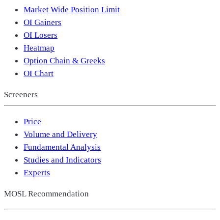
Market Wide Position Limit
OI Gainers
OI Losers
Heatmap
Option Chain & Greeks
OI Chart
Screeners
Price
Volume and Delivery
Fundamental Analysis
Studies and Indicators
Experts
MOSL Recommendation