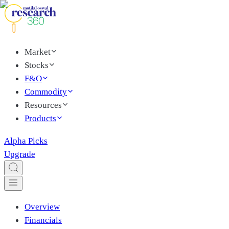
Market
Stocks
F&O
Commodity
Resources
Products
Alpha Picks
Upgrade
Overview
Financials