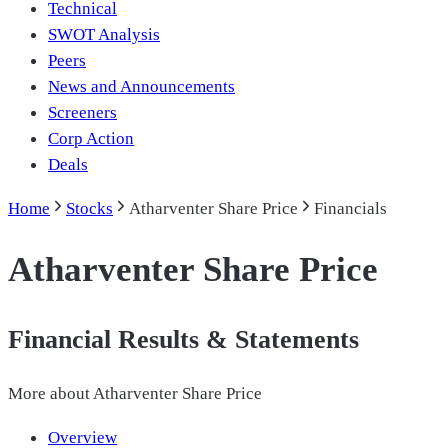
Technical
SWOT Analysis
Peers
News and Announcements
Screeners
Corp Action
Deals
Home
Stocks
Atharventer Share Price
Financials
Atharventer Share Price
Financial Results & Statements
More about
Atharventer Share Price
Overview