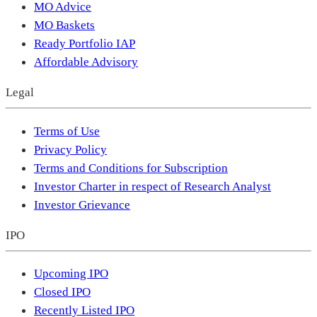
MO Advice
MO Baskets
Ready Portfolio IAP
Affordable Advisory
Legal
Terms of Use
Privacy Policy
Terms and Conditions for Subscription
Investor Charter in respect of Research Analyst
Investor Grievance
IPO
Upcoming IPO
Closed IPO
Recently Listed IPO