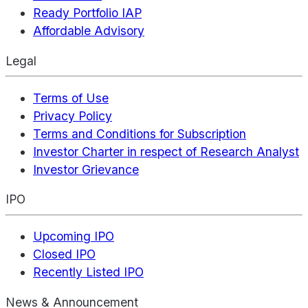
Ready Portfolio IAP
Affordable Advisory
Legal
Terms of Use
Privacy Policy
Terms and Conditions for Subscription
Investor Charter in respect of Research Analyst
Investor Grievance
IPO
Upcoming IPO
Closed IPO
Recently Listed IPO
News & Announcement