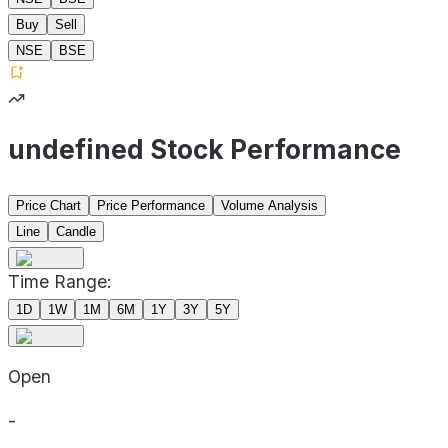
Buy
Sell
NSE
BSE
undefined Stock Performance
Price Chart
Price Performance
Volume Analysis
Line
Candle
Time Range:
1D
1W
1M
6M
1Y
3Y
5Y
Open
-