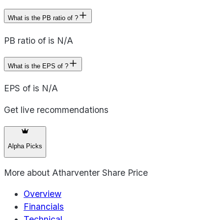
What is the PB ratio of ?
PB ratio of is N/A
What is the EPS of ?
EPS of is N/A
Get live recommendations
Alpha Picks
More about
Atharventer Share Price
Overview
Financials
Technical