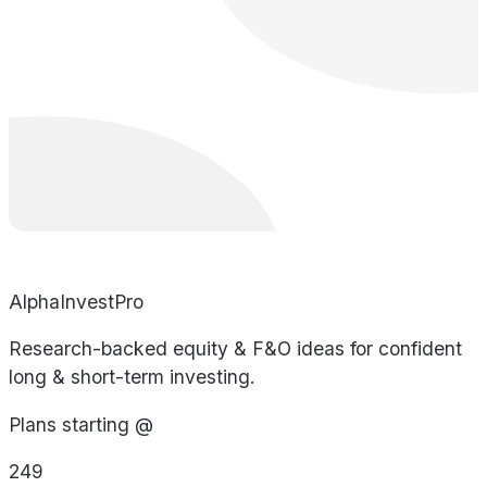
AlphaInvestPro
Research-backed equity & F&O ideas for confident
long & short-term investing.
Plans starting @
249