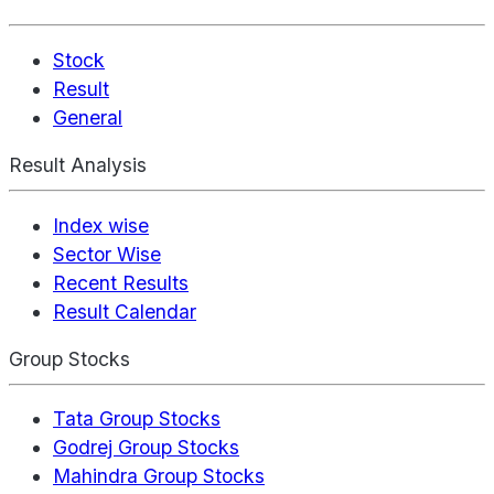
Stock
Result
General
Result Analysis
Index wise
Sector Wise
Recent Results
Result Calendar
Group Stocks
Tata Group Stocks
Godrej Group Stocks
Mahindra Group Stocks