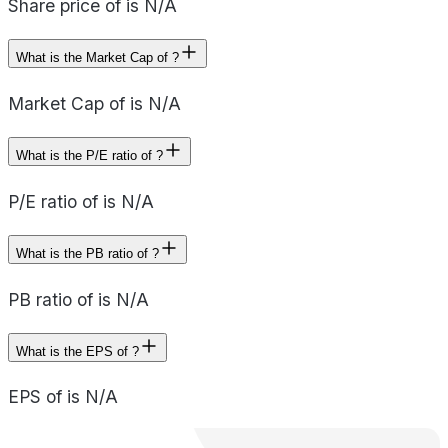
Share price of is N/A
What is the Market Cap of ?
Market Cap of is N/A
What is the P/E ratio of ?
P/E ratio of is N/A
What is the PB ratio of ?
PB ratio of is N/A
What is the EPS of ?
EPS of is N/A