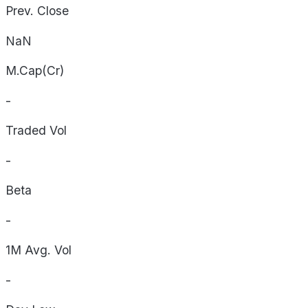
Prev. Close
NaN
M.Cap(Cr)
-
Traded Vol
-
Beta
-
1M Avg. Vol
-