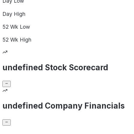
Day
Low
Day
High
52 Wk
Low
52 Wk
High
undefined Stock Scorecard
undefined Company Financials