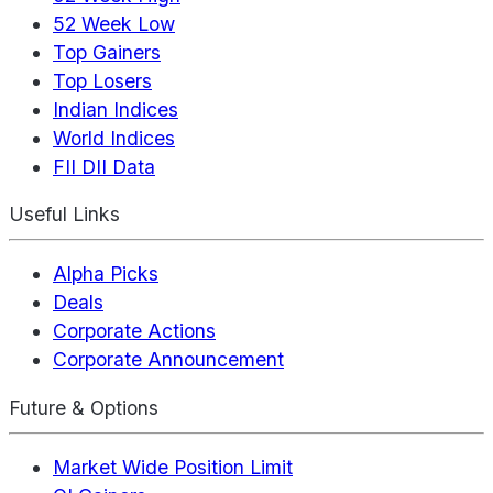
52 Week Low
Top Gainers
Top Losers
Indian Indices
World Indices
FII DII Data
Useful Links
Alpha Picks
Deals
Corporate Actions
Corporate Announcement
Future & Options
Market Wide Position Limit