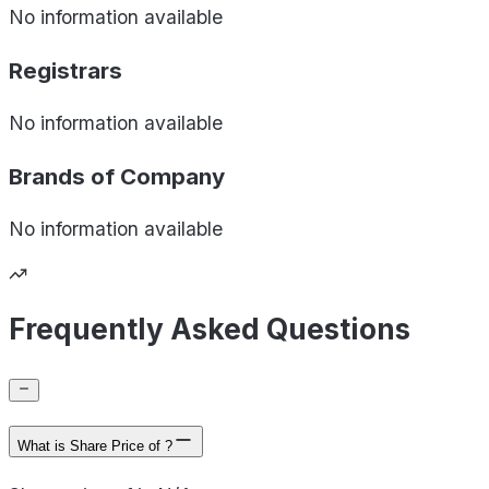
No information available
Registrars
No information available
Brands of
Company
No information available
Frequently Asked Questions
What is Share Price of ?