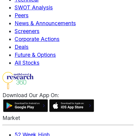
SWOT Analysis
Peers
News & Announcements
Screeners
Corporate Actions
Deals
Future & Options
All Stocks
Download Our App On:
Market
52 Week High