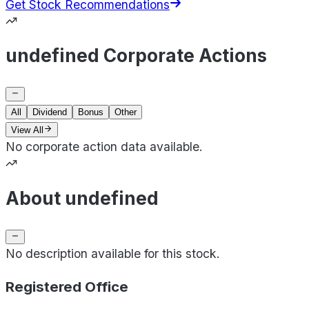
Get Stock Recommendations
undefined Corporate Actions
All
Dividend
Bonus
Other
View All
No corporate action data available.
About undefined
No description available for this stock.
Registered Office