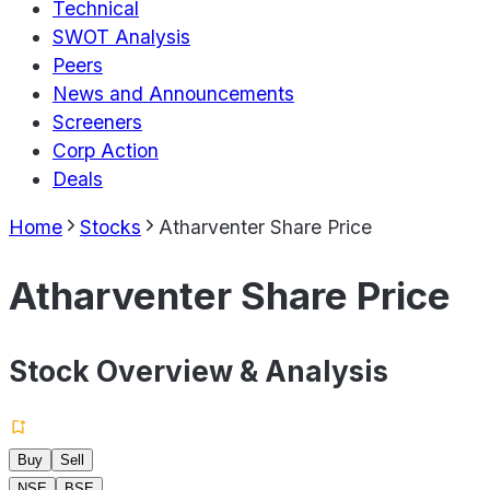
Technical
SWOT Analysis
Peers
News and Announcements
Screeners
Corp Action
Deals
Home
Stocks
Atharventer Share Price
Atharventer Share Price
Stock Overview & Analysis
Buy
Sell
NSE
BSE