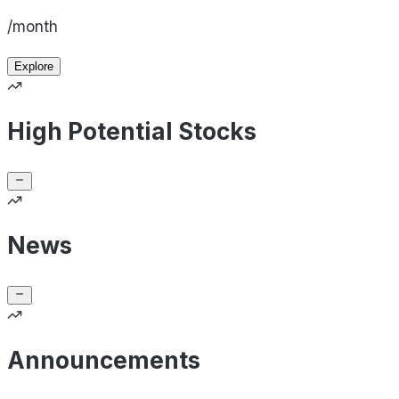
/month
Explore
High Potential Stocks
News
Announcements