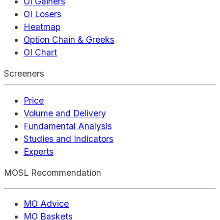
OI Gainers
OI Losers
Heatmap
Option Chain & Greeks
OI Chart
Screeners
Price
Volume and Delivery
Fundamental Analysis
Studies and Indicators
Experts
MOSL Recommendation
MO Advice
MO Baskets