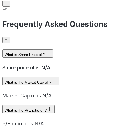
Frequently Asked Questions
What is Share Price of ?
Share price of is N/A
What is the Market Cap of ?
Market Cap of is N/A
What is the P/E ratio of ?
P/E ratio of is N/A