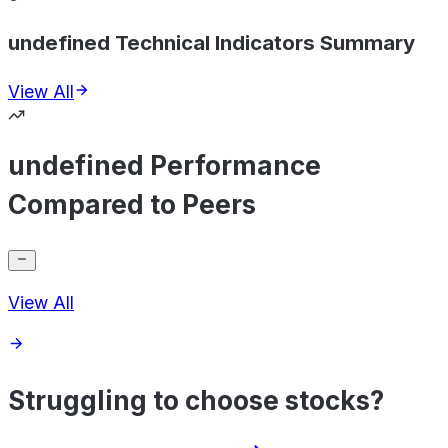
undefined Technical Indicators Summary
View All
undefined Performance
Compared to Peers
View All
Struggling to choose stocks?