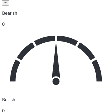
Bearish
0
Bullish
0