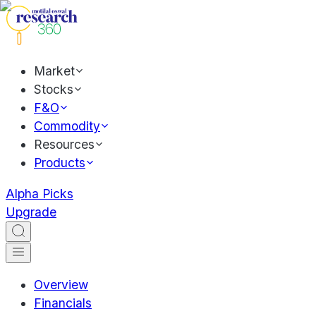
Market
Stocks
F&O
Commodity
Resources
Products
Alpha Picks
Upgrade
Overview
Financials