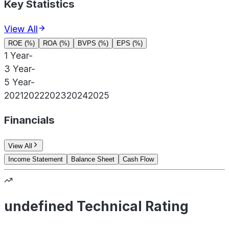
Key Statistics
View All
ROE (%)
ROA (%)
BVPS (%)
EPS (%)
1 Year
-
3 Year
-
5 Year
-
2021
2022
2023
2024
2025
Financials
View All
Income Statement
Balance Sheet
Cash Flow
undefined Technical Rating