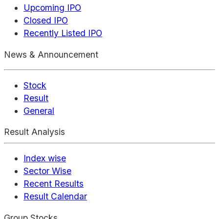
Upcoming IPO
Closed IPO
Recently Listed IPO
News & Announcement
Stock
Result
General
Result Analysis
Index wise
Sector Wise
Recent Results
Result Calendar
Group Stocks