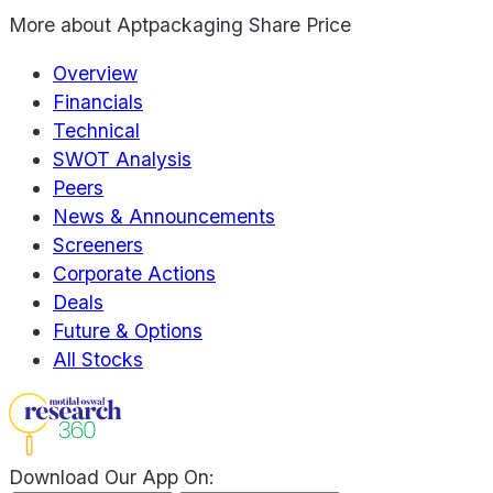
More about
Aptpackaging Share Price
Overview
Financials
Technical
SWOT Analysis
Peers
News & Announcements
Screeners
Corporate Actions
Deals
Future & Options
All Stocks
Download Our App On: