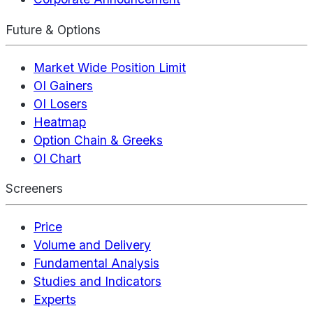
Future & Options
Market Wide Position Limit
OI Gainers
OI Losers
Heatmap
Option Chain & Greeks
OI Chart
Screeners
Price
Volume and Delivery
Fundamental Analysis
Studies and Indicators
Experts