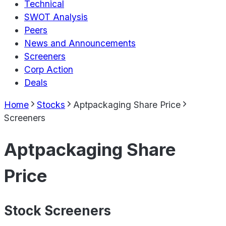
Technical
SWOT Analysis
Peers
News and Announcements
Screeners
Corp Action
Deals
Home
Stocks
Aptpackaging Share Price
Screeners
Aptpackaging Share
Price
Stock Screeners