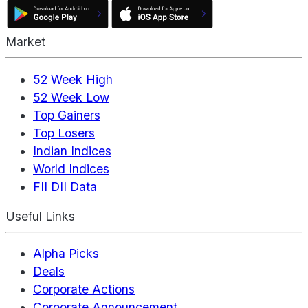
Market
52 Week High
52 Week Low
Top Gainers
Top Losers
Indian Indices
World Indices
FII DII Data
Useful Links
Alpha Picks
Deals
Corporate Actions
Corporate Announcement