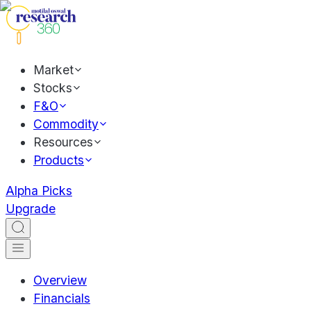
Market
Stocks
F&O
Commodity
Resources
Products
Alpha Picks
Upgrade
Overview
Financials