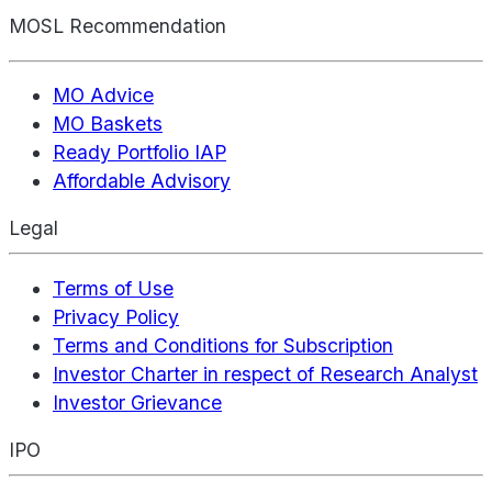
MOSL Recommendation
MO Advice
MO Baskets
Ready Portfolio IAP
Affordable Advisory
Legal
Terms of Use
Privacy Policy
Terms and Conditions for Subscription
Investor Charter in respect of Research Analyst
Investor Grievance
IPO