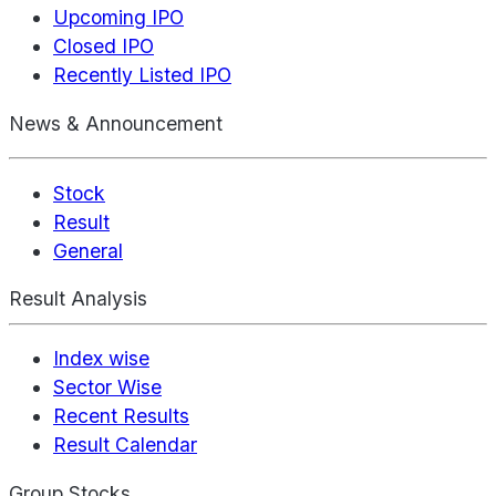
Upcoming IPO
Closed IPO
Recently Listed IPO
News & Announcement
Stock
Result
General
Result Analysis
Index wise
Sector Wise
Recent Results
Result Calendar
Group Stocks