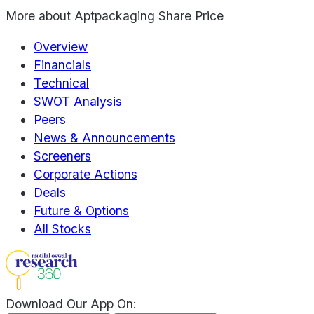
More about
Aptpackaging Share Price
Overview
Financials
Technical
SWOT Analysis
Peers
News & Announcements
Screeners
Corporate Actions
Deals
Future & Options
All Stocks
Download Our App On: