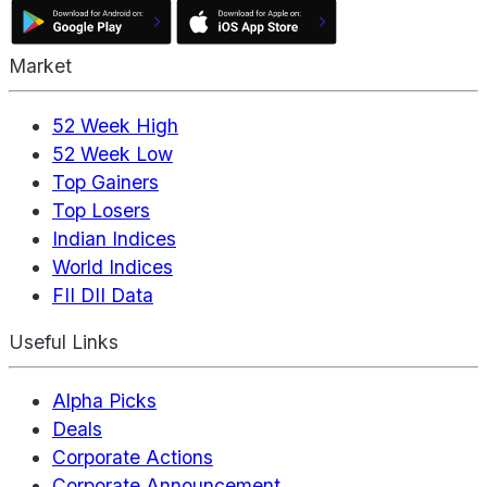
Market
52 Week High
52 Week Low
Top Gainers
Top Losers
Indian Indices
World Indices
FII DII Data
Useful Links
Alpha Picks
Deals
Corporate Actions
Corporate Announcement