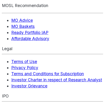
MOSL Recommendation
MO Advice
MO Baskets
Ready Portfolio IAP
Affordable Advisory
Legal
Terms of Use
Privacy Policy
Terms and Conditions for Subscription
Investor Charter in respect of Research Analyst
Investor Grievance
IPO