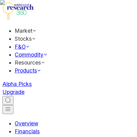
Market
Stocks
F&O
Commodity
Resources
Products
Alpha Picks
Upgrade
Overview
Financials