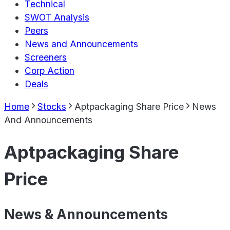
Technical
SWOT Analysis
Peers
News and Announcements
Screeners
Corp Action
Deals
Home
Stocks
Aptpackaging Share Price
News
And Announcements
Aptpackaging Share
Price
News & Announcements