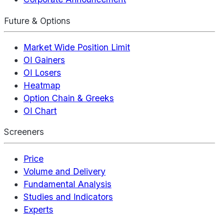
Future & Options
Market Wide Position Limit
OI Gainers
OI Losers
Heatmap
Option Chain & Greeks
OI Chart
Screeners
Price
Volume and Delivery
Fundamental Analysis
Studies and Indicators
Experts