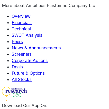
More about
Ambitious Plastomac Company Ltd
Overview
Financials
Technical
SWOT Analysis
Peers
News & Announcements
Screeners
Corporate Actions
Deals
Future & Options
All Stocks
Download Our App On: