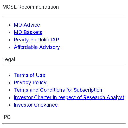
MOSL Recommendation
MO Advice
MO Baskets
Ready Portfolio IAP
Affordable Advisory
Legal
Terms of Use
Privacy Policy
Terms and Conditions for Subscription
Investor Charter in respect of Research Analyst
Investor Grievance
IPO