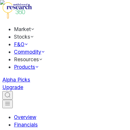
Market
Stocks
F&O
Commodity
Resources
Products
Alpha Picks
Upgrade
Overview
Financials