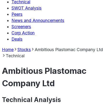
Technical
SWOT Analysis
Peers
News and Announcements
Screeners
Corp Action
Deals
Home
Stocks
Ambitious Plastomac Company Ltd
Technical
Ambitious Plastomac
Company Ltd
Technical Analysis