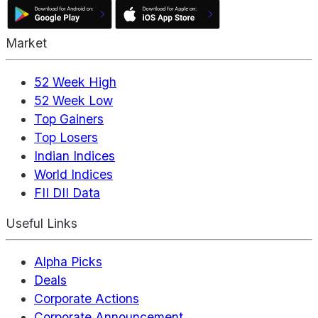
Market
52 Week High
52 Week Low
Top Gainers
Top Losers
Indian Indices
World Indices
FII DII Data
Useful Links
Alpha Picks
Deals
Corporate Actions
Corporate Announcement