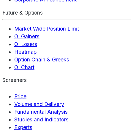
Future & Options
Market Wide Position Limit
OI Gainers
OI Losers
Heatmap
Option Chain & Greeks
OI Chart
Screeners
Price
Volume and Delivery
Fundamental Analysis
Studies and Indicators
Experts