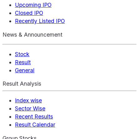
Upcoming IPO
Closed IPO
Recently Listed IPO
News & Announcement
Stock
Result
General
Result Analysis
Index wise
Sector Wise
Recent Results
Result Calendar
Group Stocks