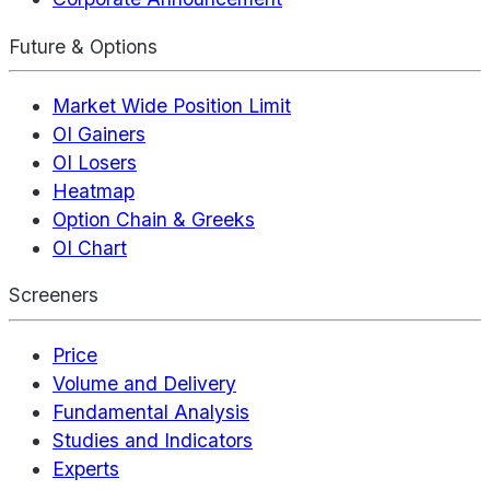
Future & Options
Market Wide Position Limit
OI Gainers
OI Losers
Heatmap
Option Chain & Greeks
OI Chart
Screeners
Price
Volume and Delivery
Fundamental Analysis
Studies and Indicators
Experts