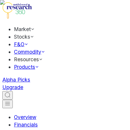
Market
Stocks
F&O
Commodity
Resources
Products
Alpha Picks
Upgrade
Overview
Financials