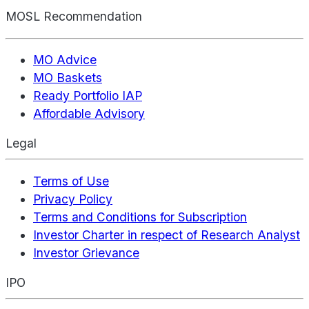
MOSL Recommendation
MO Advice
MO Baskets
Ready Portfolio IAP
Affordable Advisory
Legal
Terms of Use
Privacy Policy
Terms and Conditions for Subscription
Investor Charter in respect of Research Analyst
Investor Grievance
IPO