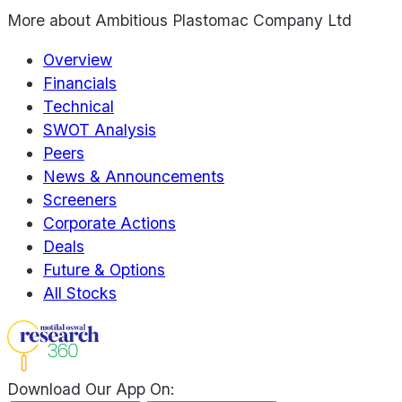
More about
Ambitious Plastomac Company Ltd
Overview
Financials
Technical
SWOT Analysis
Peers
News & Announcements
Screeners
Corporate Actions
Deals
Future & Options
All Stocks
Download Our App On: