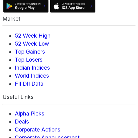
Market
52 Week High
52 Week Low
Top Gainers
Top Losers
Indian Indices
World Indices
FII DII Data
Useful Links
Alpha Picks
Deals
Corporate Actions
Corporate Announcement