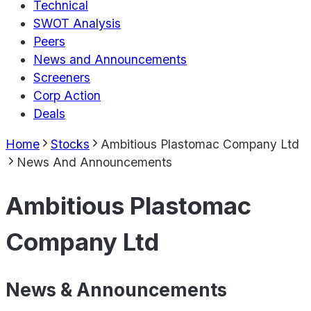
Technical
SWOT Analysis
Peers
News and Announcements
Screeners
Corp Action
Deals
Home
Stocks
Ambitious Plastomac Company Ltd
News And Announcements
Ambitious Plastomac
Company Ltd
News & Announcements