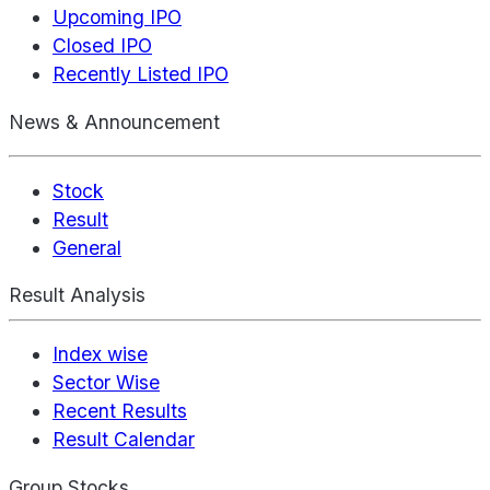
Upcoming IPO
Closed IPO
Recently Listed IPO
News & Announcement
Stock
Result
General
Result Analysis
Index wise
Sector Wise
Recent Results
Result Calendar
Group Stocks