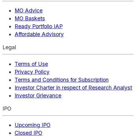
MO Advice
MO Baskets
Ready Portfolio IAP
Affordable Advisory
Legal
Terms of Use
Privacy Policy
Terms and Conditions for Subscription
Investor Charter in respect of Research Analyst
Investor Grievance
IPO
Upcoming IPO
Closed IPO