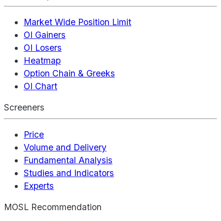
Market Wide Position Limit
OI Gainers
OI Losers
Heatmap
Option Chain & Greeks
OI Chart
Screeners
Price
Volume and Delivery
Fundamental Analysis
Studies and Indicators
Experts
MOSL Recommendation