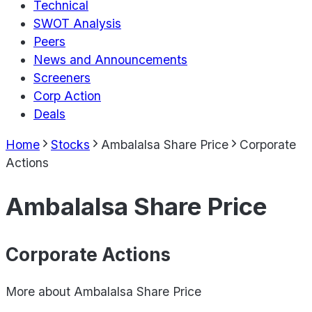
Technical
SWOT Analysis
Peers
News and Announcements
Screeners
Corp Action
Deals
Home
Stocks
Ambalalsa Share Price
Corporate
Actions
Ambalalsa Share Price
Corporate Actions
More about
Ambalalsa Share Price