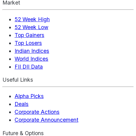
Market
52 Week High
52 Week Low
Top Gainers
Top Losers
Indian Indices
World Indices
FII DII Data
Useful Links
Alpha Picks
Deals
Corporate Actions
Corporate Announcement
Future & Options