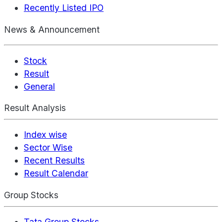
Recently Listed IPO
News & Announcement
Stock
Result
General
Result Analysis
Index wise
Sector Wise
Recent Results
Result Calendar
Group Stocks
Tata Group Stocks