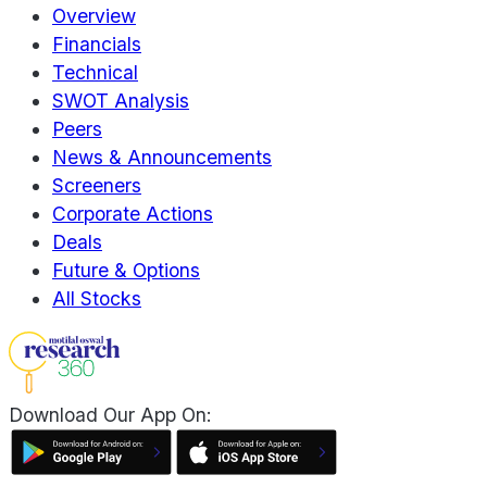
Overview
Financials
Technical
SWOT Analysis
Peers
News & Announcements
Screeners
Corporate Actions
Deals
Future & Options
All Stocks
Download Our App On: