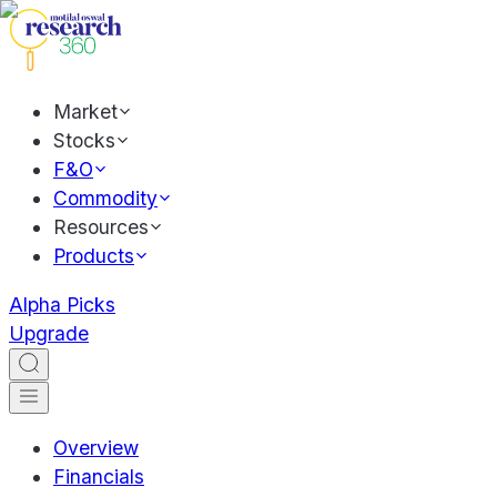
Market
Stocks
F&O
Commodity
Resources
Products
Alpha Picks
Upgrade
Overview
Financials