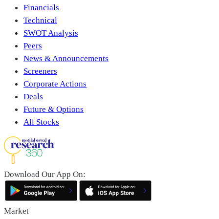
Financials
Technical
SWOT Analysis
Peers
News & Announcements
Screeners
Corporate Actions
Deals
Future & Options
All Stocks
Download Our App On:
Market