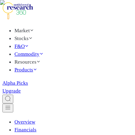
Market
Stocks
F&O
Commodity
Resources
Products
Alpha Picks
Upgrade
Overview
Financials