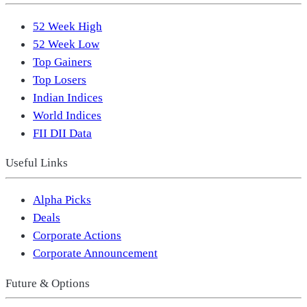
52 Week High
52 Week Low
Top Gainers
Top Losers
Indian Indices
World Indices
FII DII Data
Useful Links
Alpha Picks
Deals
Corporate Actions
Corporate Announcement
Future & Options