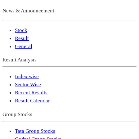
News & Announcement
Stock
Result
General
Result Analysis
Index wise
Sector Wise
Recent Results
Result Calendar
Group Stocks
Tata Group Stocks