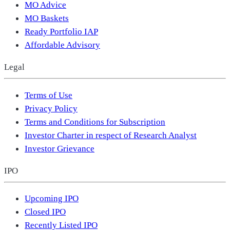
MO Advice
MO Baskets
Ready Portfolio IAP
Affordable Advisory
Legal
Terms of Use
Privacy Policy
Terms and Conditions for Subscription
Investor Charter in respect of Research Analyst
Investor Grievance
IPO
Upcoming IPO
Closed IPO
Recently Listed IPO