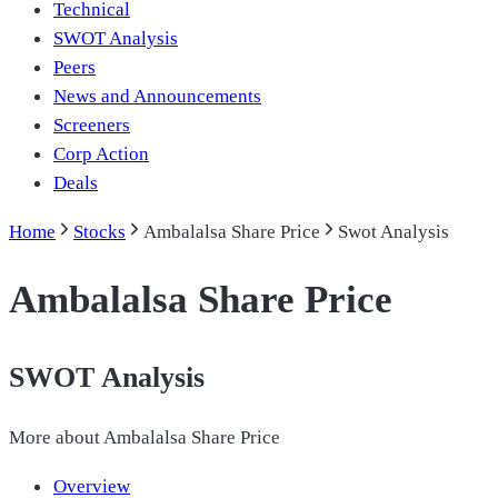
Technical
SWOT Analysis
Peers
News and Announcements
Screeners
Corp Action
Deals
Home
Stocks
Ambalalsa Share Price
Swot Analysis
Ambalalsa Share Price
SWOT Analysis
More about
Ambalalsa Share Price
Overview