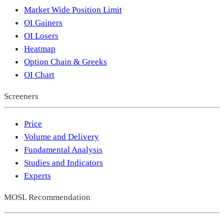
Market Wide Position Limit
OI Gainers
OI Losers
Heatmap
Option Chain & Greeks
OI Chart
Screeners
Price
Volume and Delivery
Fundamental Analysis
Studies and Indicators
Experts
MOSL Recommendation