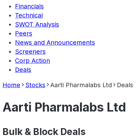
Financials
Technical
SWOT Analysis
Peers
News and Announcements
Screeners
Corp Action
Deals
Home
Stocks
Aarti Pharmalabs Ltd
Deals
Aarti Pharmalabs Ltd
Bulk & Block Deals