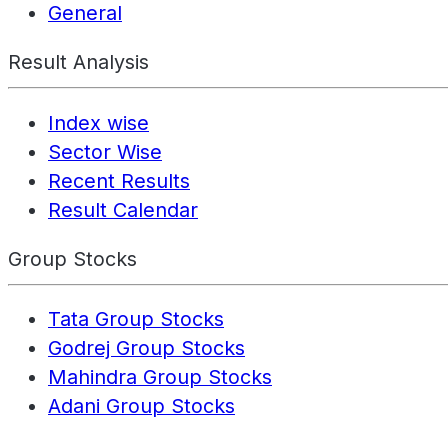
General
Result Analysis
Index wise
Sector Wise
Recent Results
Result Calendar
Group Stocks
Tata Group Stocks
Godrej Group Stocks
Mahindra Group Stocks
Adani Group Stocks