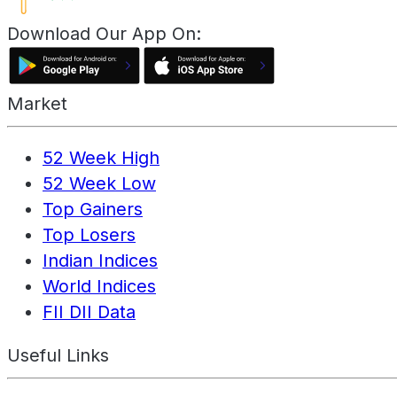
Download Our App On:
Market
52 Week High
52 Week Low
Top Gainers
Top Losers
Indian Indices
World Indices
FII DII Data
Useful Links