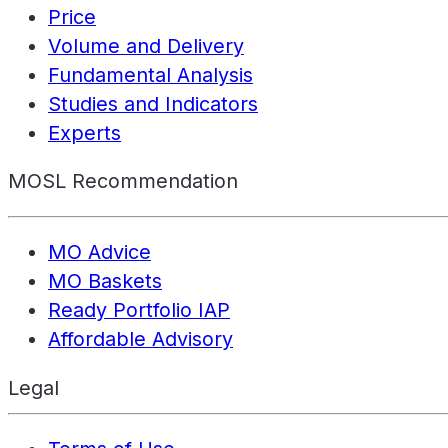
Price
Volume and Delivery
Fundamental Analysis
Studies and Indicators
Experts
MOSL Recommendation
MO Advice
MO Baskets
Ready Portfolio IAP
Affordable Advisory
Legal