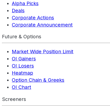
Alpha Picks
Deals
Corporate Actions
Corporate Announcement
Future & Options
Market Wide Position Limit
OI Gainers
OI Losers
Heatmap
Option Chain & Greeks
OI Chart
Screeners