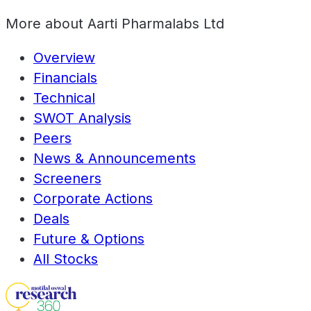
More about
Aarti Pharmalabs Ltd
Overview
Financials
Technical
SWOT Analysis
Peers
News & Announcements
Screeners
Corporate Actions
Deals
Future & Options
All Stocks