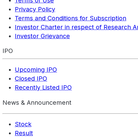
Terms of Use
Privacy Policy
Terms and Conditions for Subscription
Investor Charter in respect of Research A
Investor Grievance
IPO
Upcoming IPO
Closed IPO
Recently Listed IPO
News & Announcement
Stock
Result