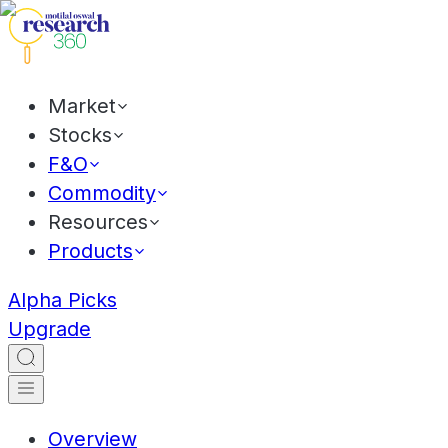
Market
Stocks
F&O
Commodity
Resources
Products
Alpha Picks
Upgrade
Overview