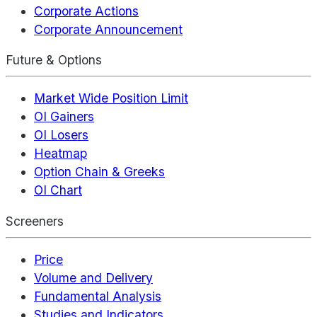
Corporate Actions
Corporate Announcement
Future & Options
Market Wide Position Limit
OI Gainers
OI Losers
Heatmap
Option Chain & Greeks
OI Chart
Screeners
Price
Volume and Delivery
Fundamental Analysis
Studies and Indicators