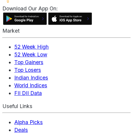
Download Our App On:
Market
52 Week High
52 Week Low
Top Gainers
Top Losers
Indian Indices
World Indices
FII DII Data
Useful Links
Alpha Picks
Deals