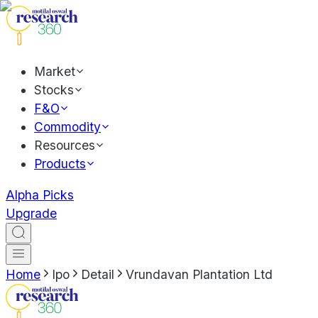
Market
Stocks
F&O
Commodity
Resources
Products
Alpha Picks
Upgrade
Home
Ipo
Detail
Vrundavan Plantation Ltd