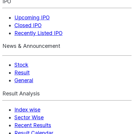
IPO
Upcoming IPO
Closed IPO
Recently Listed IPO
News & Announcement
Stock
Result
General
Result Analysis
Index wise
Sector Wise
Recent Results
Result Calendar