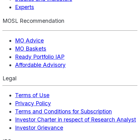
Experts
MOSL Recommendation
MO Advice
MO Baskets
Ready Portfolio IAP
Affordable Advisory
Legal
Terms of Use
Privacy Policy
Terms and Conditions for Subscription
Investor Charter in respect of Research Analyst
Investor Grievance