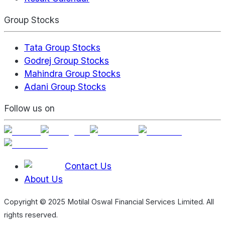
Group Stocks
Tata Group Stocks
Godrej Group Stocks
Mahindra Group Stocks
Adani Group Stocks
Follow us on
Contact Us
About Us
Copyright © 2025 Motilal Oswal Financial Services Limited. All
rights reserved.