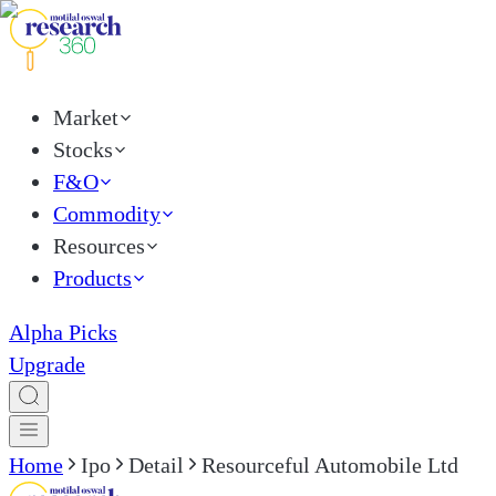
Market
Stocks
F&O
Commodity
Resources
Products
Alpha Picks
Upgrade
Home
Ipo
Detail
Resourceful Automobile Ltd