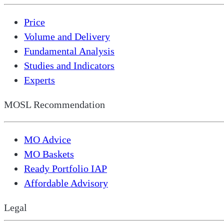
Price
Volume and Delivery
Fundamental Analysis
Studies and Indicators
Experts
MOSL Recommendation
MO Advice
MO Baskets
Ready Portfolio IAP
Affordable Advisory
Legal