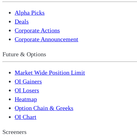
Alpha Picks
Deals
Corporate Actions
Corporate Announcement
Future & Options
Market Wide Position Limit
OI Gainers
OI Losers
Heatmap
Option Chain & Greeks
OI Chart
Screeners