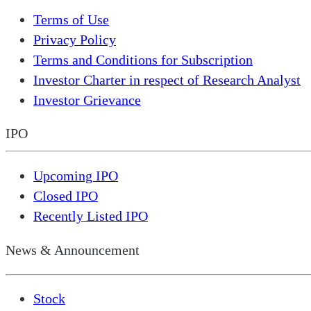
Terms of Use
Privacy Policy
Terms and Conditions for Subscription
Investor Charter in respect of Research Analyst
Investor Grievance
IPO
Upcoming IPO
Closed IPO
Recently Listed IPO
News & Announcement
Stock