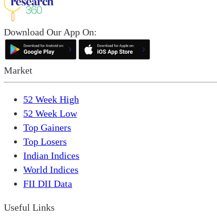
Download Our App On:
Market
52 Week High
52 Week Low
Top Gainers
Top Losers
Indian Indices
World Indices
FII DII Data
Useful Links