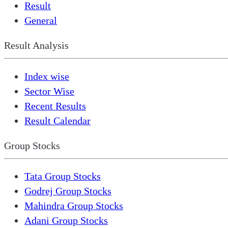
Result
General
Result Analysis
Index wise
Sector Wise
Recent Results
Result Calendar
Group Stocks
Tata Group Stocks
Godrej Group Stocks
Mahindra Group Stocks
Adani Group Stocks