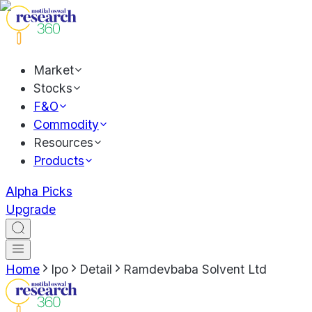
Market
Stocks
F&O
Commodity
Resources
Products
Alpha Picks
Upgrade
Home
Ipo
Detail
Ramdevbaba Solvent Ltd