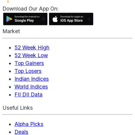
Download Our App On:
Market
52 Week High
52 Week Low
Top Gainers
Top Losers
Indian Indices
World Indices
FII DII Data
Useful Links
Alpha Picks
Deals