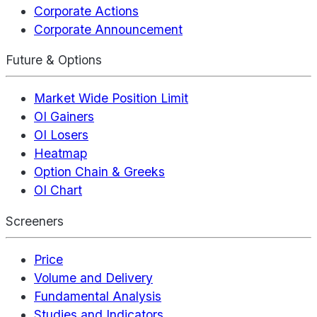
Corporate Actions
Corporate Announcement
Future & Options
Market Wide Position Limit
OI Gainers
OI Losers
Heatmap
Option Chain & Greeks
OI Chart
Screeners
Price
Volume and Delivery
Fundamental Analysis
Studies and Indicators