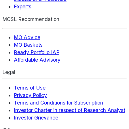
Experts
MOSL Recommendation
MO Advice
MO Baskets
Ready Portfolio IAP
Affordable Advisory
Legal
Terms of Use
Privacy Policy
Terms and Conditions for Subscription
Investor Charter in respect of Research Analyst
Investor Grievance