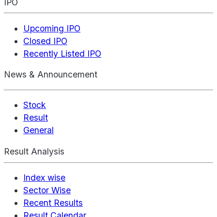
IPO
Upcoming IPO
Closed IPO
Recently Listed IPO
News & Announcement
Stock
Result
General
Result Analysis
Index wise
Sector Wise
Recent Results
Result Calendar