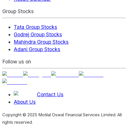
Group Stocks
Tata Group Stocks
Godrej Group Stocks
Mahindra Group Stocks
Adani Group Stocks
Follow us on
Contact Us
About Us
Copyright © 2025 Motilal Oswal Financial Services Limited. All
rights reserved.