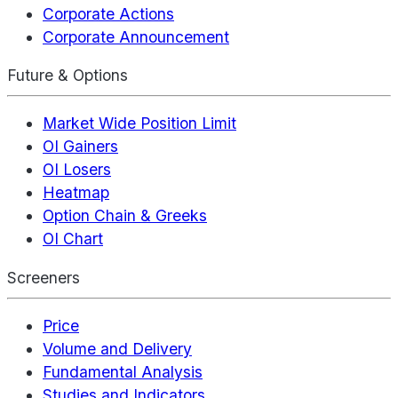
Corporate Actions
Corporate Announcement
Future & Options
Market Wide Position Limit
OI Gainers
OI Losers
Heatmap
Option Chain & Greeks
OI Chart
Screeners
Price
Volume and Delivery
Fundamental Analysis
Studies and Indicators