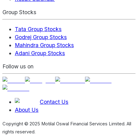
Group Stocks
Tata Group Stocks
Godrej Group Stocks
Mahindra Group Stocks
Adani Group Stocks
Follow us on
Contact Us
About Us
Copyright © 2025 Motilal Oswal Financial Services Limited. All
rights reserved.