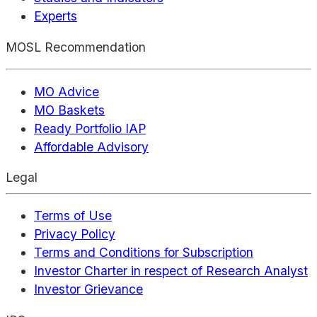
Experts
MOSL Recommendation
MO Advice
MO Baskets
Ready Portfolio IAP
Affordable Advisory
Legal
Terms of Use
Privacy Policy
Terms and Conditions for Subscription
Investor Charter in respect of Research Analyst
Investor Grievance