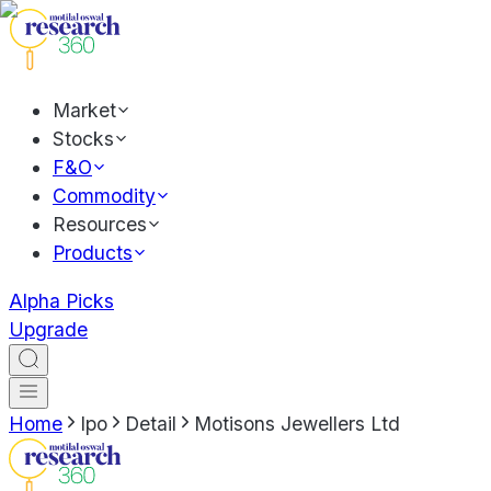
Market
Stocks
F&O
Commodity
Resources
Products
Alpha Picks
Upgrade
Home
Ipo
Detail
Motisons Jewellers Ltd