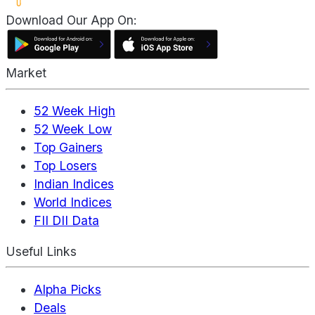
Download Our App On:
Market
52 Week High
52 Week Low
Top Gainers
Top Losers
Indian Indices
World Indices
FII DII Data
Useful Links
Alpha Picks
Deals