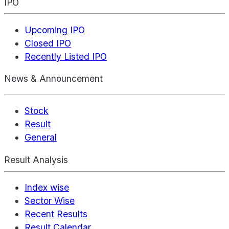
IPO
Upcoming IPO
Closed IPO
Recently Listed IPO
News & Announcement
Stock
Result
General
Result Analysis
Index wise
Sector Wise
Recent Results
Result Calendar