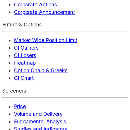
Corporate Actions
Corporate Announcement
Future & Options
Market Wide Position Limit
OI Gainers
OI Losers
Heatmap
Option Chain & Greeks
OI Chart
Screeners
Price
Volume and Delivery
Fundamental Analysis
Studies and Indicators