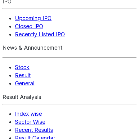
IPO
Upcoming IPO
Closed IPO
Recently Listed IPO
News & Announcement
Stock
Result
General
Result Analysis
Index wise
Sector Wise
Recent Results
Result Calendar