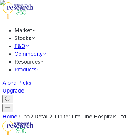
Market
Stocks
F&O
Commodity
Resources
Products
Alpha Picks
Upgrade
Home
Ipo
Detail
Jupiter Life Line Hospitals Ltd