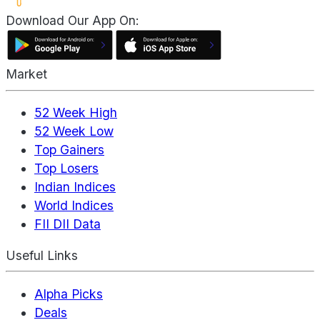
Download Our App On:
Market
52 Week High
52 Week Low
Top Gainers
Top Losers
Indian Indices
World Indices
FII DII Data
Useful Links
Alpha Picks
Deals