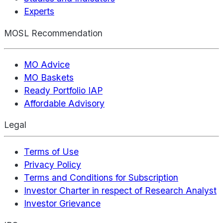
Experts
MOSL Recommendation
MO Advice
MO Baskets
Ready Portfolio IAP
Affordable Advisory
Legal
Terms of Use
Privacy Policy
Terms and Conditions for Subscription
Investor Charter in respect of Research Analyst
Investor Grievance