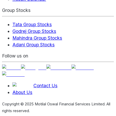
Group Stocks
Tata Group Stocks
Godrej Group Stocks
Mahindra Group Stocks
Adani Group Stocks
Follow us on
Contact Us
About Us
Copyright © 2025 Motilal Oswal Financial Services Limited. All
rights reserved.