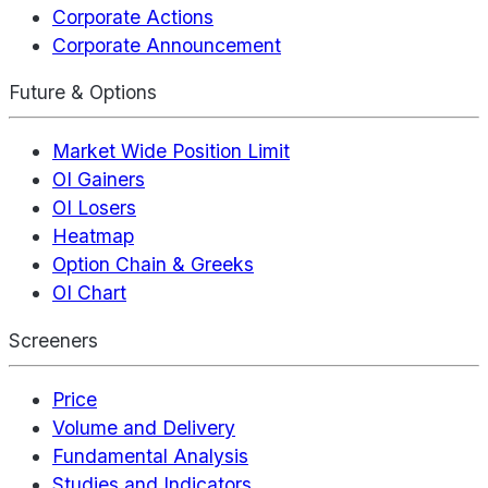
Corporate Actions
Corporate Announcement
Future & Options
Market Wide Position Limit
OI Gainers
OI Losers
Heatmap
Option Chain & Greeks
OI Chart
Screeners
Price
Volume and Delivery
Fundamental Analysis
Studies and Indicators