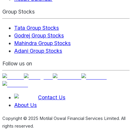
Group Stocks
Tata Group Stocks
Godrej Group Stocks
Mahindra Group Stocks
Adani Group Stocks
Follow us on
Contact Us
About Us
Copyright © 2025 Motilal Oswal Financial Services Limited. All
rights reserved.