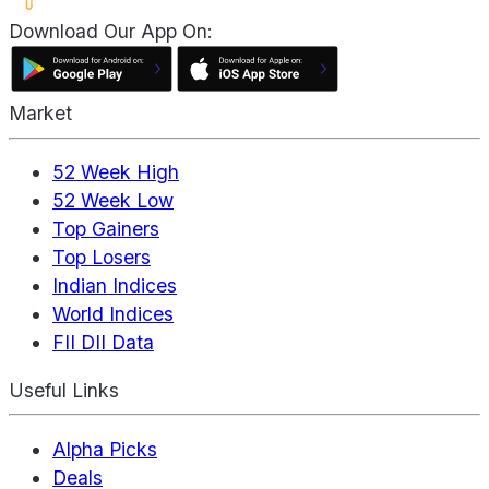
Download Our App On:
Market
52 Week High
52 Week Low
Top Gainers
Top Losers
Indian Indices
World Indices
FII DII Data
Useful Links
Alpha Picks
Deals