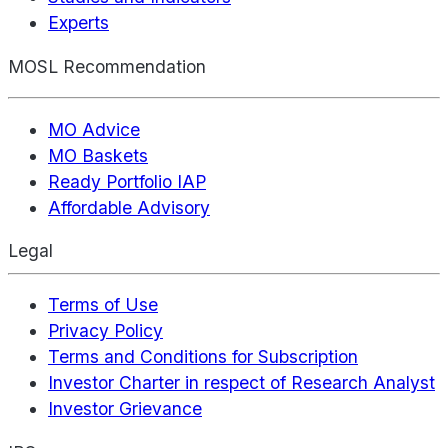
Experts
MOSL Recommendation
MO Advice
MO Baskets
Ready Portfolio IAP
Affordable Advisory
Legal
Terms of Use
Privacy Policy
Terms and Conditions for Subscription
Investor Charter in respect of Research Analyst
Investor Grievance