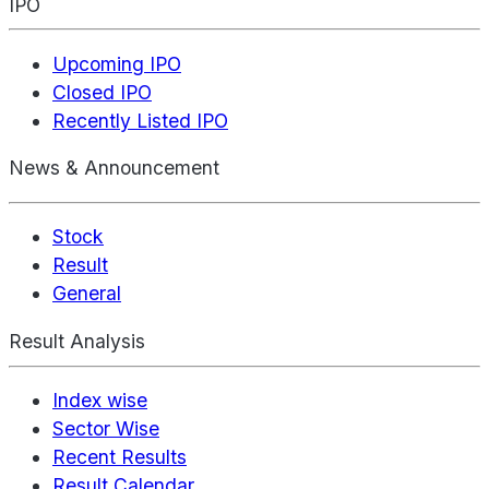
IPO
Upcoming IPO
Closed IPO
Recently Listed IPO
News & Announcement
Stock
Result
General
Result Analysis
Index wise
Sector Wise
Recent Results
Result Calendar