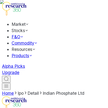
Market
Stocks
F&O
Commodity
Resources
Products
Alpha Picks
Upgrade
Home
Ipo
Detail
Indian Phosphate Ltd